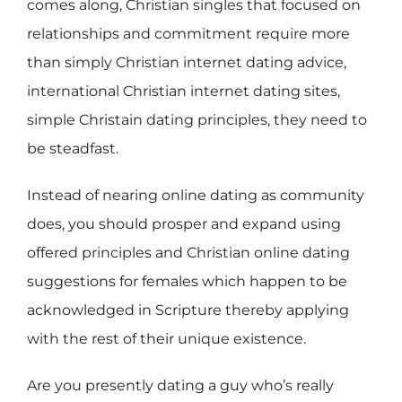
comes along, Christian singles that focused on
relationships and commitment require more
than simply Christian internet dating advice,
international Christian internet dating sites,
simple Christain dating principles, they need to
be steadfast.
Instead of nearing online dating as community
does, you should prosper and expand using
offered principles and Christian online dating
suggestions for females which happen to be
acknowledged in Scripture thereby applying
with the rest of their unique existence.
Are you presently dating a guy who’s really