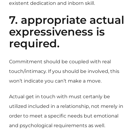
existent dedication and inborn skill.
7. appropriate actual
expressiveness is
required.
Commitment should be coupled with real
touch/intimacy. If you should be involved, this
won’t indicate you can’t make a move.
Actual get in touch with must certanly be
utilized included in a relationship, not merely in
order to meet a specific needs but emotional
and psychological requirements as well.