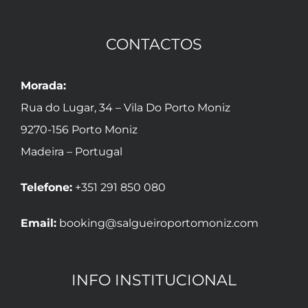
CONTACTOS
Morada:
Rua do Lugar, 34 – Vila Do Porto Moniz
9270-156 Porto Moniz
Madeira – Portugal
Telefone:
+351 291 850 080
Email:
booking@salgueiroportomoniz.com
INFO INSTITUCIONAL