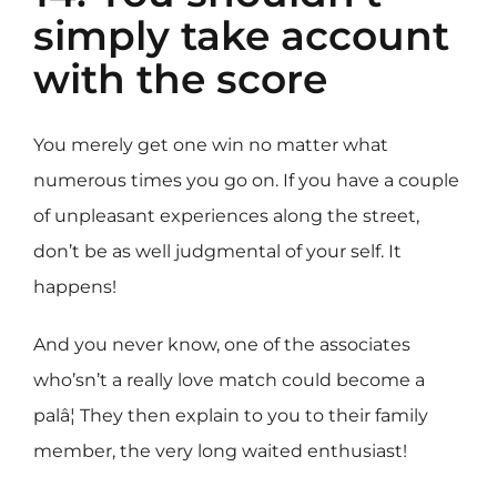
simply take account
with the score
You merely get one win no matter what
numerous times you go on. If you have a couple
of unpleasant experiences along the street,
don’t be as well judgmental of your self. It
happens!
And you never know, one of the associates
who’sn’t a really love match could become a
palâ¦ They then explain to you to their family
member, the very long waited enthusiast!