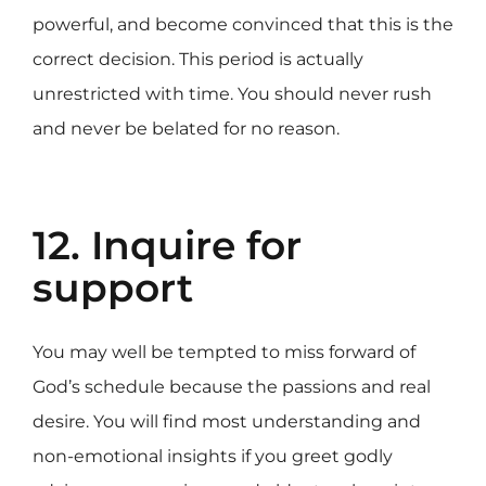
powerful, and become convinced that this is the
correct decision. This period is actually
unrestricted with time. You should never rush
and never be belated for no reason.
12. Inquire for
support
You may well be tempted to miss forward of
God’s schedule because the passions and real
desire. You will find most understanding and
non-emotional insights if you greet godly