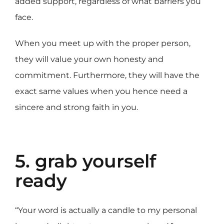
added support, regardless of what barriers you
face.
When you meet up with the proper person,
they will value your own honesty and
commitment. Furthermore, they will have the
exact same values when you hence need a
sincere and strong faith in you.
5. grab yourself
ready
“Your word is actually a candle to my personal