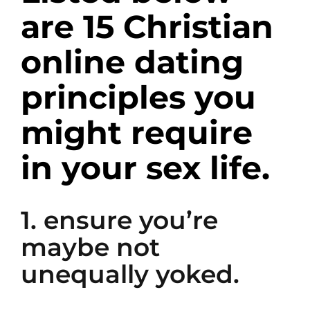
are 15 Christian
online dating
principles you
might require
in your sex life.
1. ensure you’re
maybe not
unequally yoked.