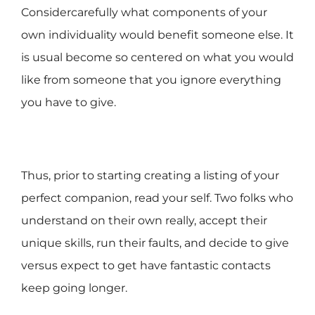
Considercarefully what components of your
own individuality would benefit someone else. It
is usual become so centered on what you would
like from someone that you ignore everything
you have to give.
Thus, prior to starting creating a listing of your
perfect companion, read your self. Two folks who
understand on their own really, accept their
unique skills, run their faults, and decide to give
versus expect to get have fantastic contacts
keep going longer.