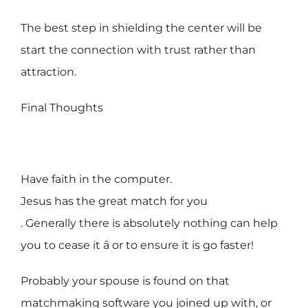
The best step in shielding the center will be
start the connection with trust rather than
attraction.
Final Thoughts
Have faith in the computer.
Jesus has the great match for you
. Generally there is absolutely nothing can help
you to cease it â or to ensure it is go faster!
Probably your spouse is found on that
matchmaking software you joined up with, or