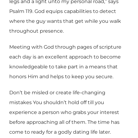
legs and a light unto my personal road,” says
Psalm 119. God equips
capabilities to detect
where the guy wants that get while you walk
throughout presence.
Meeting with God through pages of scripture
each day is an excellent approach to become
knowledgeable to take part in a means that
honors Him and helps to keep you secure.
Don’t be misled or create life-changing
mistakes You shouldn’t hold off till you
experience a person who grabs your interest
before approaching all of them. The time has
come to ready for a godly dating life later.