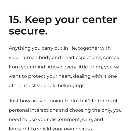
15. Keep your center
secure.
Anything you carry out in life, together with
your human body and heart aspirations, comes
from your mind. Above every little thing, you will
want to protect your heart, dealing with it one
of the most valuable belongings.
Just how are you going to do that? In terms of
personal interactions and choosing the only, you
need to use your discernment, care, and
foresight to shield your own heiress.