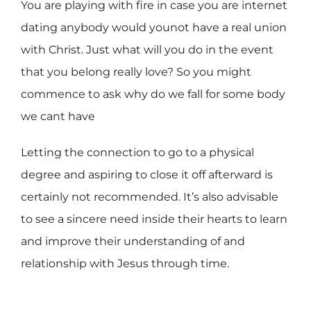
You are playing with fire in case you are internet
dating anybody would younot have a real union
with Christ. Just what will you do in the event
that you belong really love? So you might
commence to ask why do we fall for some body
we cant have
Letting the connection to go to a physical
degree and aspiring to close it off afterward is
certainly not recommended. It’s also advisable
to see a sincere need inside their hearts to learn
and improve their understanding of and
relationship with Jesus through time.