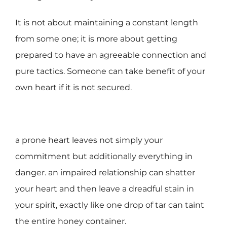
It is not about maintaining a constant length
from some one; it is more about getting
prepared to have an agreeable connection and
pure tactics. Someone can take benefit of your
own heart if it is not secured.
a prone heart leaves not simply your
commitment but additionally everything in
danger. an impaired relationship can shatter
your heart and then leave a dreadful stain in
your spirit, exactly like one drop of tar can taint
the entire honey container.