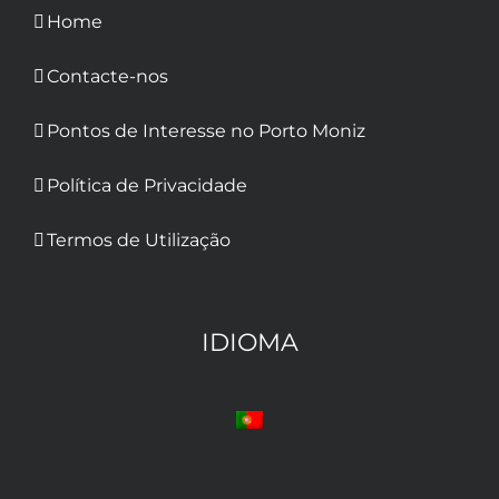
Home
Contacte-nos
Pontos de Interesse no Porto Moniz
Política de Privacidade
Termos de Utilização
IDIOMA