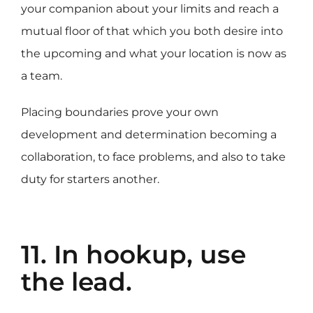
your companion about your limits and reach a
mutual floor of that which you both desire into
the upcoming and what your location is now as
a team.
Placing boundaries prove your own
development and determination becoming a
collaboration, to face problems, and also to take
duty for starters another.
11. In hookup, use
the lead.