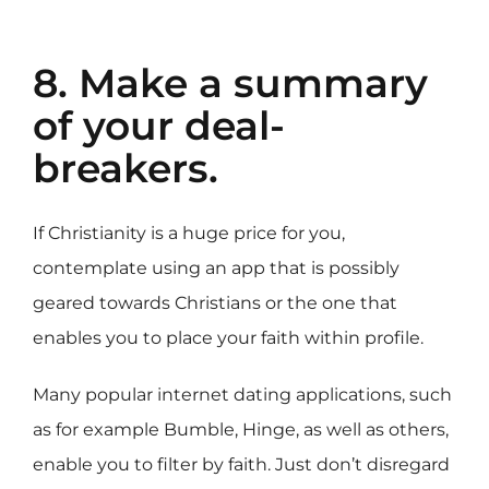
8. Make a summary
of your deal-
breakers.
If Christianity is a huge price for you,
contemplate using an app that is possibly
geared towards Christians or the one that
enables you to place your faith within profile.
Many popular internet dating applications, such
as for example Bumble, Hinge, as well as others,
enable you to filter by faith. Just don’t disregard