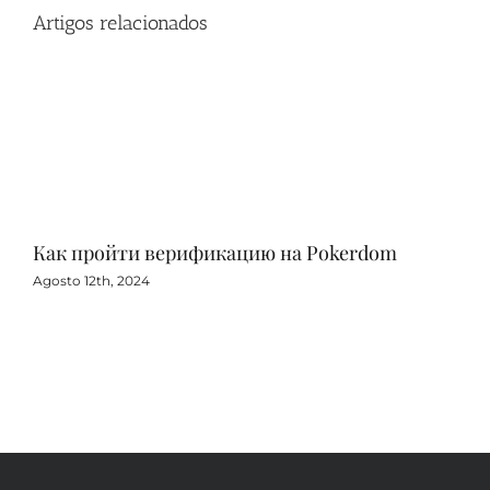
Artigos relacionados
Как пройти верификацию на Pokerdom
Игр
с 
Agosto 12th, 2024
Agos