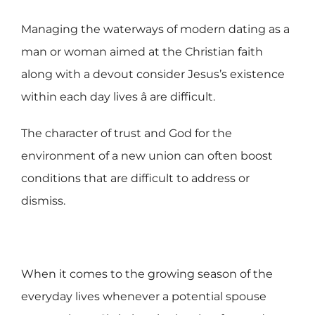
Managing the waterways of modern dating as a
man or woman aimed at the Christian faith
along with a devout consider Jesus’s existence
within each day lives â are difficult.
The character of trust and God for the
environment of a new union can often boost
conditions that are difficult to address or
dismiss.
When it comes to the growing season of the
everyday lives whenever a potential spouse