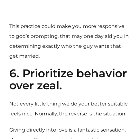
This practice could make you more responsive
to god’s prompting, that may one day aid you in
determining exactly who the guy wants that
get married.
6. Prioritize behavior
over zeal.
Not every little thing we do your better suitable
feels nice. Normally, the reverse is the situation.
Giving directly into love is a fantastic sensation.