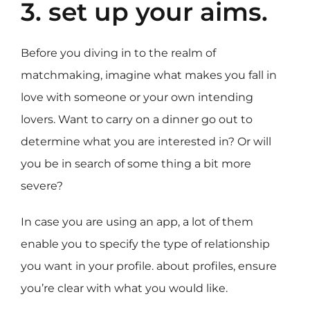
3. set up your aims.
Before you diving in to the realm of
matchmaking, imagine what makes you fall in
love with someone or your own intending
lovers. Want to carry on a dinner go out to
determine what you are interested in? Or will
you be in search of some thing a bit more
severe?
In case you are using an app, a lot of them
enable you to specify the type of relationship
you want in your profile. about profiles, ensure
you’re clear with what you would like.