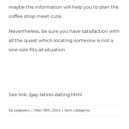
maybe the information will help you to plan the
coffee shop meet-cute.
Nevertheless, be sure you have satisfaction with
all the quest which locating someone is not a
one-size-fits-all situation.
See link:
/gay-latino-dating.html
By
salgueiro
|
Maio 16th, 2024
|
Sem categoria