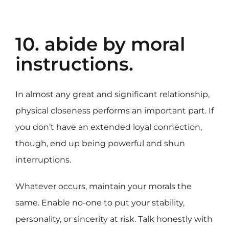
10. abide by moral
instructions.
In almost any great and significant relationship,
physical closeness performs an important part. If
you don’t have an extended loyal connection,
though, end up being powerful and shun
interruptions.
Whatever occurs, maintain your morals the
same. Enable no-one to put your stability,
personality, or sincerity at risk. Talk honestly with