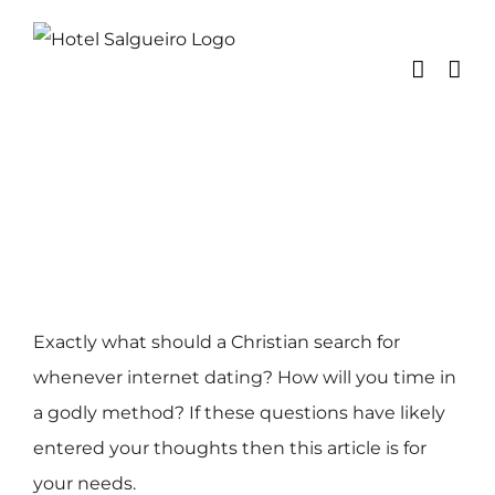
Skip
to
content
Exactly what should a Christian search for
whenever internet dating? How will you time in
a godly method? If these questions have likely
entered your thoughts then this article is for
your needs.