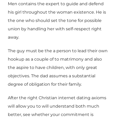
Men contains the expert to guide and defend
his girl throughout the woman existence. He is
the one who should set the tone for possible
union by handling her with self-respect right
away.
The guy must be the a person to lead their own
hookup as a couple of to matrimony and also
the aspire to have children, with only great
objectives. The dad assumes a substantial
degree of obligation for their family.
After the right Christian internet dating axioms
will allow you to will understand both much
better, see whether your commitment is