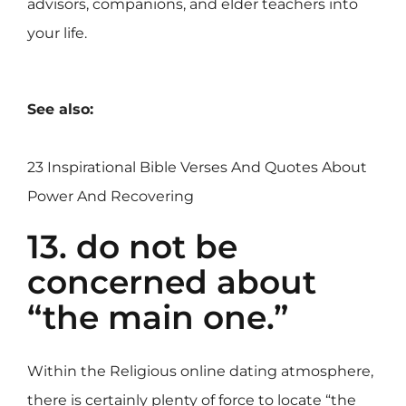
advisors, companions, and elder teachers into
your life.
See also:
23 Inspirational Bible Verses And Quotes About
Power And Recovering
13. do not be
concerned about
“the main one.”
Within the Religious online dating atmosphere,
there is certainly plenty of force to locate “the