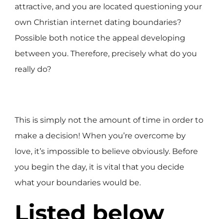
attractive, and you are located questioning your
own Christian internet dating boundaries?
Possible both notice the appeal developing
between you. Therefore, precisely what do you
really do?
This is simply not the amount of time in order to
make a decision! When you’re overcome by
love, it’s impossible to believe obviously. Before
you begin the day, it is vital that you decide
what your boundaries would be.
Listed below