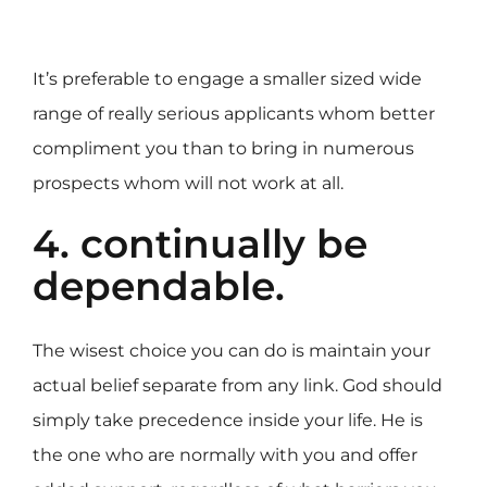
It’s preferable to engage a smaller sized wide
range of really serious applicants whom better
compliment you than to bring in numerous
prospects whom will not work at all.
4. continually be
dependable.
The wisest choice you can do is maintain your
actual belief separate from any link. God should
simply take precedence inside your life. He is
the one who are normally with you and offer