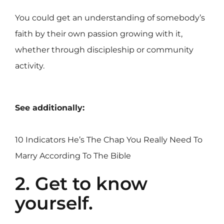
You could get an understanding of somebody’s
faith by their own passion growing with it,
whether through discipleship or community
activity.
See additionally:
10 Indicators He’s The Chap You Really Need To
Marry According To The Bible
2. Get to know
yourself.