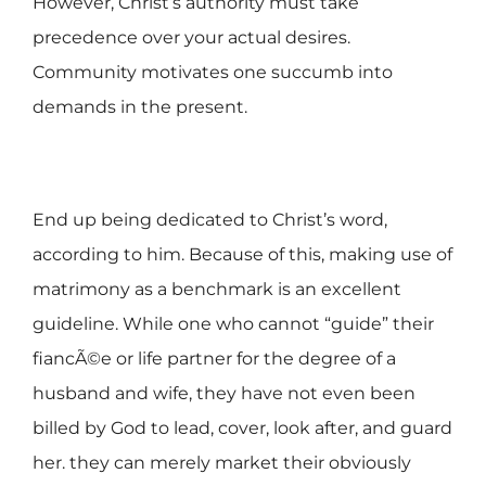
However, Christ’s authority must take
precedence over your actual desires.
Community motivates one succumb into
demands in the present.
End up being dedicated to Christ’s word,
according to him. Because of this, making use of
matrimony as a benchmark is an excellent
guideline. While one who cannot “guide” their
fiancÃ©e or life partner for the degree of a
husband and wife, they have not even been
billed by God to lead, cover, look after, and guard
her. they can merely market their obviously