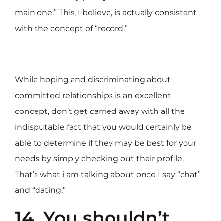
main one.” This, I believe, is actually consistent
with the concept of “record.”
While hoping and discriminating about
committed relationships is an excellent
concept, don’t get carried away with all the
indisputable fact that you would certainly be
able to determine if they may be best for your
needs by simply checking out their profile.
That’s what i am talking about once I say “chat”
and “dating.”
14. You shouldn’t