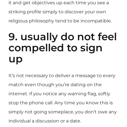
it and get objectives up each time you see a
striking profile simply to discover your own
religious philosophy tend to be incompatible.
9. usually do not feel
compelled to sign
up
It’s not necessary to deliver a message to every
match even though you’re dating on the
internet. If you notice any warning flag, softly
stop the phone call. Any time you know this is
simply not going someplace, you don’t owe any
individual a discussion or a date.