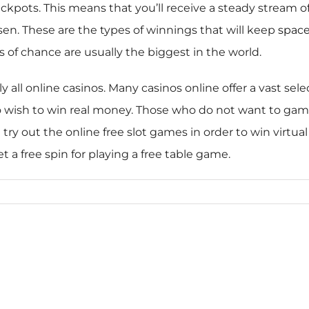
ckpots. This means that you’ll receive a steady stream
sen. These are the types of winnings that will keep
space
of chance are usually the biggest in the world.
y all online casinos. Many casinos online offer a vast se
o wish to win real money. Those who do not want to ga
ry out the online free slot games in order to win virtual
 a free spin for playing a free table game.