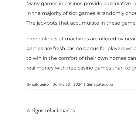
Many games in casinos provide cumulative ja
in the majority of slot games is randomly cho
The jackpots that accumulate in these games 
Free online slot machines are offered by nearl
games are
fresh casino bônus
for players wh
to win in the comfort of their own homes can t
real money with free casino games than to get
By
salgueiro
|
Junho 5th, 2024
|
Sem categoria
Artigos relacionados