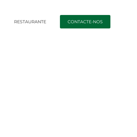
O
RESTAURANTE
CONTACTE-NOS
Início
|
Sem categoria