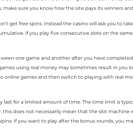
s, make sure you know how the site pays its winners and
n’t get free spins. Instead the casino will ask you to ta
ulative. If you play five consecutive slots on the same 
een one game and another after you have completed your
e games using real money may sometimes result in you los
o online games and then switch to playing with real mon
ast for a limited amount of time. The time limit is typica
this does not necessarily mean that the slot machine w
pins. If you want to play after the bonus rounds, you ma