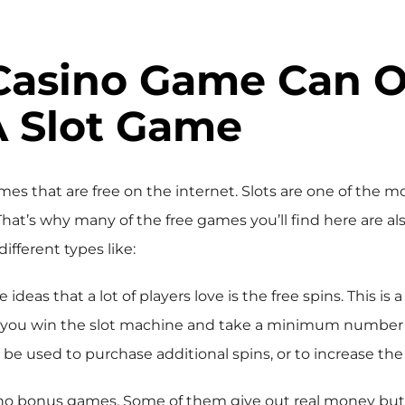
Casino Game Can O
A Slot Game
s that are free on the internet. Slots are one of the mo
at’s why many of the free games you’ll find here are also
ifferent types like:
eas that a lot of players love is the free spins. This is
hat you win the slot machine and take a minimum number o
be used to purchase additional spins, or to increase the
casino bonus games. Some of them give out real money but