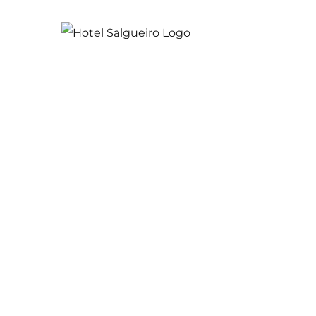
Skip
to
content