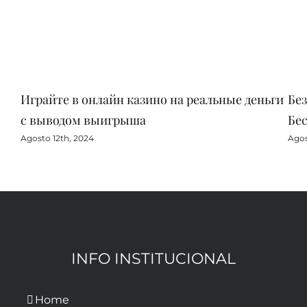
Играйте в онлайн казино на реальные деньги
Бе
с выводом выигрыша
Бе
Agosto 12th, 2024
Agos
INFO INSTITUCIONAL
Home