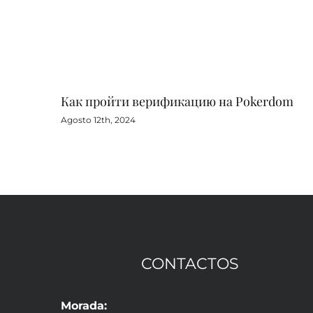
Как пройти верификацию на Pokerdom
Agosto 12th, 2024
CONTACTOS
Morada: