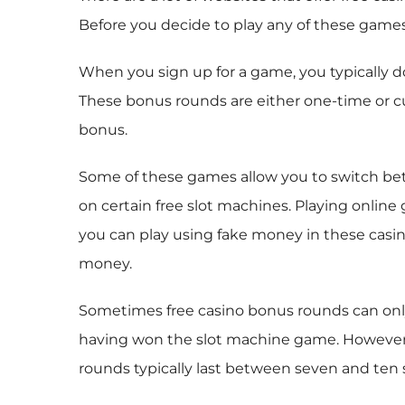
Before you decide to play any of these game
When you sign up for a game, you typically do
These bonus rounds are either one-time or cum
bonus.
Some of these games allow you to switch betw
on certain free slot machines. Playing onlin
you can play using fake money in these casin
money.
Sometimes free casino bonus rounds can only l
having won the slot machine game. However, 
rounds typically last between seven and ten s