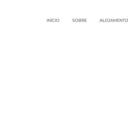
INÍCIO
SOBRE
ALOJAMENT