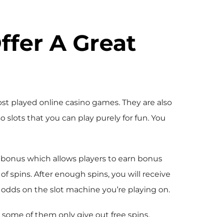
ffer A Great
st played online casino games. They are also
 slots that you can play purely for fun. You
 a bonus which allows players to earn bonus
f spins. After enough spins, you will receive
 odds on the slot machine you’re playing on.
 some of them only give out free spins.