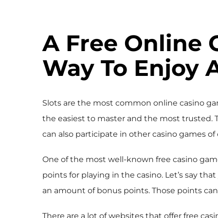
A Free Online 
Way To Enjoy 
Slots are the most common online casino game
the easiest to master and the most trusted. Th
can also participate in other casino games of d
One of the most well-known free casino game id
points for playing in the casino. Let’s say t
an amount of bonus points. Those points can 
There are a lot of websites that offer free 