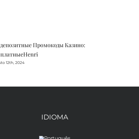
здепозитные Промокоды Казино:
Zaregistru
сплатныеHenri
Eu
to 12th, 2024
Agosto 11th, 
IDIOMA