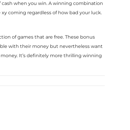
 of cash when you win. A winning combination
 xy
coming regardless of how bad your luck.
lection of games that are free. These bonus
mble with their money but nevertheless want
 money. It’s definitely more thrilling winning