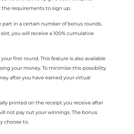
 the requirements to sign up.
ke part in a certain number of bonus rounds.
slot, you will receive a 100% cumulative
 first round. This feature is also available
ing your money. To minimize this possibility
ey after you have earned your virtual
lly printed on the receipt you receive after
ill not pay out your winnings. The bonus
y choose to.