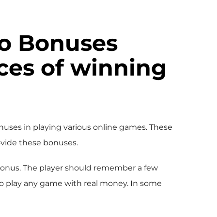
no Bonuses
ces of winning
nuses in playing various online games. These
rovide these bonuses.
 bonus. The player should remember a few
to play any game with real money. In some