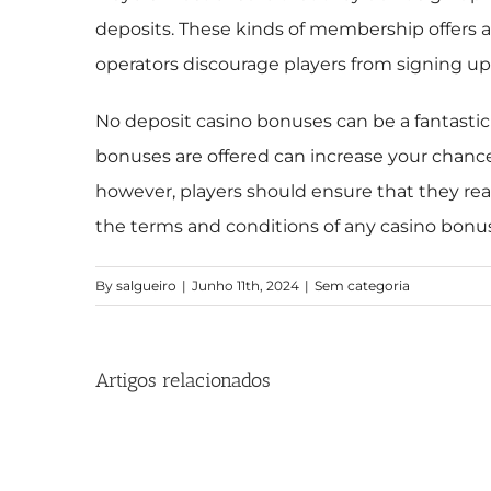
deposits. These kinds of membership offers a
operators discourage players from signing up
No deposit casino bonuses can be a fantastic
bonuses are offered can increase your chance
however, players should ensure that they rea
the terms and conditions of any casino bonu
By
salgueiro
|
Junho 11th, 2024
|
Sem categoria
Artigos relacionados