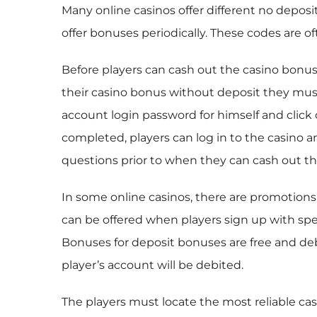
Many online casinos offer different no deposi
offer bonuses periodically. These codes are of
Before players can cash out the casino bonus 
their casino bonus without deposit they must
account login password for himself and clic
completed, players can log in to the casino 
questions prior to when they can cash out th
In some online casinos, there are promotions 
can be offered when players sign up with spe
Bonuses for deposit bonuses are free and debi
player’s account will be debited.
The players must locate the most reliable cas