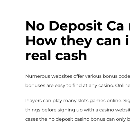
No Deposit Ca
How they can i
real cash
Numerous websites offer various bonus codes 
bonuses are easy to find at any casino. Onlin
Players can play many slots games online. Si
things before signing up with a casino webs
cases the no deposit casino bonus can only b