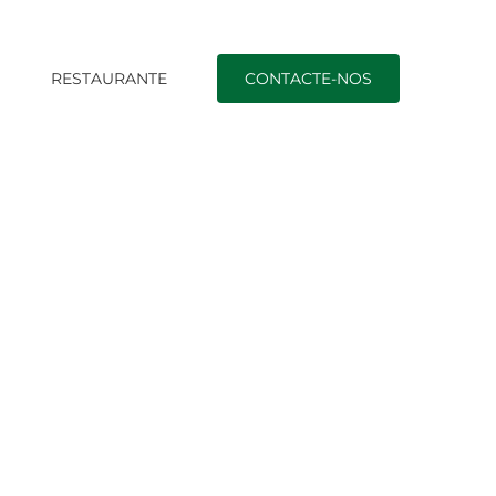
O
RESTAURANTE
CONTACTE-NOS
Início
|
Sem categoria