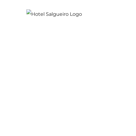
Skip
to
content