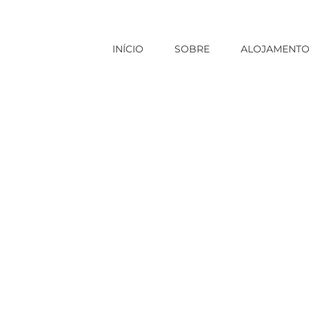
INÍCIO
SOBRE
ALOJAMENT