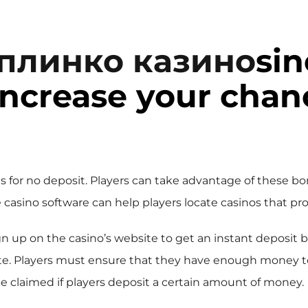
плинко казино
si
ncrease your chan
for no deposit. Players can take advantage of these bo
e casino software can help players locate casinos that p
gn up on the casino’s website to get an instant deposit
ite. Players must ensure that they have enough money 
e claimed if players deposit a certain amount of money.