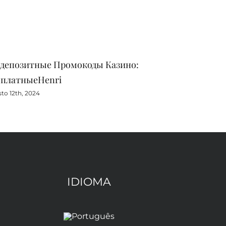
здепозитные Промокоды Казино:
Zaregistru
сплатныеHenri
Eu
to 12th, 2024
Agosto 11th, 
IDIOMA