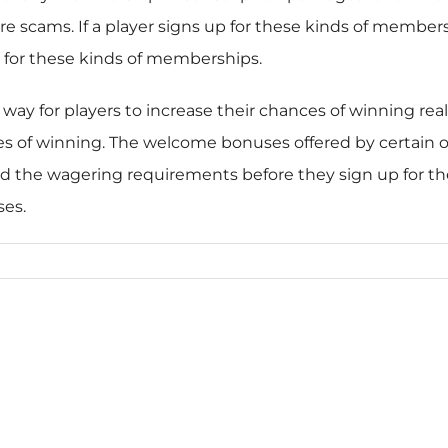
re scams. If a player signs up for these kinds of member
 for these kinds of memberships.
 way for players to increase their chances of winning r
s of winning. The welcome bonuses offered by certain o
d the wagering requirements before they sign up for th
ses.