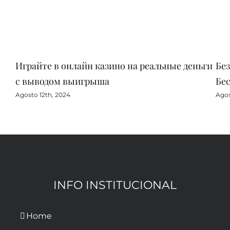
Играйте в онлайн казино на реальные деньги
Бе
с выводом выигрыша
Бе
Agosto 12th, 2024
Agos
INFO INSTITUCIONAL
Home