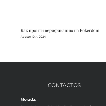
Как пройти верификацию на Pokerdom
Agosto 12th, 2024
CONTACTOS
Morada: