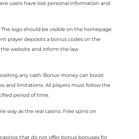
ere users have lost personal information and
aud. The logo should be visible on the homepage
urrent player deposits a bonus codes on the
f the website and inform the law
epositing any cash. Bonus money can boost
s and limitations. All players must follow the
ified period of time.
e way as the real casino. Free spins on
casinos that do not offer bonus bonuses for