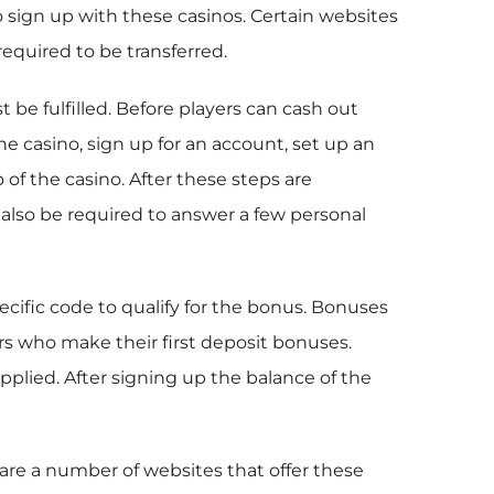
o sign up with these casinos. Certain websites
required to be transferred.
be fulfilled. Before players can cash out
e casino, sign up for an account, set up an
o
of the casino. After these steps are
 also be required to answer a few personal
ecific code to qualify for the bonus. Bonuses
rs who make their first deposit bonuses.
pplied. After signing up the balance of the
 are a number of websites that offer these