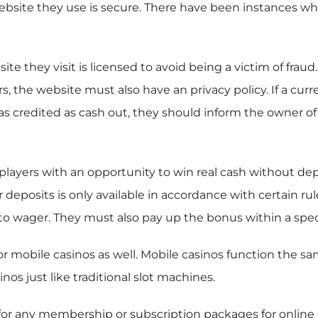
website they use is secure. There have been instances wh
e site they visit is licensed to avoid being a victim of fr
sers, the website must also have an privacy policy. If a c
as credited as cash out, they should inform the owner o
players with an opportunity to win real cash without d
eposits is only available in accordance with certain rule
t to wager. They must also pay up the bonus within a spec
 mobile casinos as well. Mobile casinos function the sam
nos just like traditional slot machines.
for any membership or subscription packages for online 