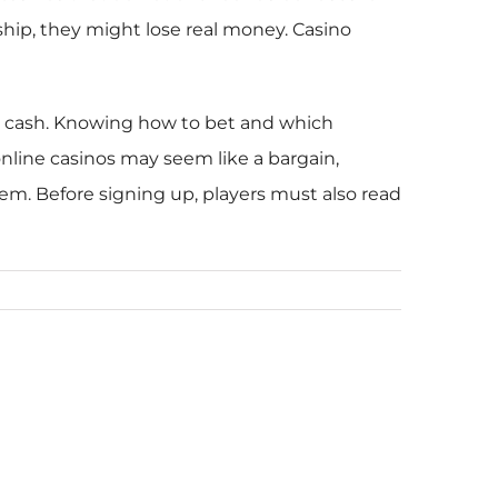
ship, they might lose real money. Casino
eal cash. Knowing how to bet and which
nline casinos may seem like a bargain,
em. Before signing up, players must also read