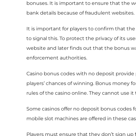
bonuses. It is important to ensure that the 
bank details because of fraudulent websites.
It is important for players to confirm that th
to signal this. To protect the privacy of its u
website and later finds out that the bonus w
enforcement authorities.
Casino bonus codes with no deposit provide 
players’ chances of winning. Bonus money for d
rules of the casino online. They cannot use i
Some casinos offer no deposit bonus codes for
mobile slot machines are offered in these casi
Players must ensure that they don’t sign up 