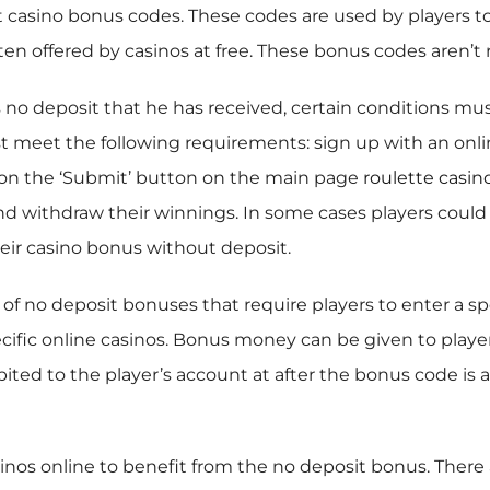
t casino bonus codes. These codes are used by players t
ten offered by casinos at free. These bonus codes aren’t 
no deposit that he has received, certain conditions must 
 meet the following requirements: sign up with an onlin
k on the ‘Submit’ button on the main page
roulette casin
and withdraw their winnings. In some cases players could
eir casino bonus without deposit.
of no deposit bonuses that require players to enter a sp
cific online casinos. Bonus money can be given to playe
ted to the player’s account at after the bonus code is a
inos online to benefit from the no deposit bonus. There