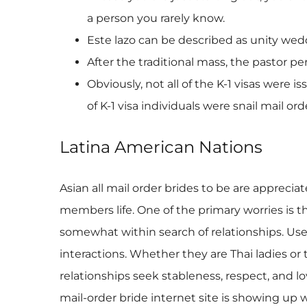
a person you rarely know.
Este lazo can be described as unity wedd
After the traditional mass, the pastor 
Obviously, not all of the K-1 visas were
of K-1 visa individuals were snail mail o
Latina American Nations
Asian all mail order brides to be are appreciat
members life. One of the primary worries is th
somewhat within search of relationships. User
interactions. Whether they are Thai ladies o
relationships seek stableness, respect, and 
mail-order bride internet site is showing up