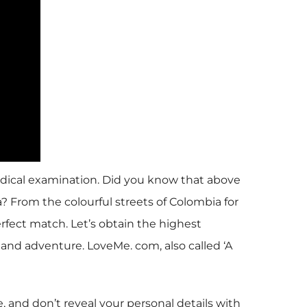
medical examination. Did you know that above
? From the colourful streets of Colombia for
erfect match. Let’s obtain the highest
and adventure. LoveMe. com, also called ‘A
 and don’t reveal your personal details with