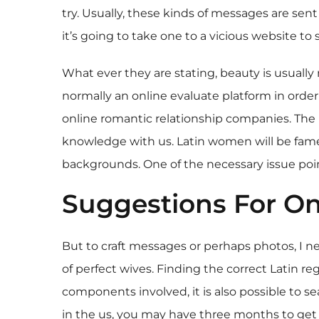
try. Usually, these kinds of messages are sent
it’s going to take one to a vicious website to
What ever they are stating, beauty is usually 
normally an online evaluate platform in order
online romantic relationship companies. The r
knowledge with us. Latin women will be famend 
backgrounds. One of the necessary issue point
Suggestions For On
But to craft messages or perhaps photos, I ne
of perfect wives. Finding the correct Latin r
components involved, it is also possible to sea
in the us, you may have three months to get ma