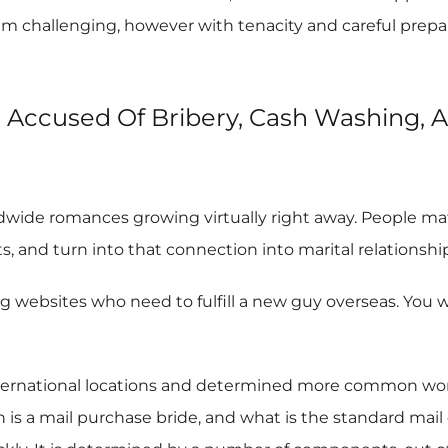
m challenging, however with tenacity and careful prepar
e Accused Of Bribery, Cash Washing, 
ldwide romances growing virtually right away. People mat
, and turn into that connection into marital relationship
bsites who need to fulfill a new guy overseas. You will
ernational locations and determined more common worth 
s a mail purchase bride, and what is the standard mail o