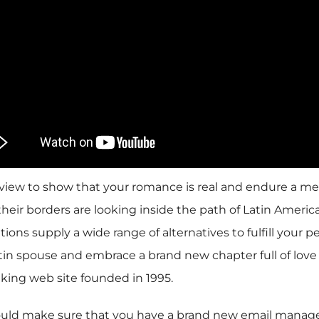
nterview to show that your romance is real and endure a 
eir borders are looking inside the path of Latin America
ions supply a wide range of alternatives to fulfill your p
tin spouse and embrace a brand new chapter full of love 
aking web site founded in 1995.
should make sure that you have a brand new email manage,