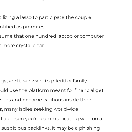
izing a lasso to participate the couple.
ntified as promises.
l assume that one hundred laptop or computer
 more crystal clear.
age, and their want to prioritize family
ould use the platform meant for financial get
 sites and become cautious inside their
ons, many ladies seeking worldwide
 If a person you’re communicating with on a
 suspicious backlinks, it may be a phishing