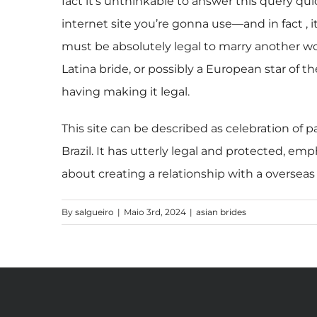
fact it’s unthinkable to answer this query qui
internet site you’re gonna use—and in fact , i
must be absolutely legal to marry another wo
Latina bride, or possibly a European star of th
having making it legal.
This site can be described as celebration of p
Brazil. It has utterly legal and protected, e
about creating a relationship with a oversea
By
salgueiro
|
Maio 3rd, 2024
|
asian brides