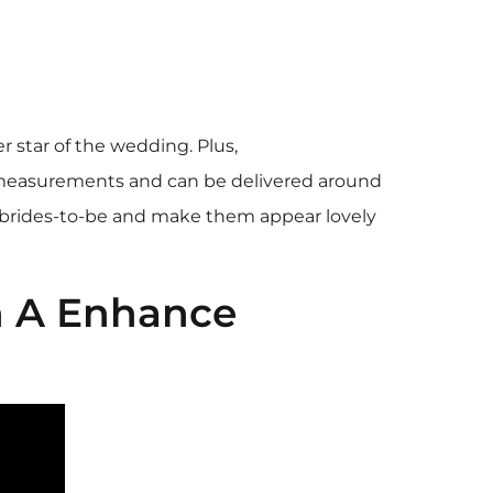
 star of the wedding. Plus,
 measurements and can be delivered around
fy brides-to-be and make them appear lovely
h A Enhance