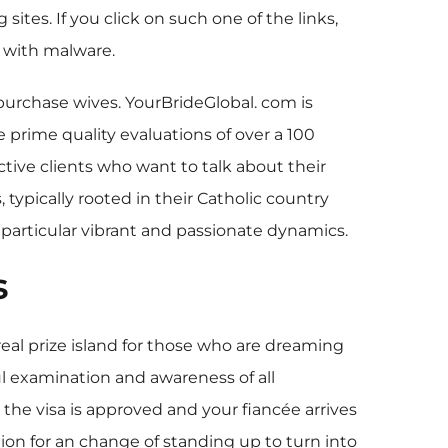
ites. If you click on such one of the links,
t with malware.
 purchase wives. YourBrideGlobal. com is
 prime quality evaluations of over a 100
tive clients who want to talk about their
 typically rooted in their Catholic country
 particular vibrant and passionate dynamics.
s
real prize island for those who are dreaming
ful examination and awareness of all
s the visa is approved and your fiancée arrives
tion for an change of standing up to turn into