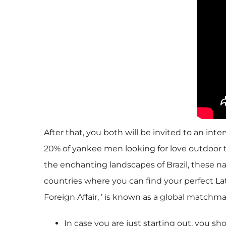
After that, you both will be invited to an i
20% of yankee men looking for love outdoor th
the enchanting landscapes of Brazil, these nat
countries where you can find your perfect La
Foreign Affair, ’ is known as a global matchm
In case you are just starting out, you 