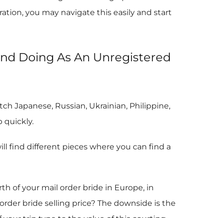
ation, you may navigate this easily and start
And Doing As An Unregistered
ch Japanese, Russian, Ukrainian, Philippine,
 quickly.
 find different pieces where you can find a
of your mail order bride in Europe, in
rder bride selling price? The downside is the