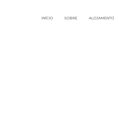
INÍCIO
SOBRE
ALOJAMENT
Início
|
asian brides
|
Amer