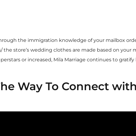
through the immigration knowledge of your mailbox order
/
the store’s wedding clothes are made based on your
perstars or increased, Mila Marriage continues to grati
 The Way To Connect wit