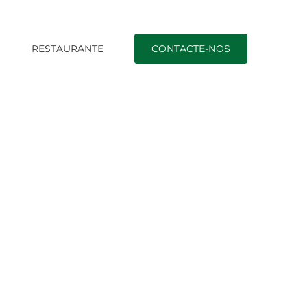
O
RESTAURANTE
CONTACTE-NOS
ican Brides Email Order Wedding brides From Usa