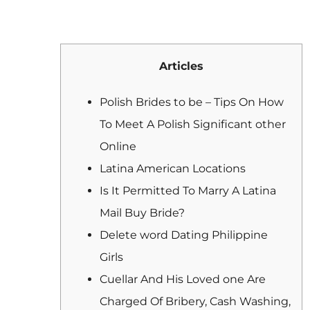
Articles
Polish Brides to be – Tips On How
To Meet A Polish Significant other
Online
Latina American Locations
Is It Permitted To Marry A Latina
Mail Buy Bride?
Delete word Dating Philippine
Girls
Cuellar And His Loved one Are
Charged Of Bribery, Cash Washing,