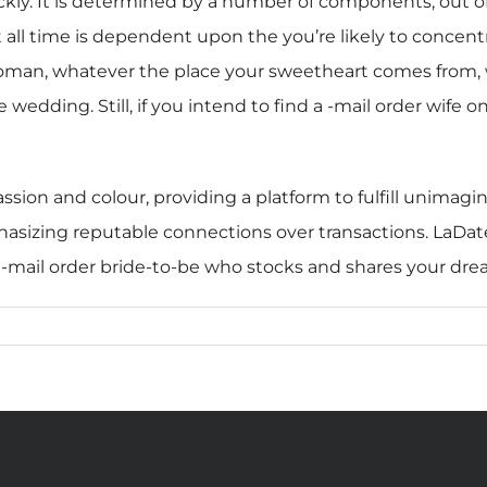
ckly. It is determined by a number of components, out of 
t all time is dependent upon the you’re likely to concent
man, whatever the place your sweetheart comes from, wh
e wedding. Still, if you intend to find a -mail order wife
assion and colour, providing a platform to fulfill unimagi
mphasizing reputable connections over transactions. LaDate
s -mail order bride-to-be who stocks and shares your dre