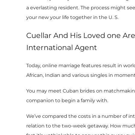
a everlasting resident. The process might see
your new your life together in the U. S.
Cuellar And His Loved one Ar
International Agent
Today, online marriage features result in wor
African, Indian and various singles in moments
You may meet Cuban brides on matchmaking we
companion to begin a family with.
We’ve compared the costs in a number of int
relation to the two-week getaway. How much i