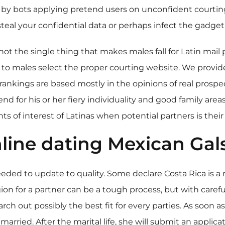
 by bots applying pretend users on unconfident courting s
 steal your confidential data or perhaps infect the gadge
not the single thing that makes males fall for Latin mail
 to males select the proper courting website. We provide
ankings are based mostly in the opinions of real prospec
for his or her fiery individuality and good family areas,
s of interest of Latinas when potential partners is their
line dating Mexican Gal
eded to update to quality. Some declare Costa Rica is a 
egion for a partner can be a tough process, but with care
rch out possibly the best fit for every parties. As soon a
rried. After the marital life, she will submit an applica