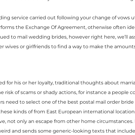
ing service carried out following your change of vows util
performs the Exchange Of Agreement, otherwise often ide
 issued to mail wedding brides, however right here, we’l
rder wives or girlfriends to find a way to make the amounts
ed for his or her loyalty, traditional thoughts about marri
e risk of scams or shady actions, for instance a people c
s need to select one of the best postal mail order bride
r these kinds of from East European international locati
love, not only an escape from other home circumstances.
 weird and sends some generic-looking texts that include