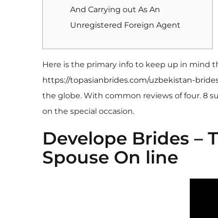
And Carrying out As An
Unregistered Foreign Agent
Here is the primary info to keep up in mind 
https://topasianbrides.com/uzbekistan-brides
the globe. With common reviews of four. 8 su
on the special occasion.
Develope Brides –
Spouse On line