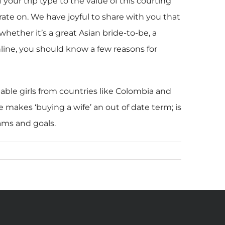
your trip type to the value of this courting
rate on. We have joyful to share with you that
ether it’s a great Asian bride-to-be, a
 online, you should know a few reasons for
nable girls from countries like Colombia and
 makes ‘buying a wife’ an out of date term; is
ams and goals.