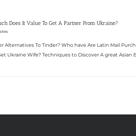
ch Does It Value To Get A Partner From Ukraine?
sites
r Alternatives To Tinder? Who have Are Latin Mail Purch
et Ukraine Wife? Techniques to Discover A great Asian Bette