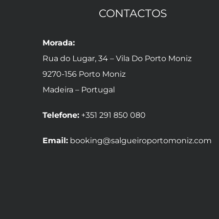
CONTACTOS
Morada:
Rua do Lugar, 34 – Vila Do Porto Moniz
9270-156 Porto Moniz
Madeira – Portugal
Telefone:
+351 291 850 080
Email:
booking@salgueiroportomoniz.com