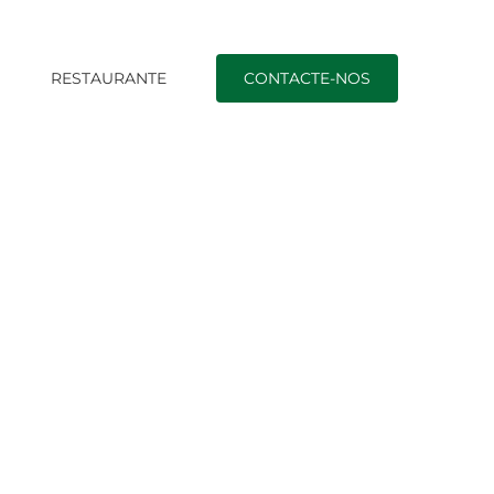
O
RESTAURANTE
CONTACTE-NOS
Início
|
best dating sites