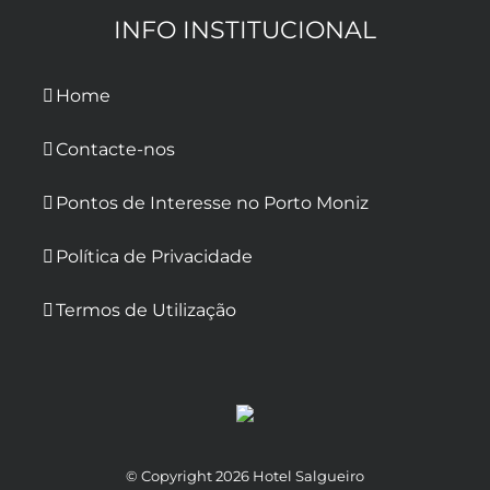
INFO INSTITUCIONAL
Home
Contacte-nos
Pontos de Interesse no Porto Moniz
Política de Privacidade
Termos de Utilização
© Copyright
2026 Hotel Salgueiro