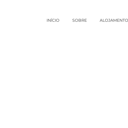
INÍCIO
SOBRE
ALOJAMENT