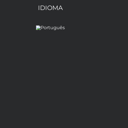
IDIOMA