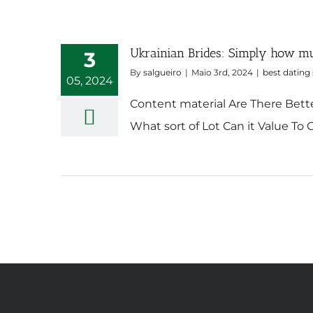
Ukrainian Brides: Simply how mu
3
By
salgueiro
|
Maio 3rd, 2024
|
best dating 
05, 2024
Content material Are There Bette
What sort of Lot Can it Value To G