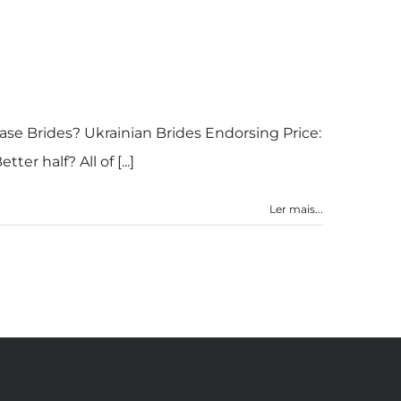
ase Brides? Ukrainian Brides Endorsing Price:
r half? All of [...]
Ler mais...