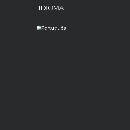
IDIOMA