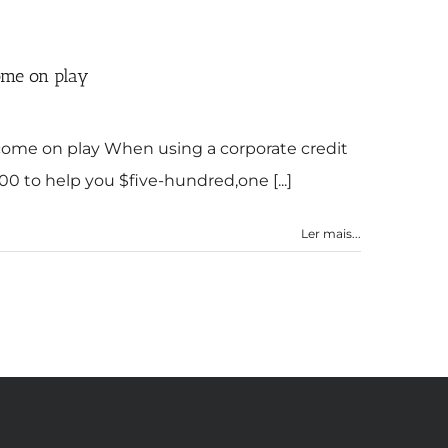
come on play
become on play When using a corporate credit
00 to help you $five-hundred,one [...]
Ler mais...