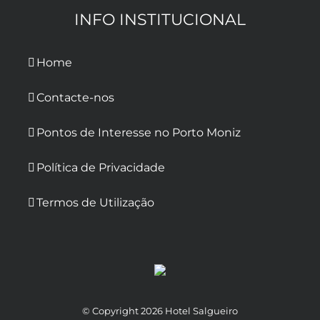
INFO INSTITUCIONAL
Home
Contacte-nos
Pontos de Interesse no Porto Moniz
Política de Privacidade
Termos de Utilização
© Copyright
2026 Hotel Salgueiro