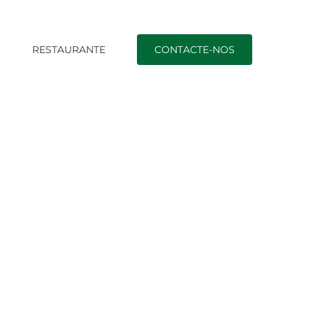
O
RESTAURANTE
CONTACTE-NOS
+installment-loans-mo+denver nearby payday loans