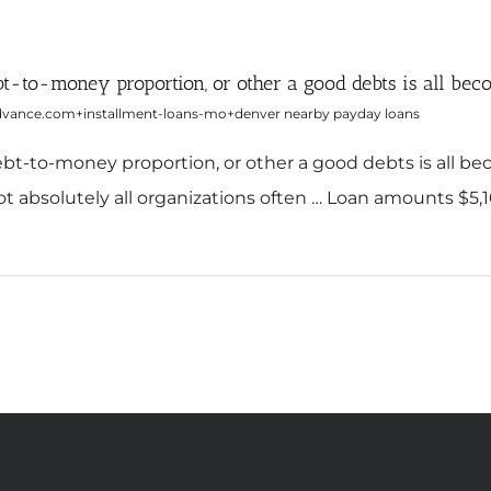
debt-to-money proportion, or other a good debts is all be
dvance.com+installment-loans-mo+denver nearby payday loans
 debt-to-money proportion, or other a good debts is all 
t absolutely all organizations often … Loan amounts $5,1