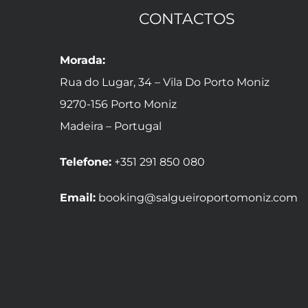
CONTACTOS
Morada:
Rua do Lugar, 34 – Vila Do Porto Moniz
9270-156 Porto Moniz
Madeira – Portugal
Telefone:
+351 291 850 080
Email:
booking@salgueiroportomoniz.com