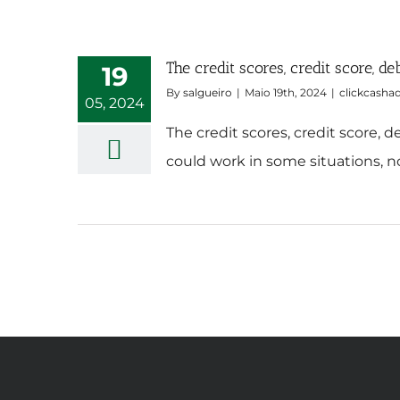
The credit scores, credit score, 
19
By
salgueiro
|
Maio 19th, 2024
|
clickcasha
05, 2024
The credit scores, credit score,
could work in some situations, no