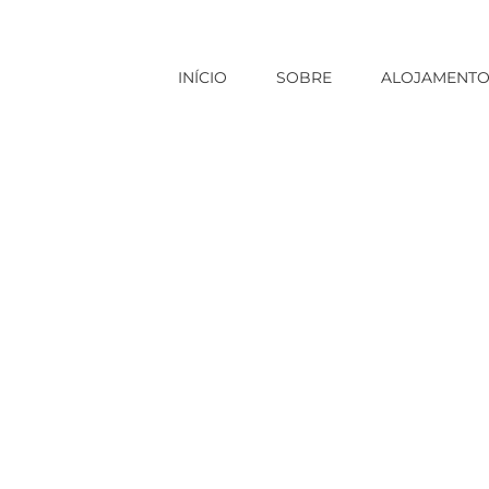
INÍCIO
SOBRE
ALOJAMENT
Início
|
clickcashadvance.com