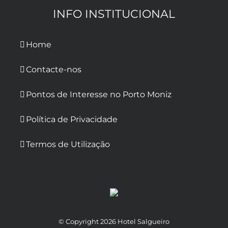
INFO INSTITUCIONAL
Home
Contacte-nos
Pontos de Interesse no Porto Moniz
Política de Privacidade
Termos de Utilização
© Copyright
2026 Hotel Salgueiro