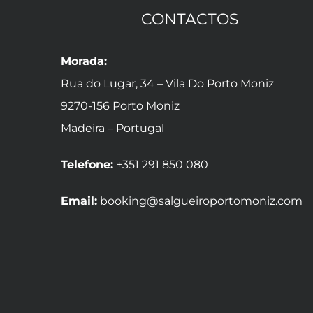
CONTACTOS
Morada:
Rua do Lugar, 34 – Vila Do Porto Moniz
9270-156 Porto Moniz
Madeira – Portugal
Telefone:
+351 291 850 080
Email:
booking@salgueiroportomoniz.com