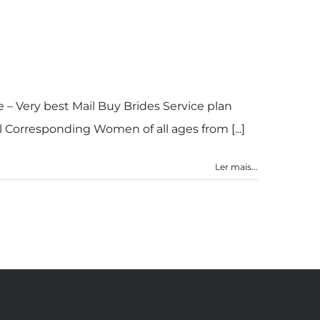
 – Very best Mail Buy Brides Service plan
 Corresponding Women of all ages from [...]
Ler mais...