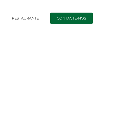
O
RESTAURANTE
CONTACTE-NOS
Início
|
german mail order brides