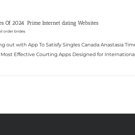
es Of 2024 ️ Prime Internet dating Websites
l order brides
ng out with App To Satisfy Singles Canada Anastasia Time
Most Effective Courting Apps Designed for International