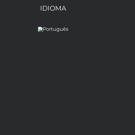
IDIOMA