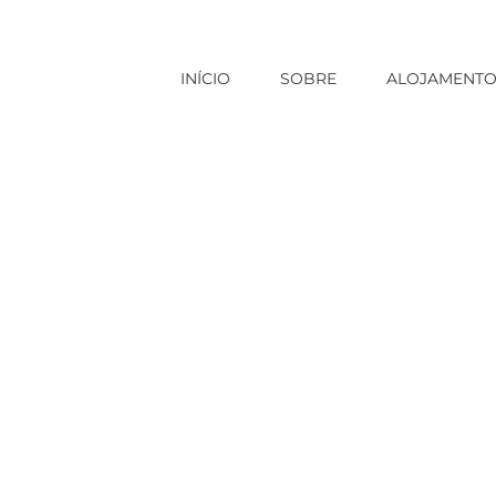
INÍCIO
SOBRE
ALOJAMENT