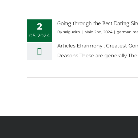
Going through the Best Dating Sit
2
By
salgueiro
|
Maio 2nd, 2024
|
german mai
05, 2024
Articles Eharmony : Greatest Goi
Reasons These are generally The 