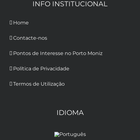
INFO INSTITUCIONAL
Home
Contacte-nos
Pontos de Interesse no Porto Moniz
Política de Privacidade
Termos de Utilização
IDIOMA