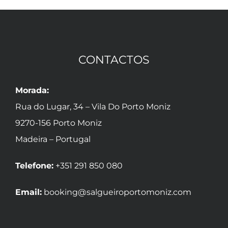
CONTACTOS
Morada:
Rua do Lugar, 34 – Vila Do Porto Moniz
9270-156 Porto Moniz
Madeira – Portugal
Telefone:
+351 291 850 080
Email:
booking@salgueiroportomoniz.com