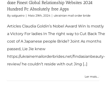
doze Finest Global Relationship Websites 2024
Hundred Pc Absolutely free Apps
By
salgueiro
|
Maio 29th, 2024
|
ukrainian mail order bride
Articles Claudia Goldin’s Nobel Award Win Is mostly
a Victory For ladies In The right way to Cut Back The
cost of A Japanese people Bride? Joint As months
passed, Lie Jie knew
https://ukrainemailorderbrides.net/findasianbeauty-
review/ he couldn’t reside with out Jing [...]
Ler mais...