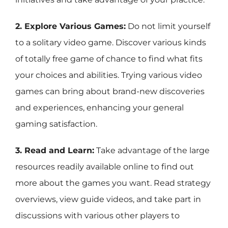
2. Explore Various Games:
Do not limit yourself
to a solitary video game. Discover various kinds
of totally free game of chance to find what fits
your choices and abilities. Trying various video
games can bring about brand-new discoveries
and experiences, enhancing your general
gaming satisfaction.
3. Read and Learn:
Take advantage of the large
resources readily available online to find out
more about the games you want. Read strategy
overviews, view guide videos, and take part in
discussions with various other players to