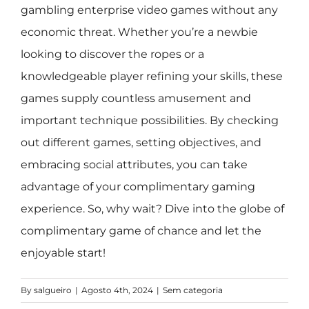
gambling enterprise video games without any
economic threat. Whether you’re a newbie
looking to discover the ropes or a
knowledgeable player refining your skills, these
games supply countless amusement and
important technique possibilities. By checking
out different games, setting objectives, and
embracing social attributes, you can take
advantage of your complimentary gaming
experience. So, why wait? Dive into the globe of
complimentary game of chance and let the
enjoyable start!
By
salgueiro
|
Agosto 4th, 2024
|
Sem categoria