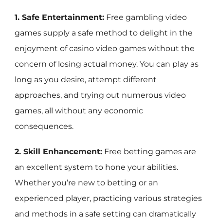
1. Safe Entertainment:
Free gambling video
games supply a safe method to delight in the
enjoyment of casino video games without the
concern of losing actual money. You can play as
long as you desire, attempt different
approaches, and trying out numerous video
games, all without any economic
consequences.
2. Skill Enhancement:
Free betting games are
an excellent system to hone your abilities.
Whether you’re new to betting or an
experienced player, practicing various strategies
and methods in a safe setting can dramatically