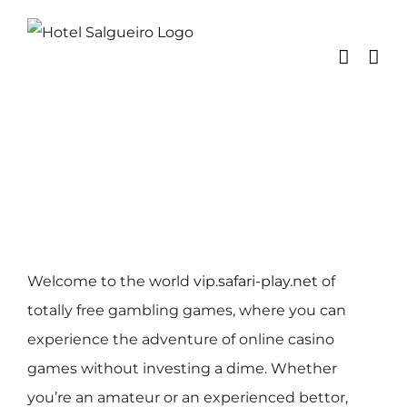
Skip
to
content
Welcome to the world
vip.safari-play.net
of
totally free gambling games, where you can
experience the adventure of online casino
games without investing a dime. Whether
you’re an amateur or an experienced bettor,