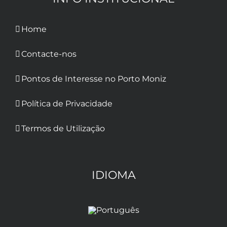
Home
Contacte-nos
Pontos de Interesse no Porto Moniz
Política de Privacidade
Termos de Utilização
IDIOMA