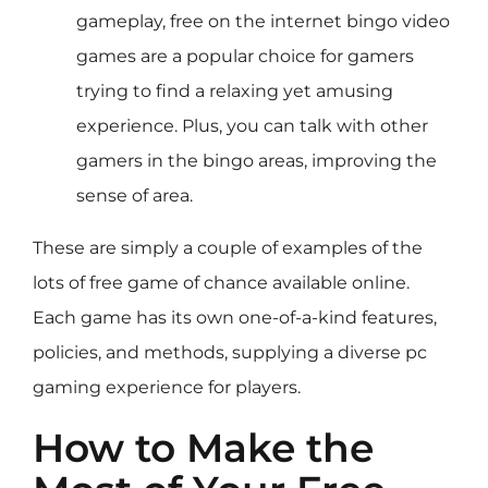
gameplay, free on the internet bingo video
games are a popular choice for gamers
trying to find a relaxing yet amusing
experience. Plus, you can talk with other
gamers in the bingo areas, improving the
sense of area.
These are simply a couple of examples of the
lots of free game of chance available online.
Each game has its own one-of-a-kind features,
policies, and methods, supplying a diverse pc
gaming experience for players.
How to Make the