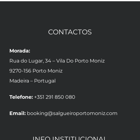
CONTACTOS
Morada:
Rua do Lugar, 34 – Vila Do Porto Moniz
9270-156 Porto Moniz
Madeira – Portugal
Telefone:
+351 291 850 080
Email:
booking@salgueiroportomoniz.com
INFO INSTITUCIONAL