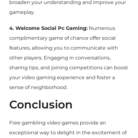
broaden your understanding and improve your
gameplay.
4. Welcome Social Pc Gaming:
Numerous
complimentary game of chance offer social
features, allowing you to communicate with
other players. Engaging in conversations,
sharing tips, and joining competitions can boost
your video gaming experience and foster a
sense of neighborhood.
Conclusion
Free gambling video games provide an
exceptional way to delight in the excitement of