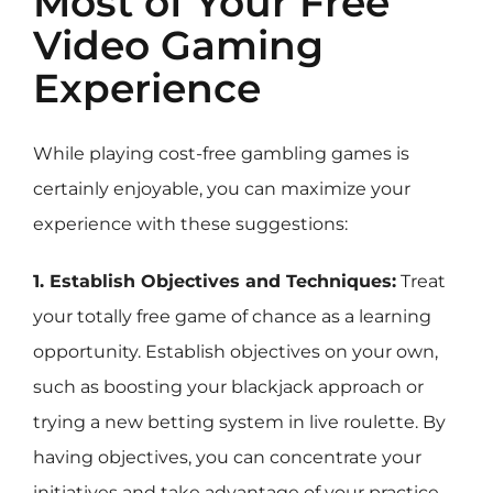
Most of Your Free
Video Gaming
Experience
While playing cost-free gambling games is
certainly enjoyable, you can maximize your
experience with these suggestions:
1. Establish Objectives and Techniques:
Treat
your totally free game of chance as a learning
opportunity. Establish objectives on your own,
such as boosting your blackjack approach or
trying a new betting system in live roulette. By
having objectives, you can concentrate your
initiatives and take advantage of your practice.