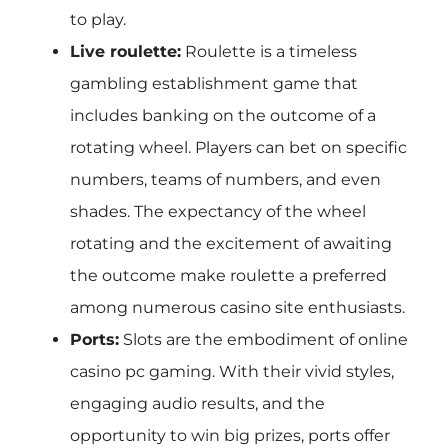
to play.
Live roulette:
Roulette is a timeless
gambling establishment game that
includes banking on the outcome of a
rotating wheel. Players can bet on specific
numbers, teams of numbers, and even
shades. The expectancy of the wheel
rotating and the excitement of awaiting
the outcome make roulette a preferred
among numerous casino site enthusiasts.
Ports:
Slots are the embodiment of online
casino pc gaming. With their vivid styles,
engaging audio results, and the
opportunity to win big prizes, ports offer