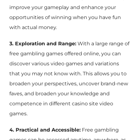
improve your gameplay and enhance your
opportunities of winning when you have fun
with actual money.
3. Exploration and Range:
With a large range of
free gambling games offered online, you can
discover various video games and variations
that you may not know with. This allows you to
broaden your perspectives, uncover brand-new
faves, and broaden your knowledge and
competence in different casino site video
games.
4. Practical and Accessible:
Free gambling
games can be accessed anytime, anywhere, as