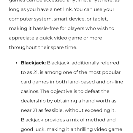
long as you have a net link. You can use your
computer system, smart device, or tablet,
making it hassle-free for players who wish to
appreciate a quick video game or more
throughout their spare time.
Blackjack:
Blackjack, additionally referred
to as 21, is among one of the most popular
card games in both land-based and on-line
casinos. The objective is to defeat the
dealership by obtaining a hand worth as
near 21 as feasible, without exceeding it.
Blackjack provides a mix of method and
good luck, making it a thrilling video game