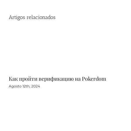
Artigos relacionados
Как пройти верификацию на Pokerdom
Игр
с 
Agosto 12th, 2024
Agos