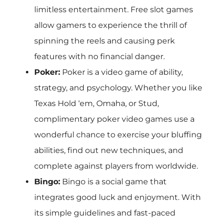
limitless entertainment. Free slot games
allow gamers to experience the thrill of
spinning the reels and causing perk
features with no financial danger.
Poker:
Poker is a video game of ability,
strategy, and psychology. Whether you like
Texas Hold ‘em, Omaha, or Stud,
complimentary poker video games use a
wonderful chance to exercise your bluffing
abilities, find out new techniques, and
complete against players from worldwide.
Bingo:
Bingo is a social game that
integrates good luck and enjoyment. With
its simple guidelines and fast-paced