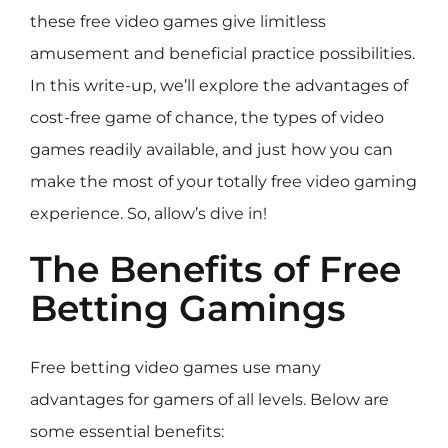
these free video games give limitless
amusement and beneficial practice possibilities.
In this write-up, we’ll explore the advantages of
cost-free game of chance, the types of video
games readily available, and just how you can
make the most of your totally free video gaming
experience. So, allow’s dive in!
The Benefits of Free
Betting Gamings
Free betting video games use many
advantages for gamers of all levels. Below are
some essential benefits: