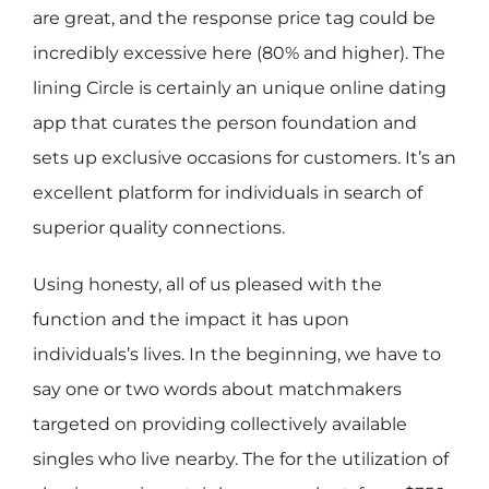
are great, and the response price tag could be
incredibly excessive here (80% and higher). The
lining Circle is certainly an unique online dating
app that curates the person foundation and
sets up exclusive occasions for customers. It’s an
excellent platform for individuals in search of
superior quality connections.
Using honesty, all of us pleased with the
function and the impact it has upon
individuals’s lives. In the beginning, we have to
say one or two words about matchmakers
targeted on providing collectively available
singles who live nearby. The for the utilization of