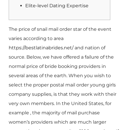
Elite-level Dating Expertise
The price of snail mail order star of the event
varies according to area
https://bestlatinabrides.net/
and nation of
source. Below, we have offered a failure of the
normal price of bride booking providers in
several areas of the earth. When you wish to
select the proper postal mail order young girls
company supplies, is that they work with their
very own members. In the United States, for
example , the majority of mail purchase
women’s providers which are much larger