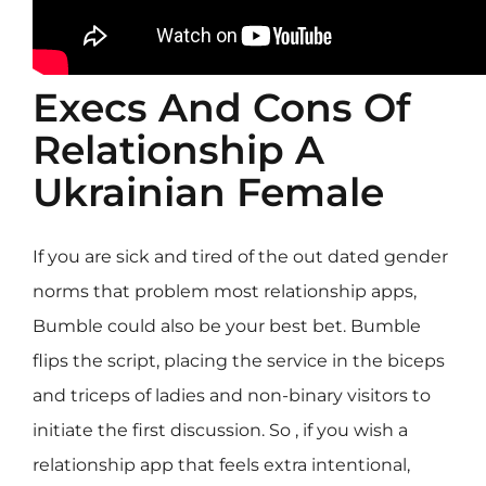
Execs And Cons Of
Relationship A
Ukrainian Female
If you are sick and tired of the out dated gender
norms that problem most relationship apps,
Bumble could also be your best bet. Bumble
flips the script, placing the service in the biceps
and triceps of ladies and non-binary visitors to
initiate the first discussion. So , if you wish a
relationship app that feels extra intentional,