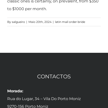
classic ones is certainly, on prevalent, from $350
to $1000 per month.
By
salgueiro
|
Maio 20th, 2024
|
latin mail order bride
CONTACTOS
Morada:
Rua do Lugar, 34 – Vila Do Porto Moniz
9270-156 Porto Moniz