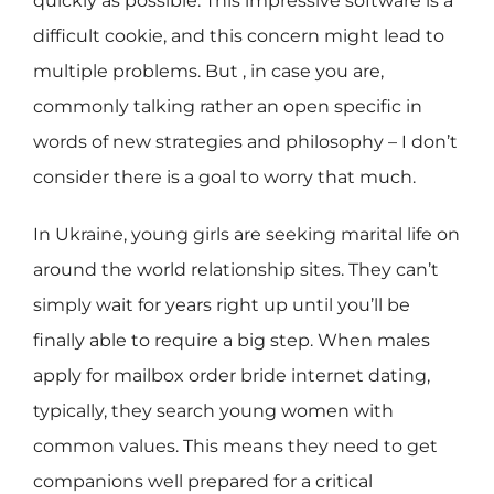
quickly as possible. This impressive software is a
difficult cookie, and this concern might lead to
multiple problems. But , in case you are,
commonly talking rather an open specific in
words of new strategies and philosophy – I don’t
consider there is a goal to worry that much.
In Ukraine, young girls are seeking marital life on
around the world relationship sites. They can’t
simply wait for years right up until you’ll be
finally able to require a big step. When males
apply for mailbox order bride internet dating,
typically, they search young women with
common values. This means they need to get
companions well prepared for a critical