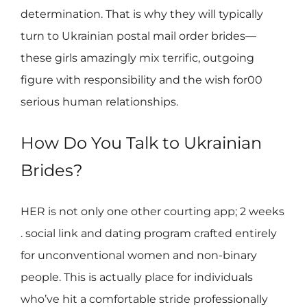
determination. That is why they will typically
turn to Ukrainian postal mail order brides—
these girls amazingly mix terrific, outgoing
figure with responsibility and the wish for00
serious human relationships.
How Do You Talk to Ukrainian
Brides?
HER is not only one other courting app; 2 weeks
. social link and dating program crafted entirely
for unconventional women and non-binary
people. This is actually place for individuals
who’ve hit a comfortable stride professionally