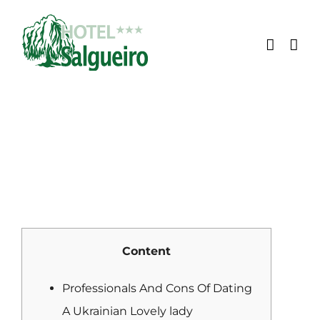
Skip
to
content
Content
Professionals And Cons Of Dating
A Ukrainian Lovely lady