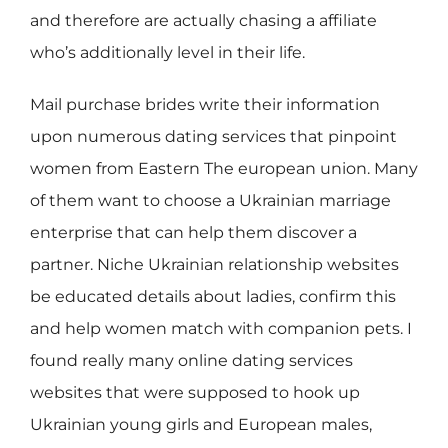
and therefore are actually chasing a affiliate
who’s additionally level in their life.
Mail purchase brides write their information
upon numerous dating services that pinpoint
women from Eastern The european union. Many
of them want to choose a Ukrainian marriage
enterprise that can help them discover a
partner. Niche Ukrainian relationship websites
be educated details about ladies, confirm this
and help women match with companion pets. I
found really many online dating services
websites that were supposed to hook up
Ukrainian young girls and European males,