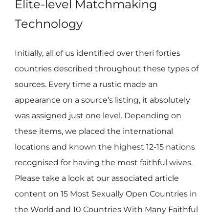
Elite-level Matchmaking
Technology
Initially, all of us identified over theri forties
countries described throughout these types of
sources. Every time a rustic made an
appearance on a source’s listing, it absolutely
was assigned just one level. Depending on
these items, we placed the international
locations and known the highest 12-15 nations
recognised for having the most faithful wives.
Please take a look at our associated article
content on 15 Most Sexually Open Countries in
the World and 10 Countries With Many Faithful