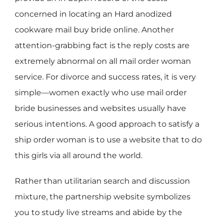
concerned in locating an Hard anodized
cookware mail buy bride online. Another
attention-grabbing fact is the reply costs are
extremely abnormal on all mail order woman
service. For divorce and success rates, it is very
simple—women exactly who use mail order
bride businesses and websites usually have
serious intentions. A good approach to satisfy a
ship order woman is to use a website that to do
this girls via all around the world.
Rather than utilitarian search and discussion
mixture, the partnership website symbolizes
you to study live streams and abide by the