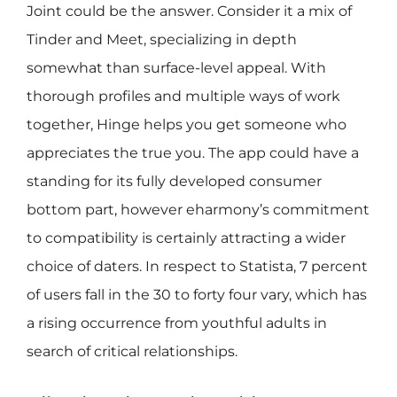
Joint could be the answer. Consider it a mix of
Tinder and Meet, specializing in depth
somewhat than surface-level appeal. With
thorough profiles and multiple ways of work
together, Hinge helps you get someone who
appreciates the true you. The app could have a
standing for its fully developed consumer
bottom part, however eharmony’s commitment
to compatibility is certainly attracting a wider
choice of daters. In respect to Statista, 7 percent
of users fall in the 30 to forty four vary, which has
a rising occurrence from youthful adults in
search of critical relationships.