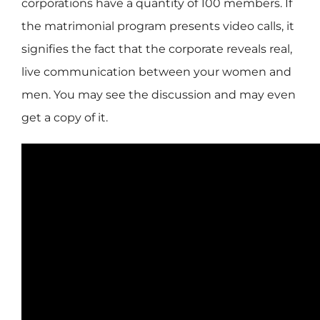
corporations have a quantity of 100 members. If
the matrimonial program presents video calls, it
signifies the fact that the corporate reveals real,
live communication between your women and
men. You may see the discussion and may even
get a copy of it.