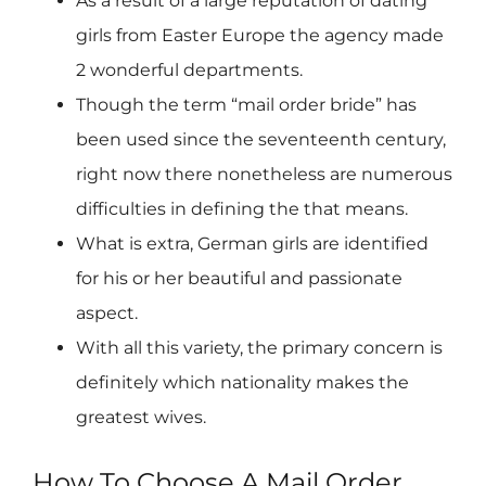
As a result of a large reputation of dating
girls from Easter Europe the agency made
2 wonderful departments.
Though the term “mail order bride” has
been used since the seventeenth century,
right now there nonetheless are numerous
difficulties in defining the that means.
What is extra, German girls are identified
for his or her beautiful and passionate
aspect.
With all this variety, the primary concern is
definitely which nationality makes the
greatest wives.
How To Choose A Mail Order