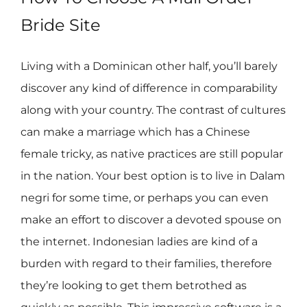
Bride Site
Living with a Dominican other half, you’ll barely
discover any kind of difference in comparability
along with your country. The contrast of cultures
can make a marriage which has a Chinese
female tricky, as native practices are still popular
in the nation. Your best option is to live in Dalam
negri for some time, or perhaps you can even
make an effort to discover a devoted spouse on
the internet. Indonesian ladies are kind of a
burden with regard to their families, therefore
they’re looking to get them betrothed as