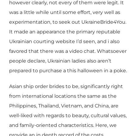
however clearly, not every of them were legit. It
was a little while until some effort, very well as
experimentation, to seek out UkraineBride4You.
It made an appearance the primary reputable
Ukrainian courting website I’d seen, and i also
favored that there was a video chat. Whatsoever
people declare, Ukrainian ladies also aren’t
prepared to purchase a this halloween in a poke.
Asian ship order brides to be, significantly right
from international locations the same as the
Philippines, Thailand, Vietnam, and China, are
well-liked with regards to beauty, cultural values,
and family-oriented characteristics. Here, we
provide an in depth record of the costs