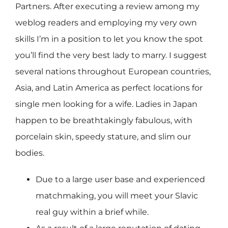
Partners. After executing a review among my
weblog readers and employing my very own
skills I’m in a position to let you know the spot
you’ll find the very best lady to marry. I suggest
several nations throughout European countries,
Asia, and Latin America as perfect locations for
single men looking for a wife. Ladies in Japan
happen to be breathtakingly fabulous, with
porcelain skin, speedy stature, and slim our
bodies.
Due to a large user base and experienced
matchmaking, you will meet your Slavic
real guy within a brief while.