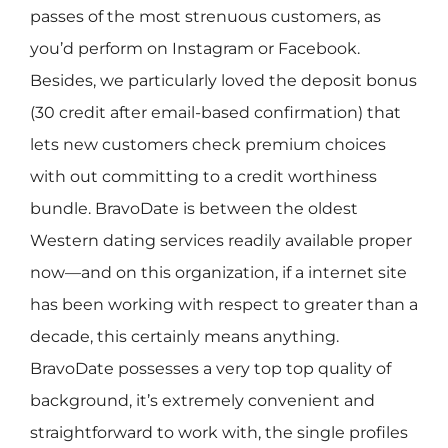
passes of the most strenuous customers, as
you’d perform on Instagram or Facebook.
Besides, we particularly loved the deposit bonus
(30 credit after email-based confirmation) that
lets new customers check premium choices
with out committing to a credit worthiness
bundle. BravoDate is between the oldest
Western dating services readily available proper
now—and on this organization, if a internet site
has been working with respect to greater than a
decade, this certainly means anything.
BravoDate possesses a very top top quality of
background, it’s extremely convenient and
straightforward to work with, the single profiles