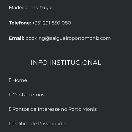
Madeira – Portugal
Telefone:
+351 291 850 080
Email:
booking@salgueiroportomoniz.com
INFO INSTITUCIONAL
Home
Contacte-nos
Pontos de Interesse no Porto Moniz
Política de Privacidade