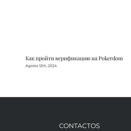
Как пройти верификацию на Pokerdom
Agosto 12th, 2024
CONTACTOS