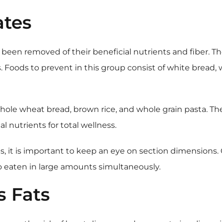
ates
been removed of their beneficial nutrients and fiber. Th
s. Foods to prevent in this group consist of white bread
 whole wheat bread, brown rice, and whole grain pasta. T
 nutrients for total wellness.
rbs, it is important to keep an eye on section dimensio
 eaten in large amounts simultaneously.
s Fats