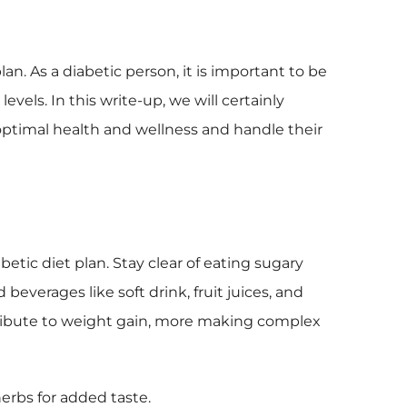
lan. As a diabetic person, it is important to be
vels. In this write-up, we will certainly
 optimal health and wellness and handle their
betic diet plan. Stay clear of eating sugary
 beverages like soft drink, fruit juices, and
tribute to weight gain, more making complex
 herbs for added taste.