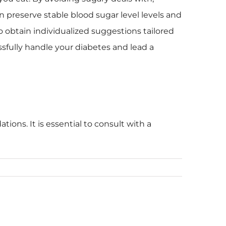
n preserve stable blood sugar level levels and
o obtain individualized suggestions tailored
sfully handle your diabetes and lead a
ions. It is essential to consult with a