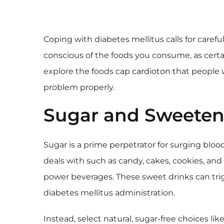
Coping with diabetes mellitus calls for carefu
conscious of the foods you consume, as certain
explore the foods
cap cardioton
that people w
problem properly.
Sugar and Sweeten
Sugar is a prime perpetrator for surging blood 
deals with such as candy, cakes, cookies, and g
power beverages. These sweet drinks can tri
diabetes mellitus administration.
Instead, select natural, sugar-free choices like