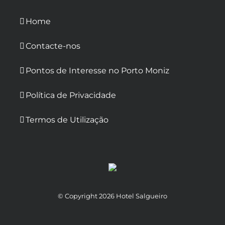
Home
Contacte-nos
Pontos de Interesse no Porto Moniz
Política de Privacidade
Termos de Utilização
© Copyright
2026 Hotel Salgueiro