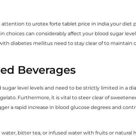
l attention to
urotex forte tablet price in india
your diet p
 choices can considerably affect your blood sugar level le
ith diabetes mellitus need to stay clear of to maintain
ed Beverages
sugar level levels and need to be strictly limited in a dia
elato. Furthermore, it is vital to steer clear of sweetened
gger a rapid increase in blood glucose degrees and con
 water, bitter tea, or infused water with fruits or natural