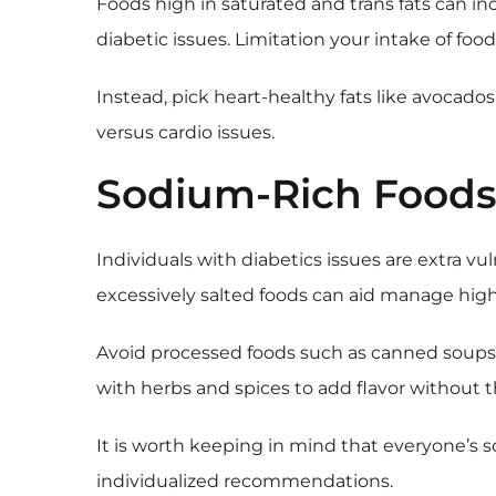
Foods high in saturated and trans fats can inc
diabetic issues. Limitation your intake of food
Instead, pick heart-healthy fats like avocados
versus cardio issues.
Sodium-Rich Food
Individuals with diabetics issues are extra vu
excessively salted foods can aid manage high
Avoid processed foods such as canned soups, c
with herbs and spices to add flavor without 
It is worth keeping in mind that everyone’s s
individualized recommendations.