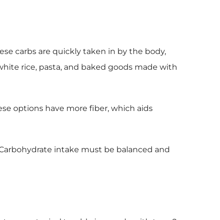
ese carbs are quickly taken in by the body,
, white rice, pasta, and baked goods made with
hese options have more fiber, which aids
ns. Carbohydrate intake must be balanced and