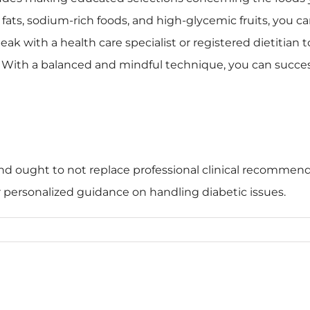
ats, sodium-rich foods, and high-glycemic fruits, you ca
ak with a health care specialist or registered dietitian t
 With a balanced and mindful technique, you can succes
 and ought to not replace professional clinical recommendat
or personalized guidance on handling diabetic issues.