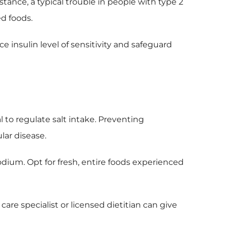
stance, a typical trouble in people with type 2
ed foods.
e insulin level of sensitivity and safeguard
l to regulate salt intake. Preventing
lar disease.
odium. Opt for fresh, entire foods experienced
are specialist or licensed dietitian can give