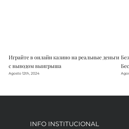
Играйте в онлайн казино на реальные деньги
Бе
с выводом выигрыша
Бе
Agosto 12th, 2024
Agos
INFO INSTITUCIONAL