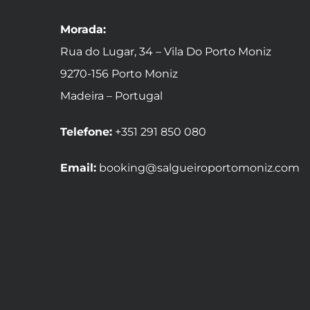
Morada:
Rua do Lugar, 34 – Vila Do Porto Moniz
9270-156 Porto Moniz
Madeira – Portugal
Telefone:
+351 291 850 080
Email:
booking@salgueiroportomoniz.com