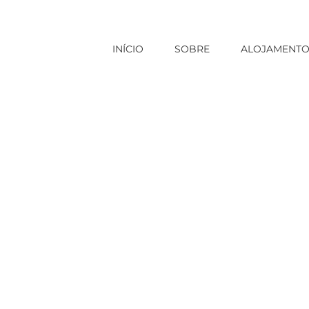
INÍCIO
SOBRE
ALOJAMENT
Início
|
Sem categoria
|
Foods to P