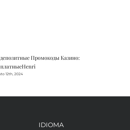
здепозитные Промокоды Казино:
Zaregistru
сплатныеHenri
Eu
to 12th, 2024
Agosto 11th, 
IDIOMA