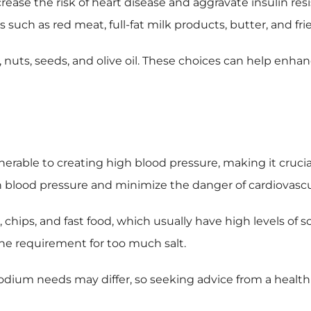
rease the risk of heart disease and aggravate insulin resi
s such as red meat, full-fat milk products, butter, and fri
, nuts, seeds, and olive oil. These choices can help enhanc
s
lnerable to creating high blood pressure, making it crucia
 blood pressure and minimize the danger of cardiovascu
hips, and fast food, which usually have high levels of s
the requirement for too much salt.
odium needs may differ, so seeking advice from a health c