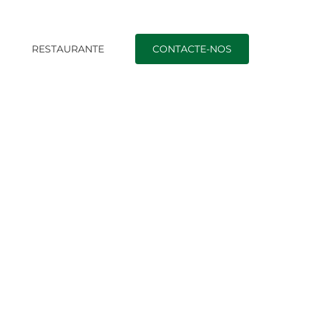
O
RESTAURANTE
CONTACTE-NOS
revent with Diabetic Issues: A Comprehensive Guide