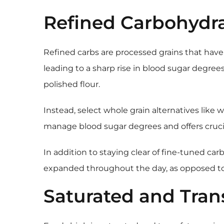
Refined Carbohydr
Refined carbs are processed grains that have 
leading to a sharp rise in blood sugar degree
polished flour.
Instead, select whole grain alternatives like
manage blood sugar degrees and offers crucial
In addition to staying clear of fine-tuned ca
expanded throughout the day, as opposed to
Saturated and Tran