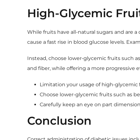
High-Glycemic Frui
While fruits have all-natural sugars and are a
cause a fast rise in blood glucose levels. Exa
Instead, choose lower-glycemic fruits such as 
and fiber, while offering a more progressive 
Limitation your usage of high-glycemic fr
Choose lower-glycemic fruits such as berri
Carefully keep an eye on part dimension
Conclusion
Correct administration of diabetic issues in