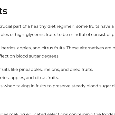
ts
 crucial part of a healthy diet regimen, some fruits have
mples of high-glycemic fruits to be mindful of consist of p
berries, apples, and citrus fruits. These alternatives ar
effect on blood sugar degrees.
uits like pineapples, melons, and dried fruits.
es, apples, and citrus fruits.
s when taking in fruits to preserve steady blood sugar 
cludes making educated selections concerning the foods y