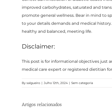
improved carbohydrates, saturated and trans f
promote general wellness. Bear in mind to spe
to your details demands and medical history.
healthy and balanced, meeting life.
Disclaimer:
This post is for informational objectives just
medical care expert or registered dietitian f
By
salgueiro
|
Julho 12th, 2024
|
Sem categoria
Artigos relacionados