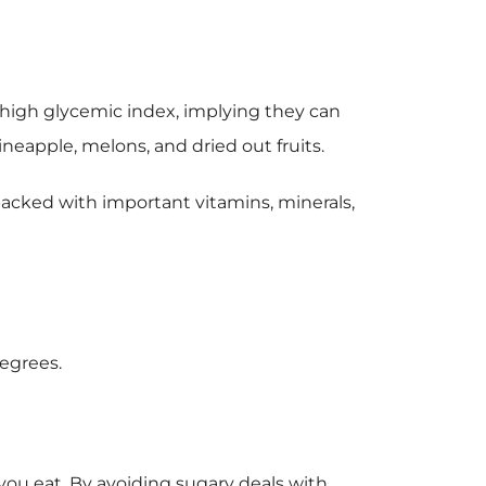
 a high glycemic index, implying they can
ineapple, melons, and dried out fruits.
e packed with important vitamins, minerals,
degrees.
ou eat. By avoiding sugary deals with,