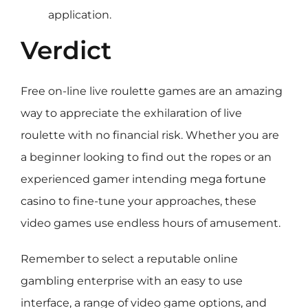
application.
Verdict
Free on-line live roulette games are an amazing
way to appreciate the exhilaration of live
roulette with no financial risk. Whether you are
a beginner looking to find out the ropes or an
experienced gamer intending
mega fortune
casino
to fine-tune your approaches, these
video games use endless hours of amusement.
Remember to select a reputable online
gambling enterprise with an easy to use
interface, a range of video game options, and