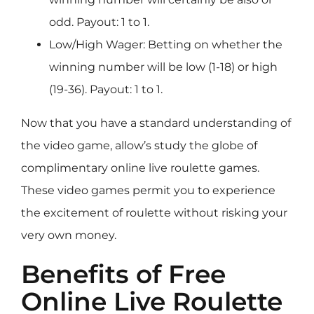
odd. Payout: 1 to 1.
Low/High Wager: Betting on whether the
winning number will be low (1-18) or high
(19-36). Payout: 1 to 1.
Now that you have a standard understanding of
the video game, allow’s study the globe of
complimentary online live roulette games.
These video games permit you to experience
the excitement of roulette without risking your
very own money.
Benefits of Free
Online Live Roulette