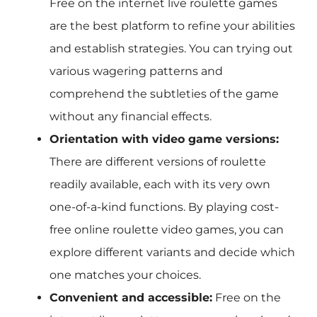
Free on the internet live roulette games
are the best platform to refine your abilities
and establish strategies. You can trying out
various wagering patterns and
comprehend the subtleties of the game
without any financial effects.
Orientation with video game versions:
There are different versions of roulette
readily available, each with its very own
one-of-a-kind functions. By playing cost-
free online roulette video games, you can
explore different variants and decide which
one matches your choices.
Convenient and accessible:
Free on the