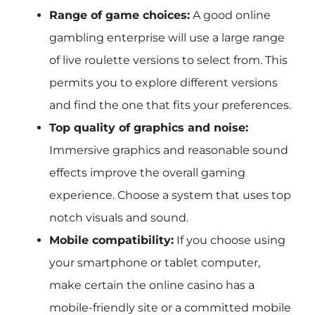
Range of game choices:
A good online
gambling enterprise will use a large range
of live roulette versions to select from. This
permits you to explore different versions
and find the one that fits your preferences.
Top quality of graphics and noise:
Immersive graphics and reasonable sound
effects improve the overall gaming
experience. Choose a system that uses top
notch visuals and sound.
Mobile compatibility:
If you choose using
your smartphone or tablet computer,
make certain the online casino has a
mobile-friendly site or a committed mobile