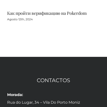
Как пройти верификацию на Pokerdom
Игр
с 
Agosto 12th, 2024
Agos
CONTACTOS
Morada:
Rua do Lugar, 34 – Vila Do Porto Moniz