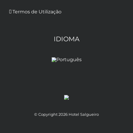
Termos de Utilização
IDIOMA
© Copyright
2026 Hotel Salgueiro