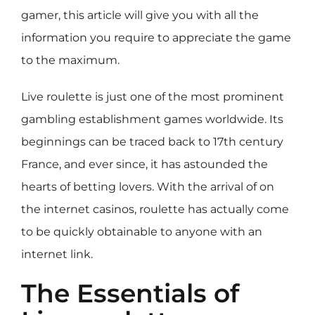
gamer, this article will give you with all the
information you require to appreciate the game
to the maximum.
Live roulette is just one of the most prominent
gambling establishment games worldwide. Its
beginnings can be traced back to 17th century
France, and ever since, it has astounded the
hearts of betting lovers. With the arrival of on
the internet casinos, roulette has actually come
to be quickly obtainable to anyone with an
internet link.
The Essentials of