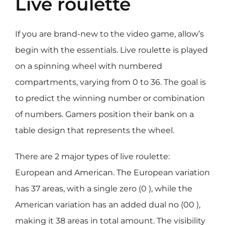
Live roulette
If you are brand-new to the video game, allow’s
begin with the essentials. Live roulette is played
on a spinning wheel with numbered
compartments, varying from 0 to 36. The goal is
to predict the winning number or combination
of numbers. Gamers position their bank on a
table design that represents the wheel.
There are 2 major types of live roulette:
European and American. The European variation
has 37 areas, with a single zero (0 ), while the
American variation has an added dual no (00 ),
making it 38 areas in total amount. The visibility