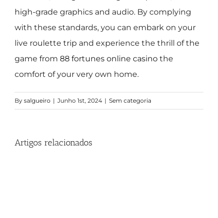
high-grade graphics and audio. By complying
with these standards, you can embark on your
live roulette trip and experience the thrill of the
game from
88 fortunes online casino
the
comfort of your very own home.
By
salgueiro
|
Junho 1st, 2024
|
Sem categoria
Artigos relacionados