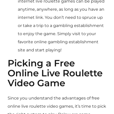
internet live roulette games can be played
anytime, anywhere, as long as you have an
internet link. You don’t need to spruce up
or take a trip to a gambling establishment
to enjoy the game. Simply visit to your
favorite online gambling establishment
site and start playing!
Picking a Free
Online Live Roulette
Video Game
Since you understand the advantages of free
online live roulette video games, it’s time to pick