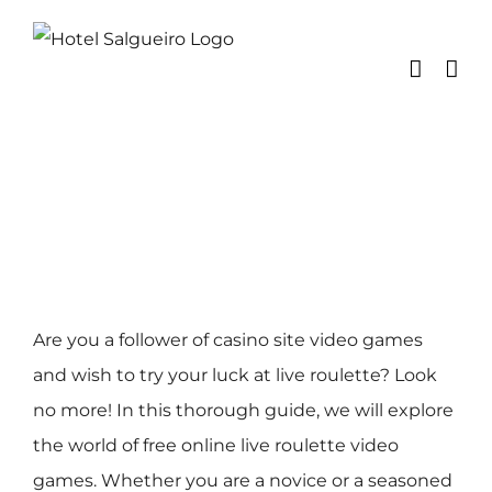
Skip
to
content
Are you a follower of casino site video games
and wish to try your luck at live roulette? Look
no more! In this thorough guide, we will explore
the world of free online live roulette video
games. Whether you are a novice or a seasoned