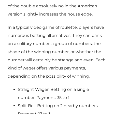
of the double absolutely no in the American
version slightly increases the house edge.
In a typical video game of roulette, players have
numerous betting alternatives. They can bank
on a solitary number, a group of numbers, the
shade of the winning number, or whether the
number will certainly be strange and even. Each
kind of wager offers various payments,
depending on the possibility of winning.
Straight Wager: Betting on a single
number. Payment: 35 to 1.
Split Bet: Betting on 2 nearby numbers.
Payment: 17 to 1.