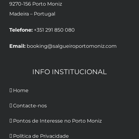
9270-156 Porto Moniz
Madeira – Portugal
Telefone:
+351 291 850 080
Email:
booking@salgueiroportomoniz.com
INFO INSTITUCIONAL
Home
Contacte-nos
Pontos de Interesse no Porto Moniz
Política de Privacidade