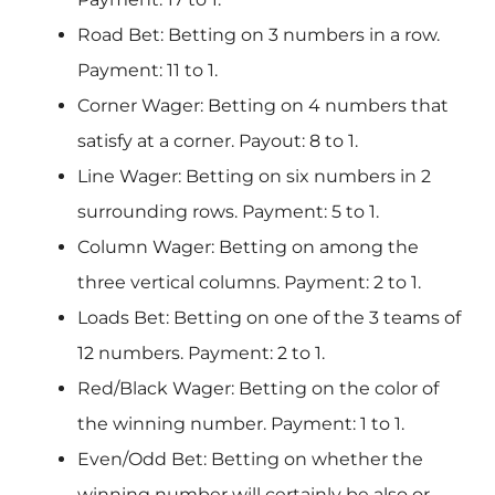
Road Bet: Betting on 3 numbers in a row.
Payment: 11 to 1.
Corner Wager: Betting on 4 numbers that
satisfy at a corner. Payout: 8 to 1.
Line Wager: Betting on six numbers in 2
surrounding rows. Payment: 5 to 1.
Column Wager: Betting on among the
three vertical columns. Payment: 2 to 1.
Loads Bet: Betting on one of the 3 teams of
12 numbers. Payment: 2 to 1.
Red/Black Wager: Betting on the color of
the winning number. Payment: 1 to 1.
Even/Odd Bet: Betting on whether the
winning number will certainly be also or