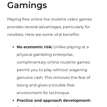
Gamings
Playing free online live roulette video games
provides several advantages, particularly for
newbies. Here are some vital benefits:
No economic risk:
Unlike playing at a
physical gambling enterprise,
complimentary online roulette games
permit you to play without wagering
genuine cash. This removes the fear of
losing and gives a trouble-free
environment for technique.
Practice and approach development: