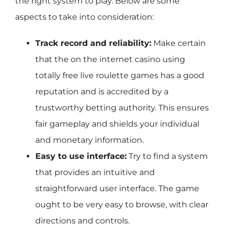
the right system to play. Below are some
aspects to take into consideration:
Track record and reliability:
Make certain
that the on the internet casino using
totally free live roulette games has a good
reputation and is accredited by a
trustworthy betting authority. This ensures
fair gameplay and shields your individual
and monetary information.
Easy to use interface:
Try to find a system
that provides an intuitive and
straightforward user interface. The game
ought to be very easy to browse, with clear
directions and controls.