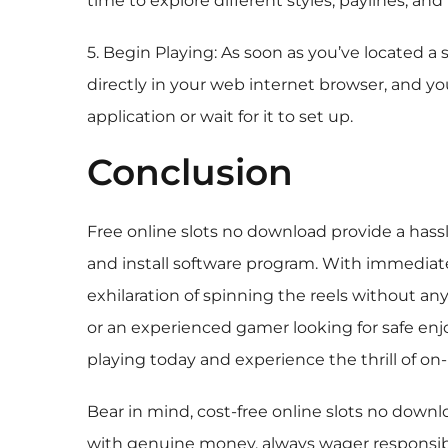
time to explore different styles, paylines, an
5. Begin Playing: As soon as you’ve located a s
directly in your web internet browser, and yo
application or wait for it to set up.
Conclusion
Free online slots no download provide a has
and install software program. With immediate
exhilaration of spinning the reels without any
or an experienced gamer looking for safe enj
playing today and experience the thrill of on
Bear in mind, cost-free online slots no down
with genuine money, always wager responsibl