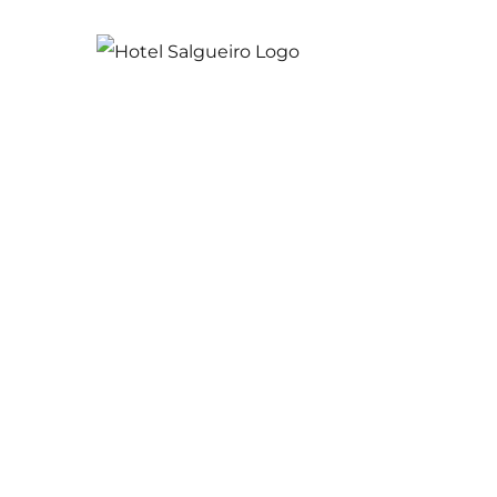
Skip
to
content
I