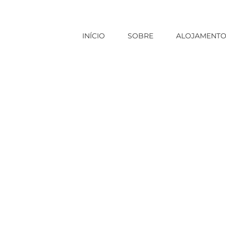
INÍCIO
SOBRE
ALOJAMENT
nício
|
Sem categoria
|
Free Online Slots No Download: The Ulti