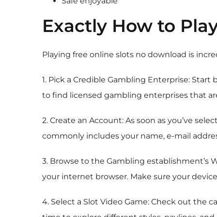
Safe enjoyable
Exactly How to Play
Playing free online slots no download is incr
1. Pick a Credible Gambling Enterprise: Start b
to find licensed gambling enterprises that a
2. Create an Account: As soon as you’ve sele
commonly includes your name, e-mail address
3. Browse to the Gambling establishment’s We
your internet browser. Make sure your device 
4. Select a Slot Video Game: Check out the cas