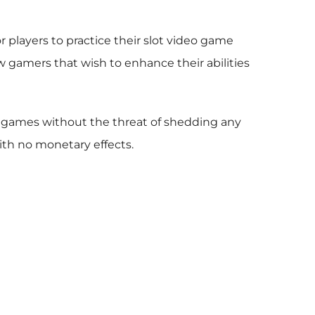
r players to practice their slot video game
w gamers that wish to enhance their abilities
ot games without the threat of shedding any
ith no monetary effects.