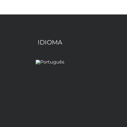
IDIOMA