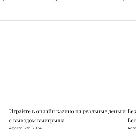
Играйте в онлайн казино на реальные деньги
Бе
с выводом выигрыша
Бе
Agosto 12th, 2024
Agos