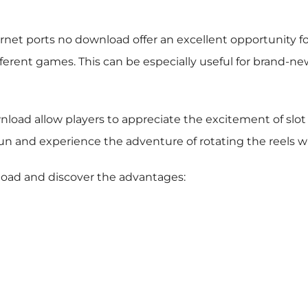
ernet ports no download offer an excellent opportunity fo
fferent games. This can be especially useful for brand-ne
ownload allow players to appreciate the excitement of sl
fun and experience the adventure of rotating the reels w
nload and discover the advantages: