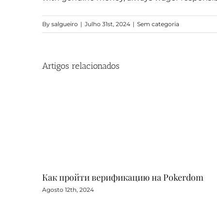
By
salgueiro
|
Julho 31st, 2024
|
Sem categoria
Artigos relacionados
Как пройти верификацию на Pokerdom
Agosto 12th, 2024