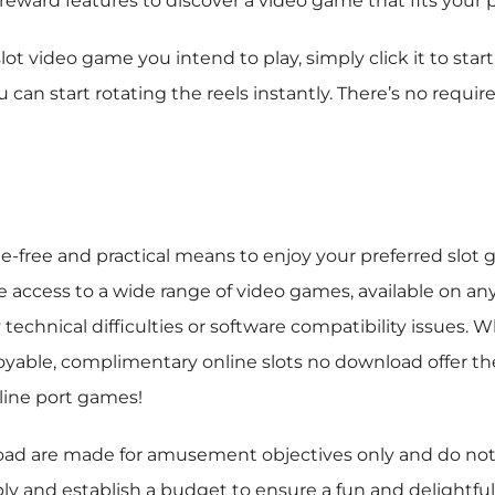
d reward features to discover a video game that fits your 
lot video game you intend to play, simply click it to star
u can start rotating the reels instantly. There’s no requ
sle-free and practical means to enjoy your preferred sl
 access to a wide range of video games, available on any
 technical difficulties or software compatibility issues.
oyable, complimentary online slots no download offer the
-line port games!
load are made for amusement objectives only and do not 
y and establish a budget to ensure a fun and delightfu