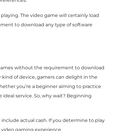
preferences.
t playing. The video game will certainly load
irement to download any type of software
ot games without the requirement to download
 kind of device, gamers can delight in the
 Whether you’re a beginner aiming to practice
 ideal service. So, why wait? Beginning
include actual cash. If you determine to play
l video gaming experience.