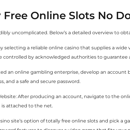
 Free Online Slots No D
edibly uncomplicated. Below’s a detailed overview to obt
y selecting a reliable online casino that supplies a wide 
re controlled by acknowledged authorities to guarantee 
cted an online gambling enterprise, develop an account 
, and a safe and secure password.
bsite: After producing an account, navigate to the onli
is attached to the net.
ino site’s option of totally free online slots and pick a 