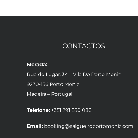
CONTACTOS
Morada:
Rua do Lugar, 34 – Vila Do Porto Moniz
9270-156 Porto Moniz
Madeira – Portugal
Telefone:
+351 291 850 080
Email:
booking@salgueiroportomoniz.com