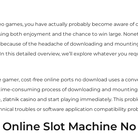
deo games, you have actually probably become aware of 
using both enjoyment and the chance to win large. None
 because of the headache of downloading and mounting s
 In this detailed overview, we’ll explore whatever you r
gamer, cost-free online ports no download uses a conv
 time-consuming process of downloading and mounting so
e,
zlatnik casino
and start playing immediately. This probl
nical troubles or software application compatibility pro
e Online Slot Machine N