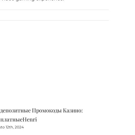
здепозитные Промокоды Казино:
Zaregistru
сплатныеHenri
Eu
to 12th, 2024
Agosto 11th, 