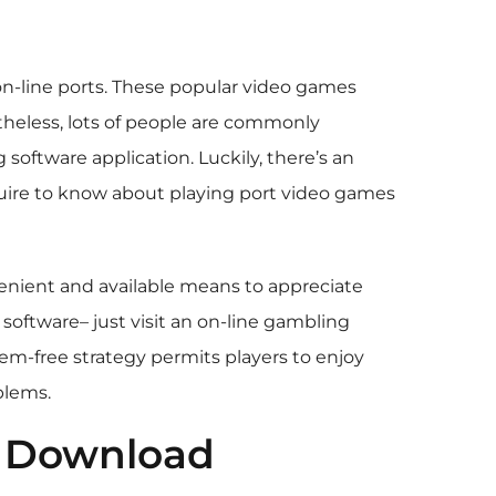
on-line ports. These popular video games
theless, lots of people are commonly
oftware application. Luckily, there’s an
equire to know about playing port video games
enient and available means to appreciate
ftware– just visit an on-line gambling
em-free strategy permits players to enjoy
blems.
o Download