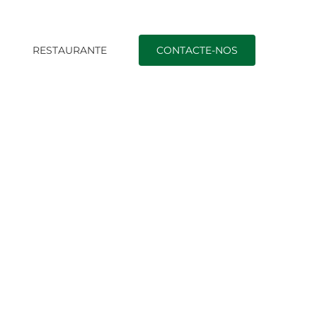
O
RESTAURANTE
CONTACTE-NOS
mate Guide to Playing Slot Gamings With No Hassle