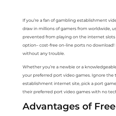
If you’re a fan of gambling establishment vi
draw in millions of gamers from worldwide, 
prevented from playing on the internet slots
option– cost-free on-line ports no download!
without any trouble.
Whether you’re a newbie or a knowledgeable 
your preferred port video games. Ignore the
establishment internet site, pick a port gam
their preferred port video games with no tech
Advantages of Fre