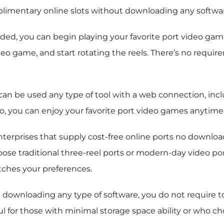
plimentary online slots without downloading any softwa
ed, you can begin playing your favorite port video games
deo game, and start rotating the reels. There’s no requir
ad can be used any type of tool with a web connection, in
o, you can enjoy your favorite port video games anytime
erprises that supply cost-free online ports no download 
se traditional three-reel ports or modern-day video por
tches your preferences.
t downloading any type of software, you do not require 
ul for those with minimal storage space ability or who ch