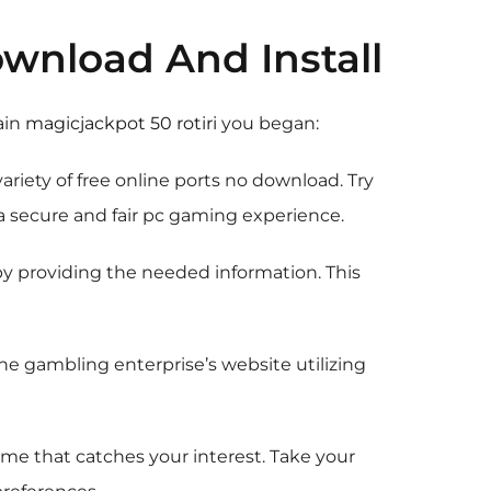
ownload And Install
ain
magicjackpot 50 rotiri
you began:
variety of free online ports no download. Try
a secure and fair pc gaming experience.
by providing the needed information. This
ne gambling enterprise’s website utilizing
game that catches your interest. Take your