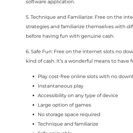
software application.
5. Technique and Familiarize: Free on the int
strategies and familiarize themselves with di
before having fun with genuine cash.
6. Safe Fun: Free on the internet slots no d
kind of cash. It’s a wonderful means to have 
Play cost-free online slots with no dow
Instantaneous play
Accessibility on any type of device
Large option of games
No storage space required
Technique and familiarize