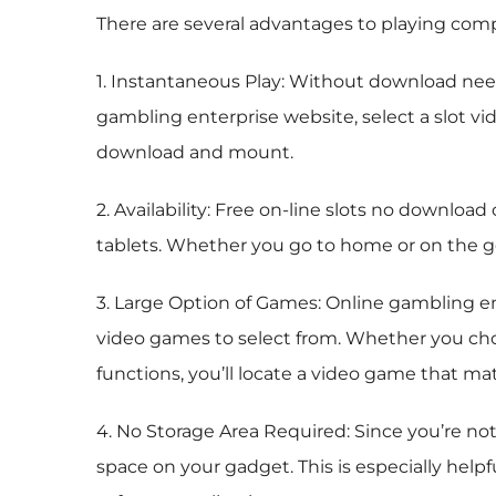
There are several advantages to playing com
1. Instantaneous Play: Without download need
gambling enterprise website, select a slot vi
download and mount.
2. Availability: Free on-line slots no downlo
tablets. Whether you go to home or on the g
3. Large Option of Games: Online gambling ent
video games to select from. Whether you choo
functions, you’ll locate a video game that ma
4. No Storage Area Required: Since you’re no
space on your gadget. This is especially helpf