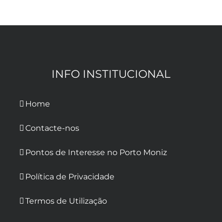
INFO INSTITUCIONAL
Home
Contacte-nos
Pontos de Interesse no Porto Moniz
Política de Privacidade
Termos de Utilização