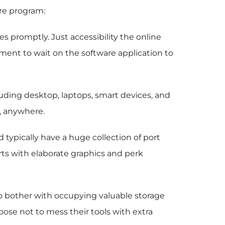
re program:
 promptly. Just accessibility the online
ement to wait on the software application to
cluding desktop, laptops, smart devices, and
, anywhere.
typically have a huge collection of port
ts with elaborate graphics and perk
to bother with occupying valuable storage
oose not to mess their tools with extra