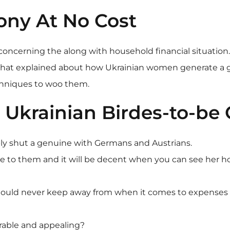
ony At No Cost
oncerning the along with household financial situation. 
ll that explained about how Ukrainian women generate a g
chniques to woo them.
krainian Birdes-to-be 
bly shut a genuine with Germans and Austrians.
e to them and it will be decent when you can see her h
hould never keep away from when it comes to expenses w
rable and appealing?