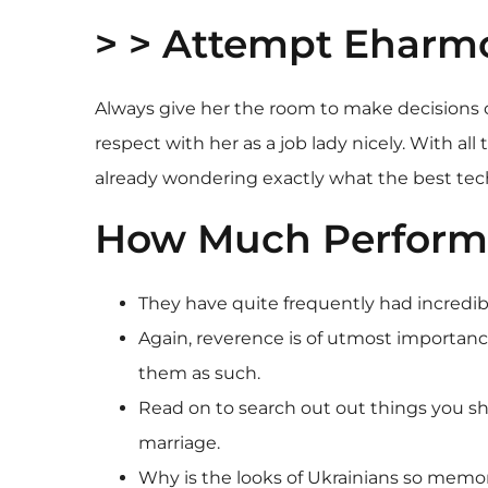
> > Attempt Eharm
Always give her the room to make decisions c
respect with her as a job lady nicely. With a
already wondering exactly what the best te
How Much Perform U
They have quite frequently had incredi
Again, reverence is of utmost importanc
them as such.
Read on to search out out things you s
marriage.
Why is the looks of Ukrainians so memo