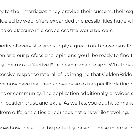
 to their marriages; they provide their custom, their expec
e, fueled by web, offers expanded the possibilities hugel
 take pleasure in cross across the world borders.
nefits of every site and supply a great total consensus fo
on and our professional opinions, you’ll be ready to find 
ely the most effective European romance app. Which has a
xcessive response rate, all of us imagine that GoldenBrid
 we now have featured above have extra specific dating c
s or community. The application additionally provides su
location, trust, and extra. As well as, you ought to mak
from different cities or perhaps nations while traveling.
 know-how the actual be perfectly for you. These interna