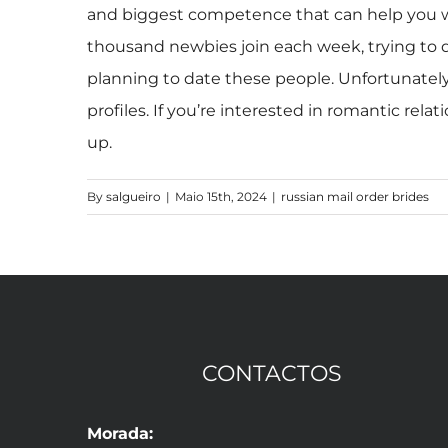
and biggest competence that can help you wil
thousand newbies join each week, trying to 
planning to date these people. Unfortunately
profiles. If you’re interested in romantic rel
up.
By
salgueiro
|
Maio 15th, 2024
|
russian mail order brides
CONTACTOS
Morada: