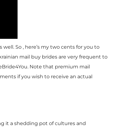
 well. So , here’s my two cents for you to
krainian mail buy brides are very frequent to
ineBride4You. Note that premium mail
ments if you wish to receive an actual
g it a shedding pot of cultures and