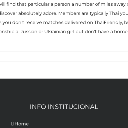
l find that particular a person a number of miles away o
discover absolutely adore. Members are typically Thai 
, you don’t receive matches delivered on ThaiFriendly, 
ationship a Russian or Ukrainian girl but don’t have a ho
INFO INSTITUCIONAL
Home