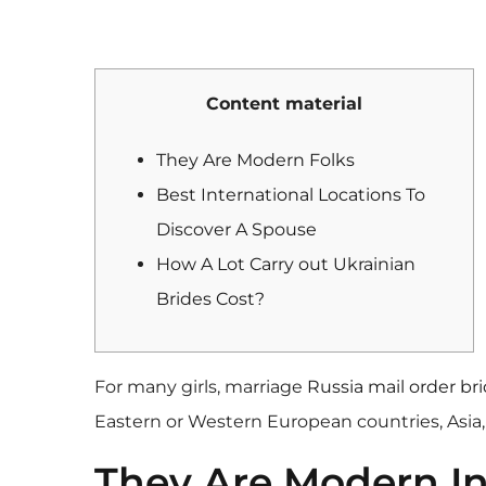
Content material
They Are Modern Folks
Best International Locations To
Discover A Spouse
How A Lot Carry out Ukrainian
Brides Cost?
For many girls, marriage
Russia mail order br
Eastern or Western European countries, Asia,
They Are Modern In