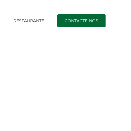
O
RESTAURANTE
CONTACTE-NOS
|
Fulfill Genuine Single Ukrainian Women of all ages