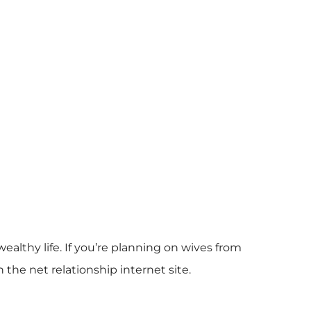
wealthy life. If you’re planning on wives from
the net relationship internet site.