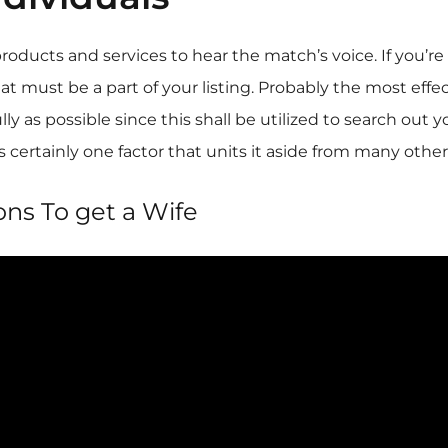
ucts and services to hear the match’s voice. If you’re l
hat must be a part of your listing. Probably the most effe
lly as possible since this shall be utilized to search ou
 certainly one factor that units it aside from many other
ons To get a Wife