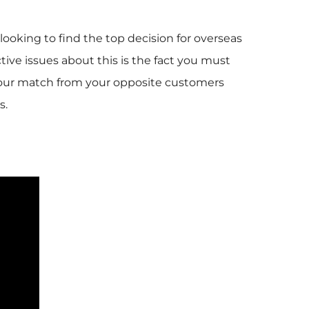
ooking to find the top decision for overseas
ctive issues about this is the fact you must
t your match from your opposite customers
s.