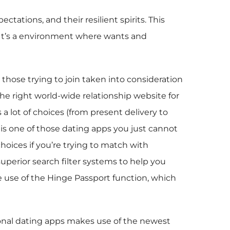
tations, and their resilient spirits. This
y. It’s a environment where wants and
r those trying to join taken into consideration
the right world-wide relationship website for
 lot of choices (from present delivery to
e is one of those dating apps you just cannot
hoices if you’re trying to match with
perior search filter systems to help you
e use of the Hinge Passport function, which
tional dating apps makes use of the newest