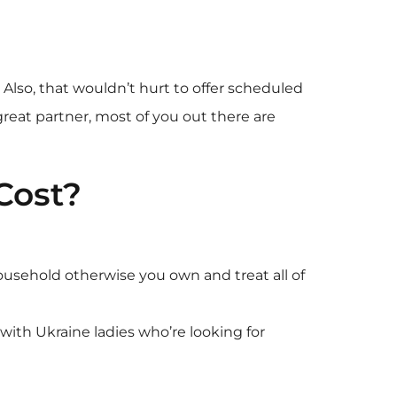
Also, that wouldn’t hurt to offer scheduled
reat partner, most of you out there are
Cost?
ousehold otherwise you own and treat all of
ith Ukraine ladies who’re looking for