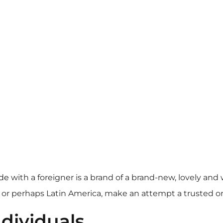
ide
with a foreigner is a brand of a brand-new, lovely and 
 or perhaps Latin America, make an attempt a trusted on 
dividuals