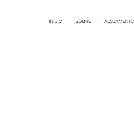
INÍCIO
SOBRE
ALOJAMENT
Início
|
russian mail order brides