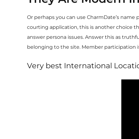
Or perhaps you can use CharmDate’s name prod
courting application, this is another choice t
answer persona issues. Answer this as truthfu
belonging to the site. Member participation is
Very best International Locati