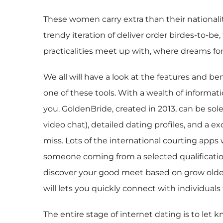
These women carry extra than their nationality
trendy iteration of deliver order birdes-to-b
practicalities meet up with, where dreams for
We all will have a look at the features and be
one of these tools. With a wealth of informati
you. GoldenBride, created in 2013, can be sol
video chat), detailed dating profiles, and a e
miss. Lots of the international courting apps
someone coming from a selected qualification
discover your good meet based on grow older, 
will lets you quickly connect with individuals 
The entire stage of internet dating is to let