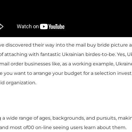
e discovered their way into the mail buy bride picture as
 attaching with fantastic Ukrainian birdes-to-be. Yes, U
ail order businesses like, as a working example, Ukra
re you want to arrange your budget for a selection invest
id organization.
g a wide range of ages, backgrounds, and pursuits, makin
y and most of00 on-line seeing users learn about them.