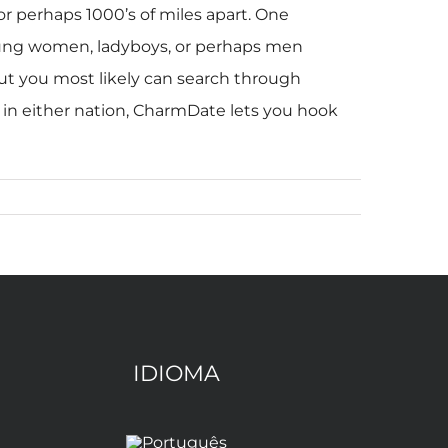
r perhaps 1000’s of miles apart. One
young women, ladyboys, or perhaps men
but you most likely can search through
me in either nation, CharmDate lets you hook
IDIOMA