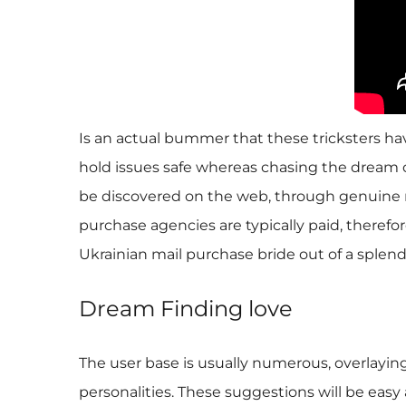
Is an actual bummer that these tricksters hav
hold issues safe whereas chasing the dream of
be discovered on the web, through genuine m
purchase agencies are typically paid, therefo
Ukrainian mail purchase bride out of a splend
Dream Finding love
The user base is usually numerous, overlayin
personalities. These suggestions will be eas