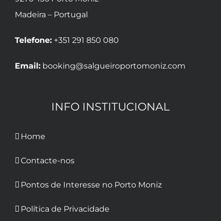
Madeira – Portugal
Telefone:
+351 291 850 080
Email:
booking@salgueiroportomoniz.com
INFO INSTITUCIONAL
Home
Contacte-nos
Pontos de Interesse no Porto Moniz
Política de Privacidade