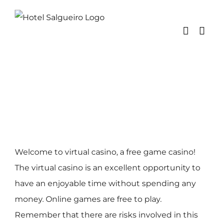
Skip
to
content
Welcome to virtual casino, a free game casino!
The virtual casino is an excellent opportunity to
have an enjoyable time without spending any
money. Online games are free to play.
Remember that there are risks involved in this