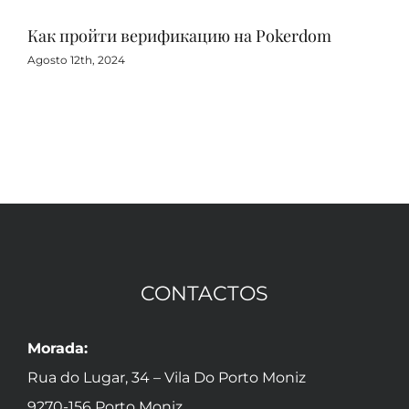
Как пройти верификацию на Pokerdom
Игр
с 
Agosto 12th, 2024
Agos
CONTACTOS
Morada:
Rua do Lugar, 34 – Vila Do Porto Moniz
9270-156 Porto Moniz