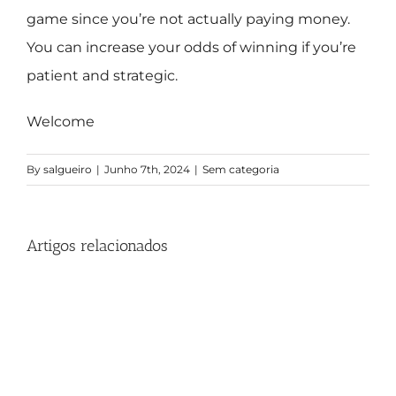
game since you’re not actually paying money.
You can increase your odds of winning if you’re
patient and strategic.
Welcome
By
salgueiro
|
Junho 7th, 2024
|
Sem categoria
Artigos relacionados