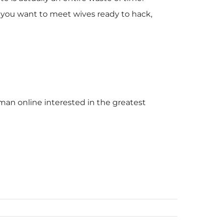
ld you want to meet wives ready to hack,
ksman online interested in the greatest