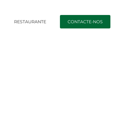
O
RESTAURANTE
CONTACTE-NOS
ngs Are Incorrect With This Particular Dating Site!