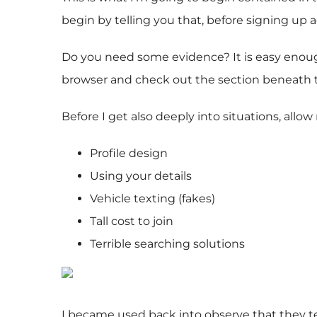
begin by telling you that, before signing up a
Do you need some evidence? It is easy enough
browser and check out the section beneath th
Before I get also deeply into situations, allo
Profile design
Using your details
Vehicle texting (fakes)
Tall cost to join
Terrible searching solutions
I became used back into observe that they te