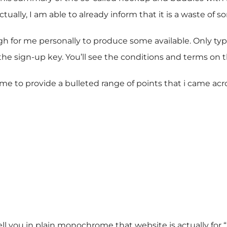
ctually, I am able to already inform that it is a waste of
 for me personally to produce some available. Only type
e sign-up key. You’ll see the conditions and terms on th
w me to provide a bulleted range of points that i came acr
ll you in plain monochrome that website is actually for 