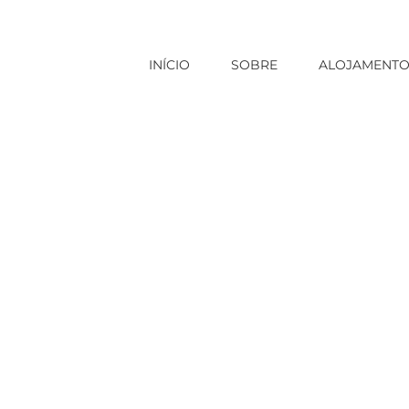
INÍCIO
SOBRE
ALOJAMENT
Início
|
Sem categoria
|
Housewife Wanted Report: Thi