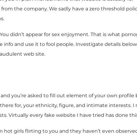
 from the company. We sadly have a zero threshold policy 
s.
You didn’t appear for sex enjoyment. That is what pornogr
info and use it to fool people. Investigate details below
raudulent web site.
 and you’re asked to fill out element of your own profile
there for, your ethnicity, figure, and intimate interests. 
. Virtually every fake website I have tried has done this
m hot girls flirting to you and they haven’t even observed