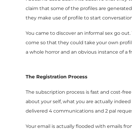
claim that some of the profiles are generated
they make use of profile to start conversation
You came to discover an informal sex go out. 
come so that they could take your own profile 
a whole horror and an obvious instance of a f
The Registration Process
The subscription process is fast and cost-free
about your self, what you are actually indeed 
delivered 4 communications and 2 pal requests
Your email is actually flooded with emails fro