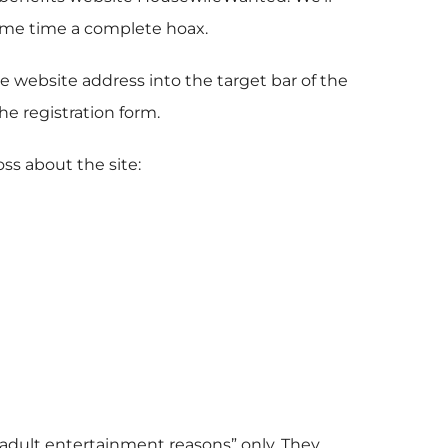
 some time a complete hoax.
 website address into the target bar of the
e registration form.
oss about the site:
“adult entertainment reasons” only. They