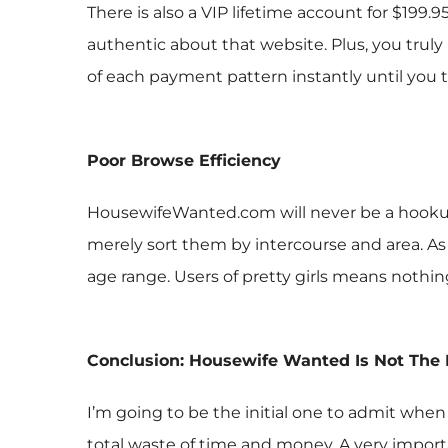
There is also a VIP lifetime account for $199.
authentic about that website. Plus, you trul
of each payment pattern instantly until you 
Poor Browse Efficiency
HousewifeWanted.com will never be a hookup
merely sort them by intercourse and area. As s
age range. Users of pretty girls means nothi
Conclusion: Housewife Wanted Is Not The
I’m going to be the initial one to admit when
total waste of time and money. A very importan