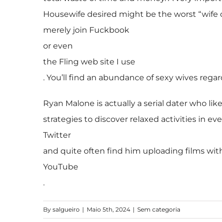
Housewife desired might be the worst “wife on
merely join Fuckbook
or even
the Fling web site I use
. You’ll find an abundance of sexy wives regar
Ryan Malone is actually a serial dater who lik
strategies to discover relaxed activities in ev
Twitter
and quite often find him uploading films wit
YouTube
.
By
salgueiro
|
Maio 5th, 2024
|
Sem categoria