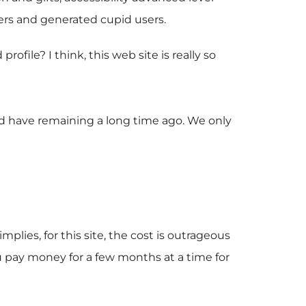
bers and generated cupid users.
ile? I think, this web site is really so
uld have remaining a long time ago. We only
plies, for this site, the cost is outrageous
u pay money for a few months at a time for