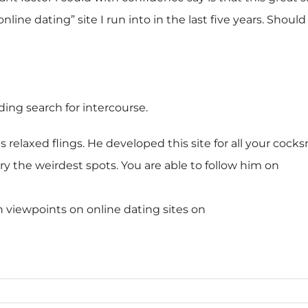
line dating” site I run into in the last five years. Shou
ding search for intercourse.
es relaxed flings. He developed this site for all your coc
ery the weirdest spots. You are able to follow him on
h viewpoints on online dating sites on