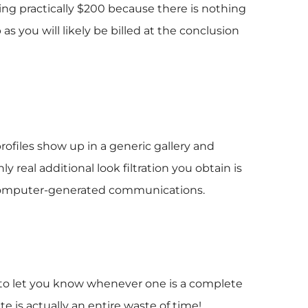
nding practically $200 because there is nothing
 you will likely be billed at the conclusion
files show up in a generic gallery and
 real additional look filtration you obtain is
nd computer-generated communications.
er to let you know whenever one is a complete
te is actually an entire waste of time!