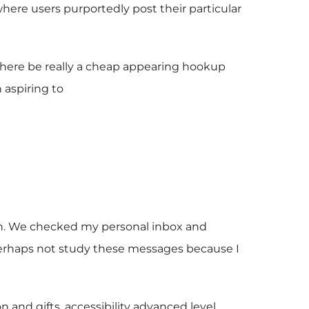
where users purportedly post their particular
there be really a cheap appearing hookup
 aspiring to
aph. We checked my personal inbox and
ld perhaps not study these messages because I
n and gifts, accessibility advanced level