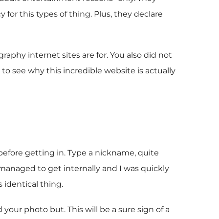
for this types of thing. Plus, they declare
aphy internet sites are for. You also did not
 to see why this incredible website is actually
 before getting in. Type a nickname, quite
I managed to get internally and I was quickly
 identical thing.
 your photo but. This will be a sure sign of a