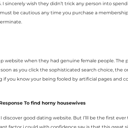
95. I sincerely wish they didn’t trick any person into spe
y must be cautious any time you purchase a membership as
terminate.
 website when they had genuine female people. The pro
oon as you click the sophisticated search choice, the only
ng if you know your being fooled by artificial pages a
 Response To
find horny housewives
 I discover good dating website. But I’lll be the first ev
t factor i could with confidence say is that this great si