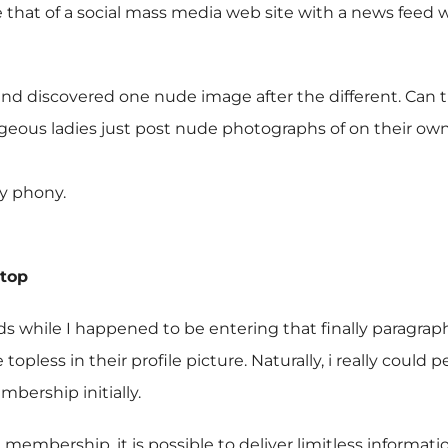
be that of a social mass media web site with a news feed 
d discovered one nude image after the different. Can 
eous ladies just post nude photographs of on their own
ly phony.
Stop
ds while I happened to be entering that finally paragr
topless in their profile picture. Naturally, i really cou
bership initially.
membership, it is possible to deliver limitless informatio