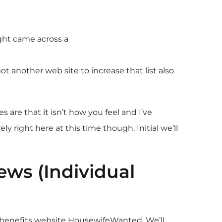
ight came across a
ot another web site to increase that list also
 are that it isn’t how you feel and I’ve
right here at this time though. Initial we’ll
ws (Individual
h benefits website HousewifeWanted. We’ll