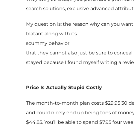
search solutions, exclusive advanced attribut
My question is: the reason why can you want t
blatant along with its
scummy behavior
that they cannot also just be sure to conceal
stayed because I found myself writing a revie
Price Is Actually Stupid Costly
The month-to-month plan costs $29.95 30 days t
and could nicely end up being tons of money.
$44.85. You’ll be able to spend $7.95 four we