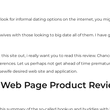
 look for informal dating options on the internet, you m
ives with those looking to big date all of them. I have g
s site out, i really want you to read this review. Chances
ences. Let us perhaps not get ahead of time prematurely 
ewife desired web site and application.
Web Page Product Revie
n this summary of the so-called hookup and buddies wit