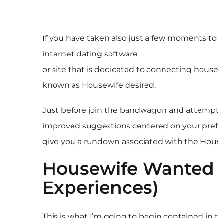
If you have taken also just a few moments to
internet dating software
or site that is dedicated to connecting housew
known as Housewife desired.
Just before join the bandwagon and attempt thi
improved suggestions centered on your prefer
give you a rundown associated with the Hous
Housewife Wanted 
Experiences)
This is what I’m going to begin contained i