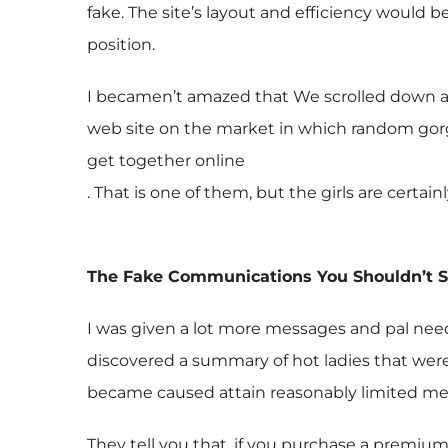
fake. The site’s layout and efficiency would 
position.
I becamen’t amazed that We scrolled down an
web site on the market in which random gorg
get together online
. That is one of them, but the girls are certain
The Fake Communications You Shouldn’t 
I was given a lot more messages and pal nee
discovered a summary of hot ladies that were 
became caused attain reasonably limited mem
They tell you that, if you purchase a premium 