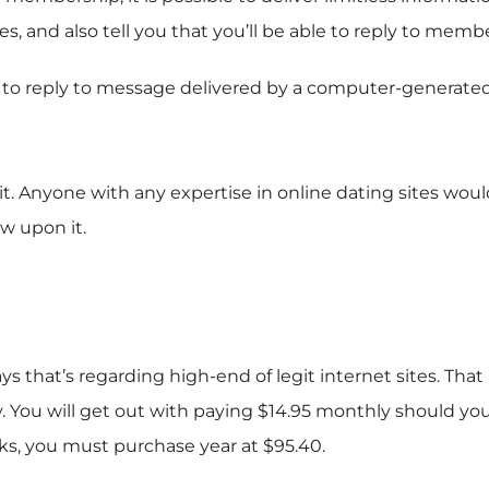
es, and also tell you that you’ll be able to reply to mem
o reply to message delivered by a computer-generated prof
 it. Anyone with any expertise in online dating sites wo
w upon it.
hat’s regarding high-end of legit internet sites. That im
 You will get out with paying $14.95 monthly should yo
eks, you must purchase year at $95.40.