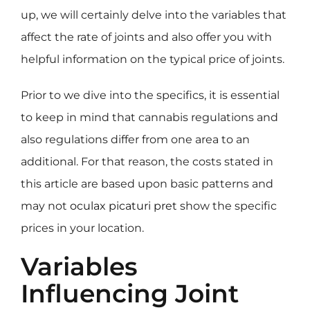
up, we will certainly delve into the variables that
affect the rate of joints and also offer you with
helpful information on the typical price of joints.
Prior to we dive into the specifics, it is essential
to keep in mind that cannabis regulations and
also regulations differ from one area to an
additional. For that reason, the costs stated in
this article are based upon basic patterns and
may not
oculax picaturi pret
show the specific
prices in your location.
Variables
Influencing Joint