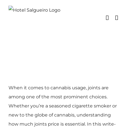
Skip
to
content
When it comes to cannabis usage, joints are
among one of the most prominent choices.
Whether you’re a seasoned cigarette smoker or
new to the globe of cannabis, understanding
how much joints price is essential. In this write-