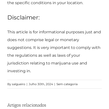
the specific conditions in your location.
Disclaimer:
This article is for informational purposes just and
does not comprise legal or monetary
suggestions. It is very important to comply with
the regulations as well as laws of your
jurisdiction relating to marijuana use and
investing in.
By
salgueiro
|
Julho 30th, 2024
|
Sem categoria
Artigos relacionados