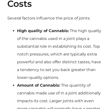
Costs
Several factors influence the price of joints:
High quality of Cannabis:
The high quality
of the cannabis used in a joint plays a
substantial role in establishing its cost. Top
notch pressures, which are typically extra
powerful and also offer distinct tastes, have
a tendency to set you back greater than
lower-quality options.
Amount of Cannabis:
The quantity of
cannabis made use of in a joint additionally
impacts its cost. Larger joints with even
more cannabis will normally have a greater