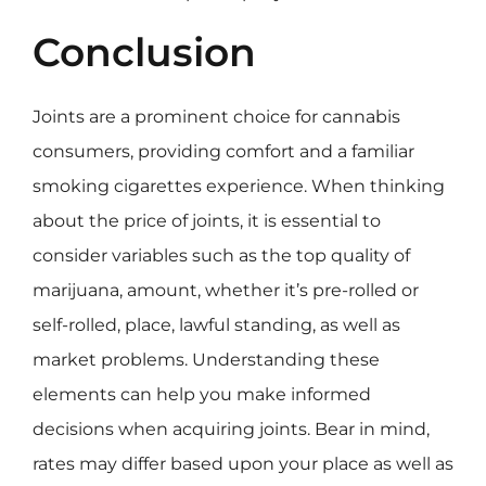
Conclusion
Joints are a prominent choice for cannabis
consumers, providing comfort and a familiar
smoking cigarettes experience. When thinking
about the price of joints, it is essential to
consider variables such as the top quality of
marijuana, amount, whether it’s pre-rolled or
self-rolled, place, lawful standing, as well as
market problems. Understanding these
elements can help you make informed
decisions when acquiring joints. Bear in mind,
rates may differ based upon your place as well as