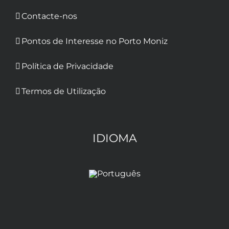
Contacte-nos
Pontos de Interesse no Porto Moniz
Política de Privacidade
Termos de Utilização
IDIOMA