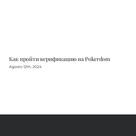
Как пройти верификацию на Pokerdom
Игр
с 
Agosto 12th, 2024
Agos