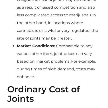
as a result of raised competition and also
less complicated access to marijuana. On
the other hand, in locations where
cannabis is unlawful or very regulated, the
rate of joints may be greater.
Market Conditions:
Comparable to any
various other item, joint prices can vary
based on market problems. For example,
during times of high demand, costs may
enhance.
Ordinary Cost of
Joints