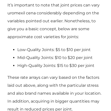
It’s important to note that joint prices can vary
uromexil cena
considerably depending on the
variables pointed out earlier. Nonetheless, to
give you a basic concept, below are some
approximate cost varieties for joints:
Low-Quality Joints: $5 to $10 per joint
Mid-Quality Joints: $10 to $20 per joint
High-Quality Joints: $15 to $30 per joint
These rate arrays can vary based on the factors
laid out above, along with the particular stress
and also brand names available in your location.
In addition, acquiring in bigger quantities may
result in reduced prices per joint.