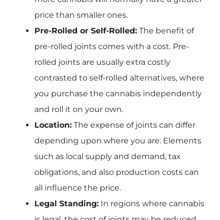
price than smaller ones.
Pre-Rolled or Self-Rolled:
The benefit of
pre-rolled joints comes with a cost. Pre-
rolled joints are usually extra costly
contrasted to self-rolled alternatives, where
you purchase the cannabis independently
and roll it on your own.
Location:
The expense of joints can differ
depending upon where you are. Elements
such as local supply and demand, tax
obligations, and also production costs can
all influence the price.
Legal Standing:
In regions where cannabis
is legal, the cost of joints may be reduced