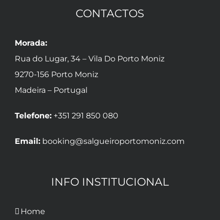
CONTACTOS
Morada:
Rua do Lugar, 34 – Vila Do Porto Moniz
9270-156 Porto Moniz
Madeira – Portugal
Telefone:
+351 291 850 080
Email:
booking@salgueiroportomoniz.com
INFO INSTITUCIONAL
Home