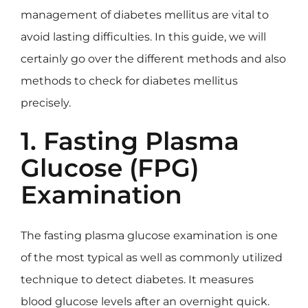
management of diabetes mellitus are vital to
avoid lasting difficulties. In this guide, we will
certainly go over the different methods and also
methods to check for diabetes mellitus
precisely.
1. Fasting Plasma
Glucose (FPG)
Examination
The fasting plasma glucose examination is one
of the most typical as well as commonly utilized
technique to detect diabetes. It measures
blood glucose levels after an overnight quick.