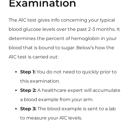
Examination
The A1C test gives info concerning your typical
blood glucose levels over the past 2-3 months. It
determines the percent of hemoglobin in your
blood that is bound to sugar. Below’s how the
A1C test is carried out:
Step 1:
You do not need to quickly prior to
this examination.
Step 2:
A healthcare expert will accumulate
a blood example from your arm.
Step 3:
The blood example is sent to a lab
to measure your A1C levels.