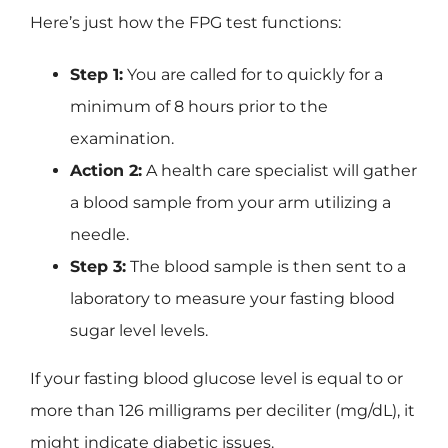
Here’s just how the FPG test functions:
Step 1:
You are called for to quickly for a
minimum of 8 hours prior to the
examination.
Action 2:
A health care specialist will gather
a blood sample from your arm utilizing a
needle.
Step 3:
The blood sample is then sent to a
laboratory to measure your fasting blood
sugar level levels.
If your fasting blood glucose level is equal to or
more than 126 milligrams per deciliter (mg/dL), it
might indicate diabetic issues.