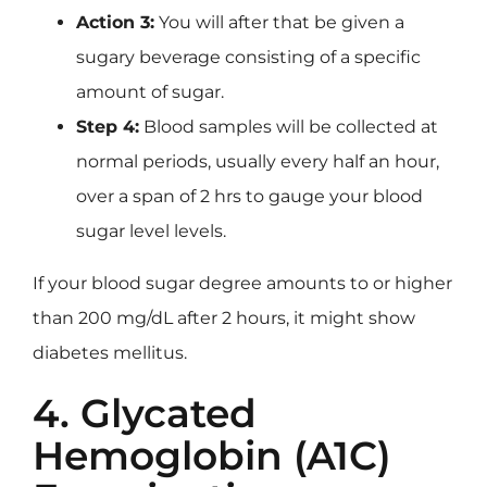
Action 3:
You will after that be given a
sugary beverage consisting of a specific
amount of sugar.
Step 4:
Blood samples will be collected at
normal periods, usually every half an hour,
over a span of 2 hrs to gauge your blood
sugar level levels.
If your blood sugar degree amounts to or higher
than 200 mg/dL after 2 hours, it might show
diabetes mellitus.
4. Glycated
Hemoglobin (A1C)