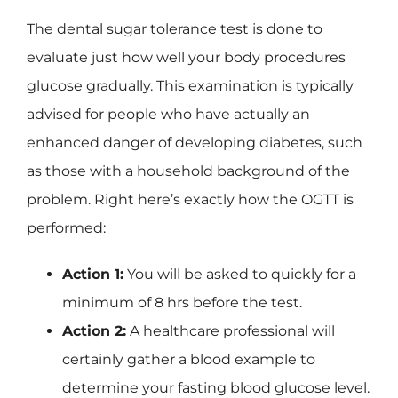
The dental sugar tolerance test is done to
evaluate just how well your body procedures
glucose gradually. This examination is typically
advised for people who have actually an
enhanced danger of developing diabetes, such
as those with a household background of the
problem. Right here’s exactly how the OGTT is
performed:
Action 1:
You will be asked to quickly for a
minimum of 8 hrs before the test.
Action 2:
A healthcare professional will
certainly gather a blood example to
determine your fasting blood glucose level.