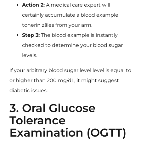
Action 2:
A medical care expert will
certainly accumulate a blood example
tonerin zāles
from your arm.
Step 3:
The blood example is instantly
checked to determine your blood sugar
levels.
If your arbitrary blood sugar level level is equal to
or higher than 200 mg/dL, it might suggest
diabetic issues.
3. Oral Glucose
Tolerance
Examination (OGTT)