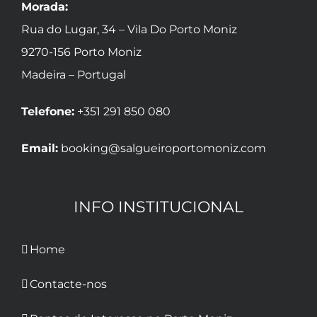
Morada:
Rua do Lugar, 34 – Vila Do Porto Moniz
9270-156 Porto Moniz
Madeira – Portugal
Telefone:
+351 291 850 080
Email:
booking@salgueiroportomoniz.com
INFO INSTITUCIONAL
Home
Contacte-nos