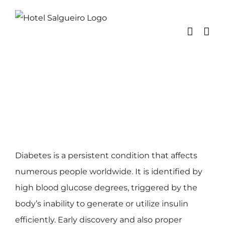
Skip
to
content
Diabetes is a persistent condition that affects
numerous people worldwide. It is identified by
high blood glucose degrees, triggered by the
body’s inability to generate or utilize insulin
efficiently. Early discovery and also proper