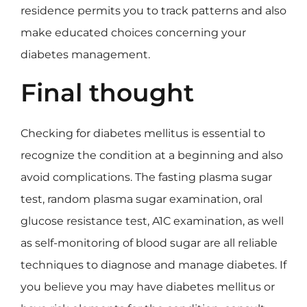
residence permits you to track patterns and also
make educated choices concerning your
diabetes management.
Final thought
Checking for diabetes mellitus is essential to
recognize the condition at a beginning and also
avoid complications. The fasting plasma sugar
test, random plasma sugar examination, oral
glucose resistance test, A1C examination, as well
as self-monitoring of blood sugar are all reliable
techniques to diagnose and manage diabetes. If
you believe you may have diabetes mellitus or