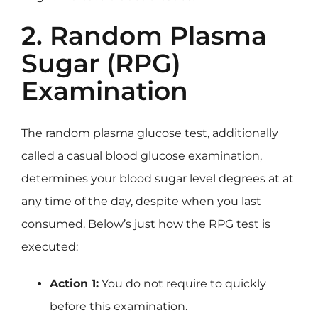
2. Random Plasma
Sugar (RPG)
Examination
The random plasma glucose test, additionally
called a casual blood glucose examination,
determines your blood sugar level degrees at at
any time of the day, despite when you last
consumed. Below’s just how the RPG test is
executed:
Action 1:
You do not require to quickly
before this examination.