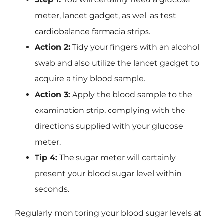
meter, lancet gadget, as well as test
cardiobalance farmacia
strips.
Action 2:
Tidy your fingers with an alcohol
swab and also utilize the lancet gadget to
acquire a tiny blood sample.
Action 3:
Apply the blood sample to the
examination strip, complying with the
directions supplied with your glucose
meter.
Tip 4:
The sugar meter will certainly
present your blood sugar level within
seconds.
Regularly monitoring your blood sugar levels at