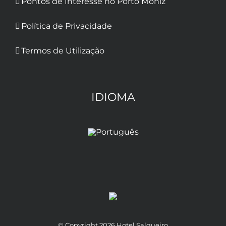
Pontos de Interesse no Porto Moniz
Política de Privacidade
Termos de Utilização
IDIOMA
© Copyright
2026 Hotel Salgueiro