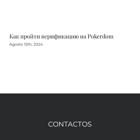
Как пройти верификацию на Pokerdom
Игр
с 
Agosto 12th, 2024
Agos
CONTACTOS