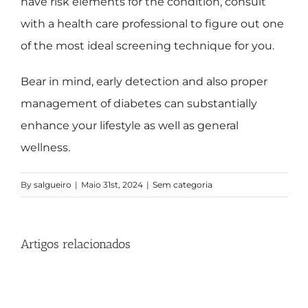
have risk elements for the condition, consult
with a health care professional to figure out one
of the most ideal screening technique for you.
Bear in mind, early detection and also proper
management of diabetes can substantially
enhance your lifestyle as well as general
wellness.
By
salgueiro
|
Maio 31st, 2024
|
Sem categoria
Artigos relacionados