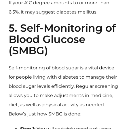
If your A1C degree amounts to or more than
6.5%, it may suggest diabetes mellitus.
5. Self-Monitoring of
Blood Glucose
(SMBG)
Self-monitoring of blood sugar is a vital device
for people living with diabetes to manage their
blood sugar levels efficiently. Regular screening
allows you to make adjustments in medicine,
diet, as well as physical activity as needed.
Below’s just how SMBG is done:
Step 1:
You will certainly need a glucose