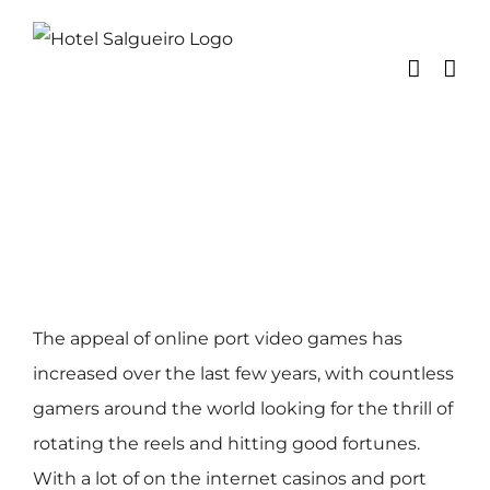
Skip
to
content
The appeal of online port video games has
increased over the last few years, with countless
gamers around the world looking for the thrill of
rotating the reels and hitting good fortunes.
With a lot of on the internet casinos and port