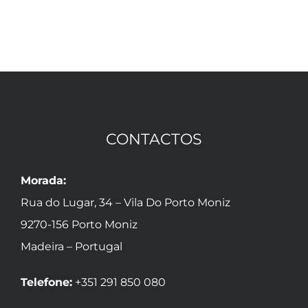
CONTACTOS
Morada:
Rua do Lugar, 34 – Vila Do Porto Moniz
9270-156 Porto Moniz
Madeira – Portugal
Telefone:
+351 291 850 080