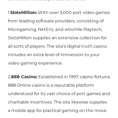
1.
SlotsMillion:
With over 3,000 port video games
from leading software providers, consisting of
Microgaming, NetEnt, and
winchile
Playtech,
SlotsMillion supplies an extensive collection for
all sorts of players. The site’s digital truth casino
includes an extra level of immersion to your
video gaming experience.
2.
888 Casino:
Established in 1997,
casino fortuna
888 Online casino is a reputable platform
understood for its vast choice of port games and
charitable incentives. The site likewise supplies
a mobile app for practical gaming on the move.