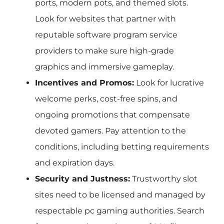
ports, modern pots, and themed slots.
Look for websites that partner with
reputable software program service
providers to make sure high-grade
graphics and immersive gameplay.
Incentives and Promos:
Look for lucrative
welcome perks, cost-free spins, and
ongoing promotions that compensate
devoted gamers. Pay attention to the
conditions, including betting requirements
and expiration days.
Security and Justness:
Trustworthy slot
sites need to be licensed and managed by
respectable pc gaming authorities. Search