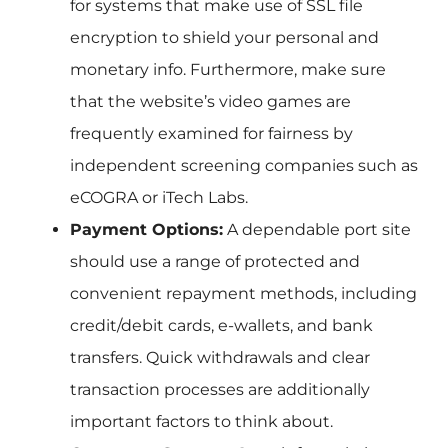
for systems that make use of SSL file
encryption to shield your personal and
monetary info. Furthermore, make sure
that the website’s video games are
frequently examined for fairness by
independent screening companies such as
eCOGRA or iTech Labs.
Payment Options:
A dependable port site
should use a range of protected and
convenient repayment methods, including
credit/debit cards, e-wallets, and bank
transfers. Quick withdrawals and clear
transaction processes are additionally
important factors to think about.