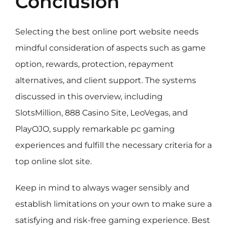
Conclusion
Selecting the best online port website needs
mindful consideration of aspects such as game
option, rewards, protection, repayment
alternatives, and client support. The systems
discussed in this overview, including
SlotsMillion, 888 Casino Site, LeoVegas, and
PlayOJO, supply remarkable pc gaming
experiences and fulfill the necessary criteria for a
top online slot site.
Keep in mind to always wager sensibly and
establish limitations on your own to make sure a
satisfying and risk-free gaming experience. Best