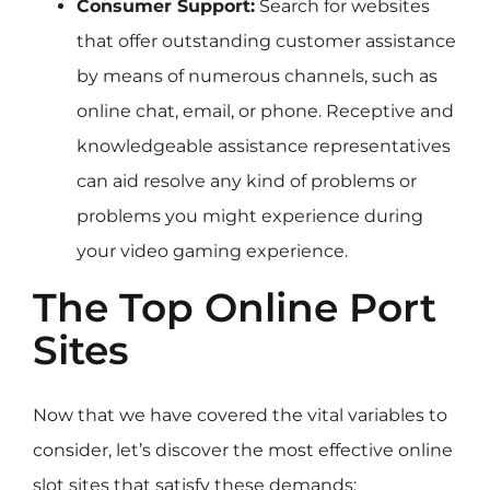
Consumer Support:
Search for websites
that offer outstanding customer assistance
by means of numerous channels, such as
online chat, email, or phone. Receptive and
knowledgeable assistance representatives
can aid resolve any kind of problems or
problems you might experience during
your video gaming experience.
The Top Online Port
Sites
Now that we have covered the vital variables to
consider, let’s discover the most effective online
slot sites that satisfy these demands: