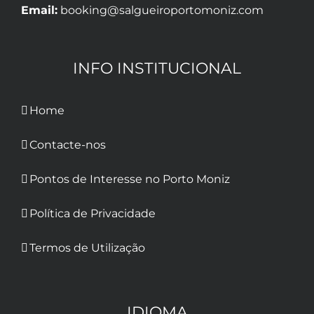
Email:
booking@salgueiroportomoniz.com
INFO INSTITUCIONAL
Home
Contacte-nos
Pontos de Interesse no Porto Moniz
Política de Privacidade
Termos de Utilização
IDIOMA