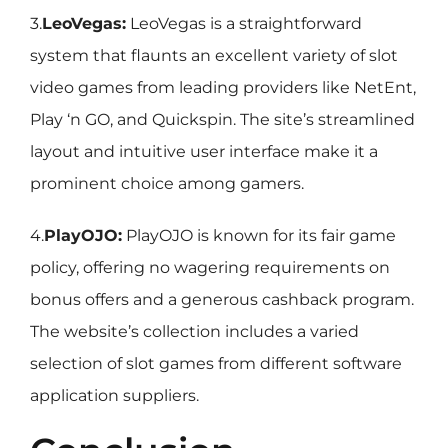
3.
LeoVegas:
LeoVegas is a straightforward
system that flaunts an excellent variety of slot
video games from leading providers like NetEnt,
Play ‘n GO, and Quickspin. The site’s streamlined
layout and intuitive user interface make it a
prominent choice among gamers.
4.
PlayOJO:
PlayOJO is known for its fair game
policy, offering no wagering requirements on
bonus offers and a generous cashback program.
The website’s collection includes a varied
selection of slot games from different software
application suppliers.