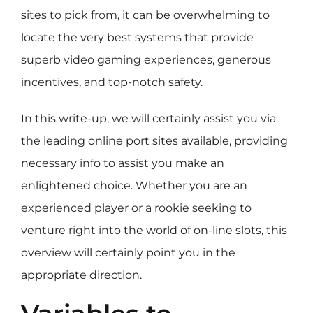
sites to pick from, it can be overwhelming to
locate the very best systems that provide
superb video gaming experiences, generous
incentives, and top-notch safety.
In this write-up, we will certainly assist you via
the leading online port sites available, providing
necessary info to assist you make an
enlightened choice. Whether you are an
experienced player or a rookie seeking to
venture right into the world of on-line slots, this
overview will certainly point you in the
appropriate direction.