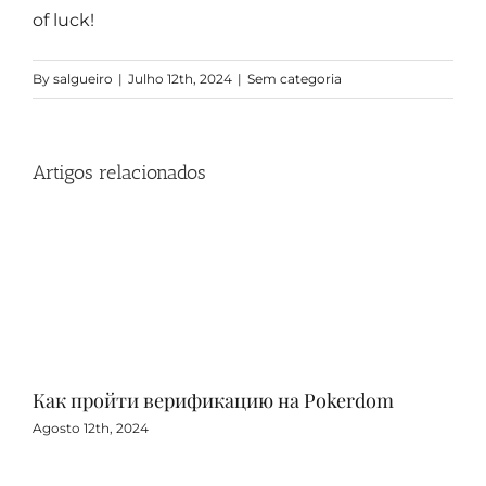
of luck!
By
salgueiro
|
Julho 12th, 2024
|
Sem categoria
Artigos relacionados
Как пройти верификацию на Pokerdom
Игр
с 
Agosto 12th, 2024
Agos