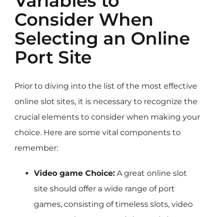
Variables to
Consider When
Selecting an Online
Port Site
Prior to diving into the list of the most effective
online slot sites, it is necessary to recognize the
crucial elements to consider when making your
choice. Here are some vital components to
remember:
Video game Choice:
A great online slot
site should offer a wide range of port
games, consisting of timeless slots, video