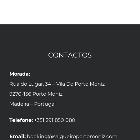
CONTACTOS
Morada:
Rua do Lugar, 34 – Vila Do Porto Moniz
9270-156 Porto Moniz
Madeira – Portugal
Telefone:
+351 291 850 080
Email:
booking@salgueiroportomoniz.com