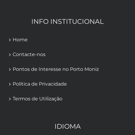
INFO INSTITUCIONAL
Home
Contacte-nos
Pontos de Interesse no Porto Moniz
Política de Privacidade
Termos de Utilização
IDIOMA