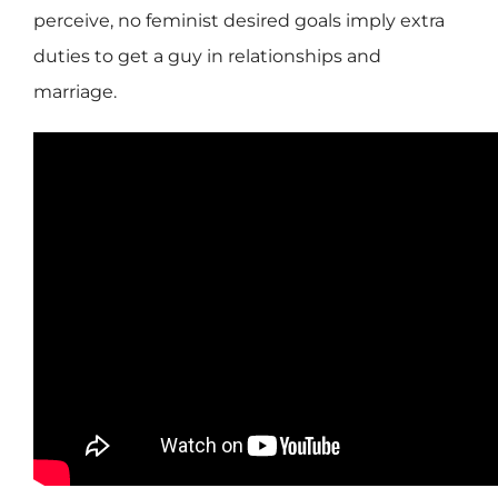
perceive, no feminist desired goals imply extra
duties to get a guy in relationships and
marriage.