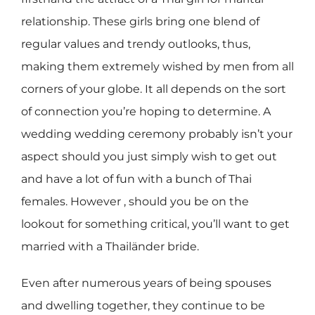
relationship. These girls bring one blend of
regular values and trendy outlooks, thus,
making them extremely wished by men from all
corners of your globe. It all depends on the sort
of connection you’re hoping to determine. A
wedding wedding ceremony probably isn’t your
aspect should you just simply wish to get out
and have a lot of fun with a bunch of Thai
females. However , should you be on the
lookout for something critical, you’ll want to get
married with a Thailänder bride.
Even after numerous years of being spouses
and dwelling together, they continue to be