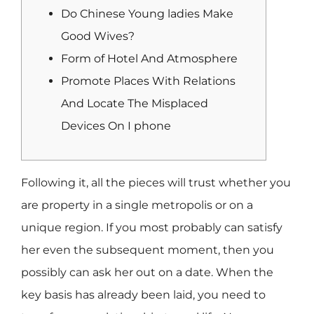
Do Chinese Young ladies Make
Good Wives?
Form of Hotel And Atmosphere
Promote Places With Relations
And Locate The Misplaced
Devices On I phone
Following it, all the pieces will trust whether you
are property in a single metropolis or on a
unique region. If you most probably can satisfy
her even the subsequent moment, then you
possibly can ask her out on a date. When the
key basis has already been laid, you need to