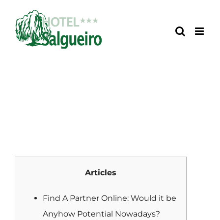
Skip
to
content
Articles
Find A Partner Online: Would it be
Anyhow Potential Nowadays?