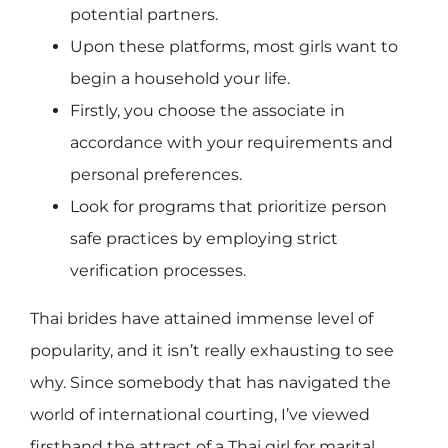
potential partners.
Upon these platforms, most girls want to
begin a household your life.
Firstly, you choose the associate in
accordance with your requirements and
personal preferences.
Look for programs that prioritize person
safe practices by employing strict
verification processes.
Thai brides have attained immense level of
popularity, and it isn’t really exhausting to see
why. Since somebody that has navigated the
world of international courting, I’ve viewed
firsthand the attract of a Thai girl for marital