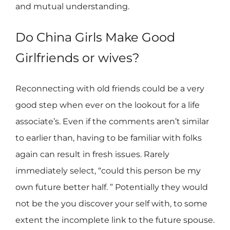
and mutual understanding.
Do China Girls Make Good
Girlfriends or wives?
Reconnecting with old friends could be a very
good step when ever on the lookout for a life
associate’s. Even if the comments aren’t similar
to earlier than, having to be familiar with folks
again can result in fresh issues. Rarely
immediately select, “could this person be my
own future better half. ” Potentially they would
not be the you discover your self with, to some
extent the incomplete link to the future spouse.