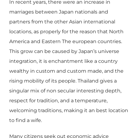
In recent years, there were an increase in
marriages between Japan nationals and
partners from the other Asian international
locations, as properly for the reason that North
America and Eastern The european countries.
This grow can be caused by Japan’s universe
integration, it is enchantment like a country
wealthy in custom and custom made, and the
rising mobility of its people. Thailand gives a
singular mix of non secular interesting depth,
respect for tradition, and a temperature,
welcoming traditions, making it an best location
to find a wife.
Many citizens seek out economic advice