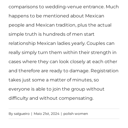
comparisons to wedding-venue entrance. Much
happens to be mentioned about Mexican
people and Mexican tradition, plus the actual
simple truth is hundreds of men start
relationship Mexican ladies yearly. Couples can
really simply turn them within their strength in
cases where they can look closely at each other
and therefore are ready to damage. Registration
takes just some a matter of minutes, so
everyone is able to join the group without
difficulty and without compensating.
By
salgueiro
|
Maio 21st, 2024
|
polish women