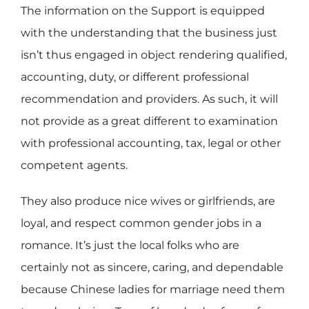
The information on the Support is equipped
with the understanding that the business just
isn’t thus engaged in object rendering qualified,
accounting, duty, or different professional
recommendation and providers. As such, it will
not provide as a great different to examination
with professional accounting, tax, legal or other
competent agents.
They also produce nice wives or girlfriends, are
loyal, and respect common gender jobs in a
romance. It’s just the local folks who are
certainly not as sincere, caring, and dependable
because Chinese ladies for marriage need them