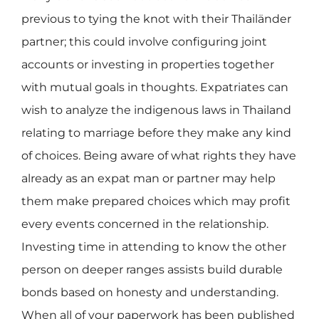
previous to tying the knot with their Thailänder
partner; this could involve configuring joint
accounts or investing in properties together
with mutual goals in thoughts. Expatriates can
wish to analyze the indigenous laws in Thailand
relating to marriage before they make any kind
of choices. Being aware of what rights they have
already as an expat man or partner may help
them make prepared choices which may profit
every events concerned in the relationship.
Investing time in attending to know the other
person on deeper ranges assists build durable
bonds based on honesty and understanding.
When all of your paperwork has been published