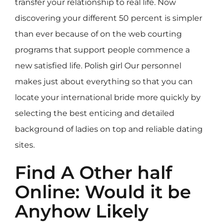
transfer your relationship to real life. Now
discovering your different 50 percent is simpler
than ever because of on the web courting
programs that support people commence a
new satisfied life.
Polish girl
Our personnel
makes just about everything so that you can
locate your international bride more quickly by
selecting the best enticing and detailed
background of ladies on top and reliable dating
sites.
Find A Other half
Online: Would it be
Anyhow Likely