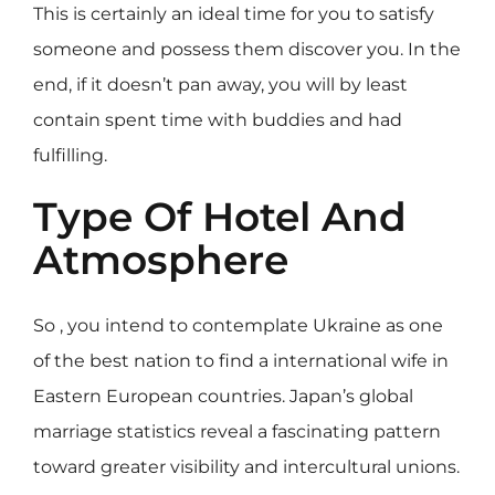
This is certainly an ideal time for you to satisfy
someone and possess them discover you. In the
end, if it doesn’t pan away, you will by least
contain spent time with buddies and had
fulfilling.
Type Of Hotel And
Atmosphere
So , you intend to contemplate Ukraine as one
of the best nation to find a international wife in
Eastern European countries. Japan’s global
marriage statistics reveal a fascinating pattern
toward greater visibility and intercultural unions.