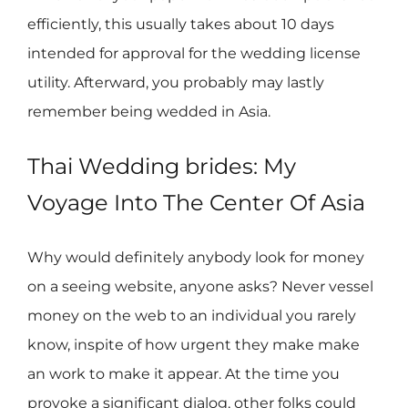
efficiently, this usually takes about 10 days
intended for approval for the wedding license
utility. Afterward, you probably may lastly
remember being wedded in Asia.
Thai Wedding brides: My
Voyage Into The Center Of Asia
Why would definitely anybody look for money
on a seeing website, anyone asks? Never vessel
money on the web to an individual you rarely
know, inspite of how urgent they make make
an work to make it appear. At the time you
provoke a significant dialog, other folks could