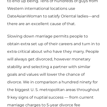
to end up being. Tens of hundreds of guys from
Western international locations use
DateAsianWoman to satisfy Oriental ladies—and
there are an excellent cause of that.
Slowing down marriage permits people to
obtain extra set up of their careers and turn in to
extra critical about who have they marry. People
will always get divorced, however monetary
stability and selecting a partner with similar
goals and values will lower the chance of
divorce. We in comparison a hundred ninety for
the biggest U. S. metropolitan areas throughout
9 key signs of nuptial success — from current
marriage charges to 5-year divorce fee