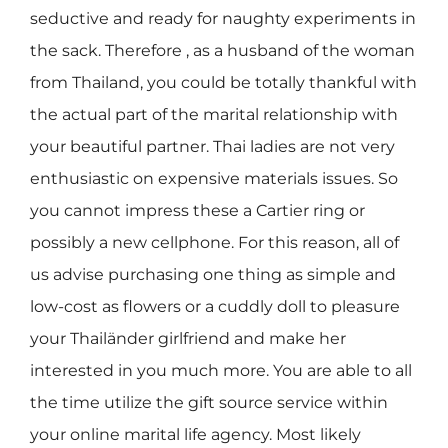
seductive and ready for naughty experiments in
the sack. Therefore , as a husband of the woman
from Thailand, you could be totally thankful with
the actual part of the marital relationship with
your beautiful partner. Thai ladies are not very
enthusiastic on expensive materials issues. So
you cannot impress these a Cartier ring or
possibly a new cellphone. For this reason, all of
us advise purchasing one thing as simple and
low-cost as flowers or a cuddly doll to pleasure
your Thailänder girlfriend and make her
interested in you much more. You are able to all
the time utilize the gift source service within
your online marital life agency. Most likely