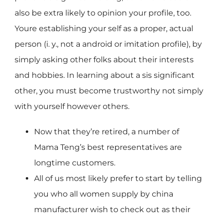
also be extra likely to opinion your profile, too.
Youre establishing your self as a proper, actual
person (i. y., not a android or imitation profile), by
simply asking other folks about their interests
and hobbies. In learning about a sis significant
other, you must become trustworthy not simply
with yourself however others.
Now that they’re retired, a number of
Mama Teng’s best representatives are
longtime customers.
All of us most likely prefer to start by telling
you who all women supply by china
manufacturer wish to check out as their