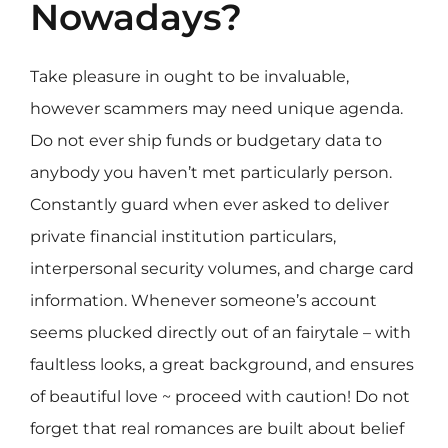
Nowadays?
Take pleasure in ought to be invaluable,
however scammers may need unique agenda.
Do not ever ship funds or budgetary data to
anybody you haven’t met particularly person.
Constantly guard when ever asked to deliver
private financial institution particulars,
interpersonal security volumes, and charge card
information. Whenever someone’s account
seems plucked directly out of an fairytale – with
faultless looks, a great background, and ensures
of beautiful love ~ proceed with caution! Do not
forget that real romances are built about belief