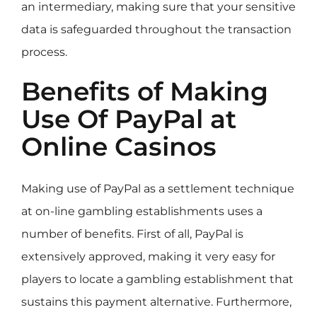
an intermediary, making sure that your sensitive
data is safeguarded throughout the transaction
process.
Benefits of Making
Use Of PayPal at
Online Casinos
Making use of PayPal as a settlement technique
at on-line gambling establishments uses a
number of benefits. First of all, PayPal is
extensively approved, making it very easy for
players to locate a gambling establishment that
sustains this payment alternative. Furthermore,