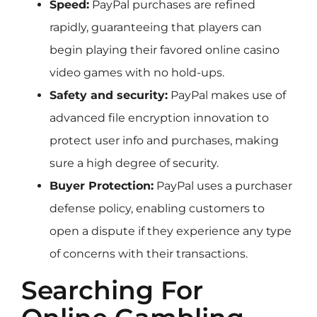
Speed:
PayPal purchases are refined
rapidly, guaranteeing that players can
begin playing their favored online casino
video games with no hold-ups.
Safety and security:
PayPal makes use of
advanced file encryption innovation to
protect user info and purchases, making
sure a high degree of security.
Buyer Protection:
PayPal uses a purchaser
defense policy, enabling customers to
open a dispute if they experience any type
of concerns with their transactions.
Searching For