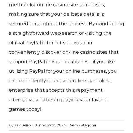
method for online casino site purchases,
making sure that your delicate details is
secured throughout the process. By conducting
a straightforward web search or visiting the
official PayPal internet site, you can
conveniently discover on-line casino sites that
support PayPal in your location. So, if you like
utilizing PayPal for your online purchases, you
can confidently select an on-line gambling
enterprise that accepts this repayment
alternative and begin playing your favorite
games today!
By
salgueiro
|
Junho 27th, 2024
|
Sem categoria