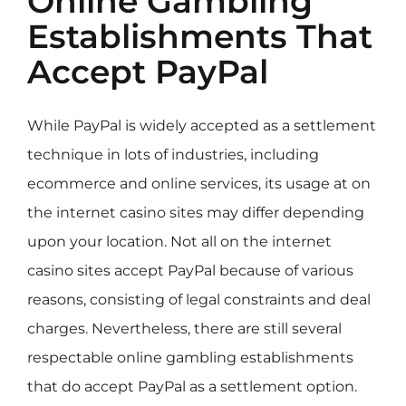
Online Gambling
Establishments That
Accept PayPal
While PayPal is widely accepted as a settlement
technique in lots of industries, including
ecommerce and online services, its usage at on
the internet casino sites may differ depending
upon your location. Not all on the internet
casino sites accept PayPal because of various
reasons, consisting of legal constraints and deal
charges. Nevertheless, there are still several
respectable online gambling establishments
that do accept PayPal as a settlement option.