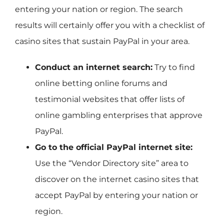
entering your nation or region. The search
results will certainly offer you with a checklist of
casino sites that sustain PayPal in your area.
Conduct an internet search:
Try to find
online betting online forums and
testimonial websites that offer lists of
online gambling enterprises that approve
PayPal.
Go to the official PayPal internet site:
Use the “Vendor Directory site” area to
discover on the internet casino sites that
accept PayPal by entering your nation or
region.