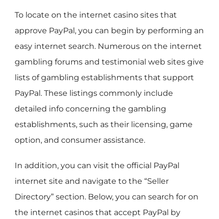
To locate on the internet casino sites that
approve PayPal, you can begin by performing an
easy internet search. Numerous on the internet
gambling forums and testimonial web sites give
lists of gambling establishments that support
PayPal. These listings commonly include
detailed info concerning the gambling
establishments, such as their licensing, game
option, and consumer assistance.
In addition, you can visit the official PayPal
internet site and navigate to the “Seller
Directory” section. Below, you can search for on
the internet casinos that accept PayPal by