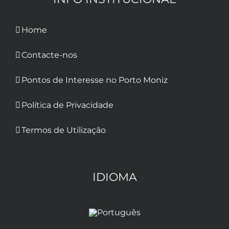
Home
Contacte-nos
Pontos de Interesse no Porto Moniz
Política de Privacidade
Termos de Utilização
IDIOMA