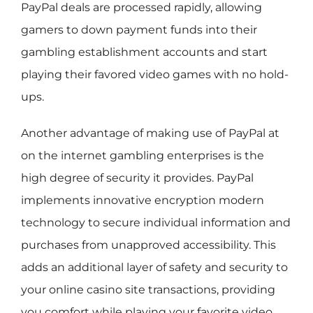
PayPal deals are processed rapidly, allowing
gamers to down payment funds into their
gambling establishment accounts and start
playing their favored video games with no hold-
ups.
Another advantage of making use of PayPal at
on the internet gambling enterprises is the
high degree of security it provides. PayPal
implements innovative encryption modern
technology to secure individual information and
purchases from unapproved accessibility. This
adds an additional layer of safety and security to
your online casino site transactions, providing
you comfort while playing your favorite video