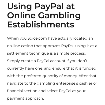
Using PayPal at
Online Gambling
Establishments
When you
3dice.com
have actually located an
on-line casino that approves PayPal, using it as a
settlement technique is a simple process.
Simply create a PayPal account if you don’t
currently have one, and ensure that it is funded
with the preferred quantity of money. After that,
navigate to the gambling enterprise’s cashier or
financial section and select PayPal as your
payment approach.