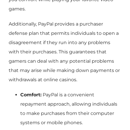
games.
Additionally, PayPal provides a purchaser
defense plan that permits individuals to open a
disagreement if they run into any problems
with their purchases. This guarantees that
gamers can deal with any potential problems
that may arise while making down payments or
withdrawals at online casinos.
Comfort:
PayPal is a convenient
repayment approach, allowing individuals
to make purchases from their computer
systems or mobile phones.