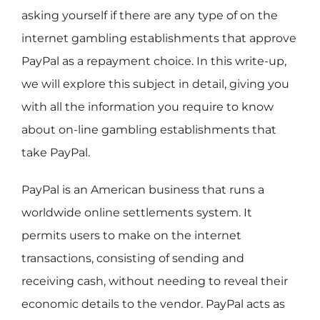
asking yourself if there are any type of on the
internet gambling establishments that approve
PayPal as a repayment choice. In this write-up,
we will explore this subject in detail, giving you
with all the information you require to know
about on-line gambling establishments that
take PayPal.
PayPal is an American business that runs a
worldwide online settlements system. It
permits users to make on the internet
transactions, consisting of sending and
receiving cash, without needing to reveal their
economic details to the vendor. PayPal acts as