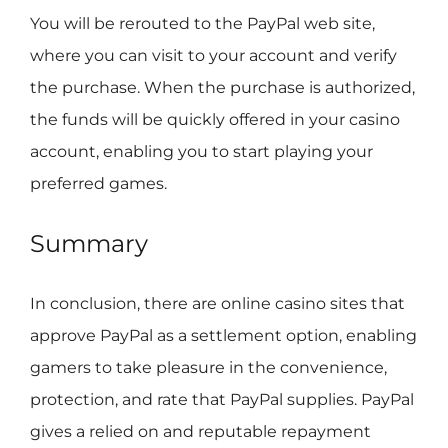
You will be rerouted to the PayPal web site,
where you can visit to your account and verify
the purchase. When the purchase is authorized,
the funds will be quickly offered in your casino
account, enabling you to start playing your
preferred games.
Summary
In conclusion, there are online casino sites that
approve PayPal as a settlement option, enabling
gamers to take pleasure in the convenience,
protection, and rate that PayPal supplies. PayPal
gives a relied on and reputable repayment