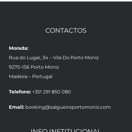
CONTACTOS
Morada:
Rua do Lugar, 34 – Vila Do Porto Moniz
9270-156 Porto Moniz
Madeira – Portugal
Telefone:
+351 291 850 080
Email:
booking@salgueiroportomoniz.com
INFO INSTITUCIONAL