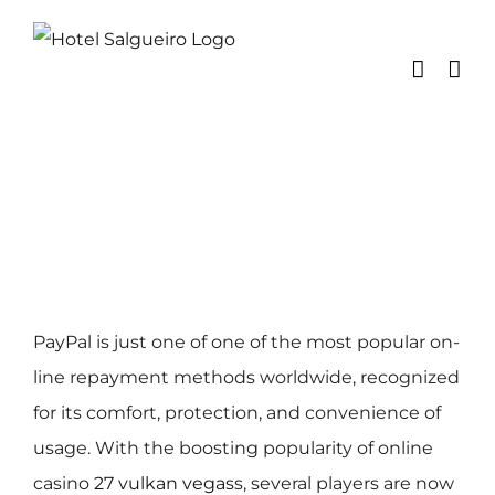
Skip
to
content
PayPal is just one of one of the most popular on-
line repayment methods worldwide, recognized
for its comfort, protection, and convenience of
usage. With the boosting popularity of online
casino
27 vulkan vegas
s, several players are now