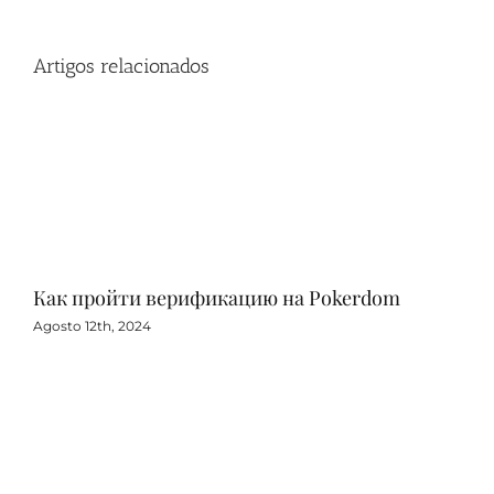
Artigos relacionados
Как пройти верификацию на Pokerdom
Игр
с 
Agosto 12th, 2024
Agos