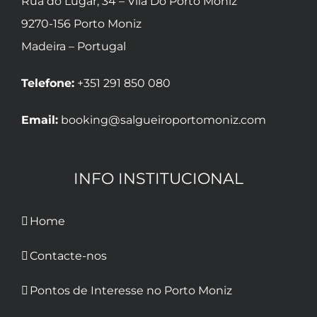
Rua do Lugar, 34 – Vila Do Porto Moniz
9270-156 Porto Moniz
Madeira – Portugal
Telefone:
+351 291 850 080
Email:
booking@salgueiroportomoniz.com
INFO INSTITUCIONAL
Home
Contacte-nos
Pontos de Interesse no Porto Moniz