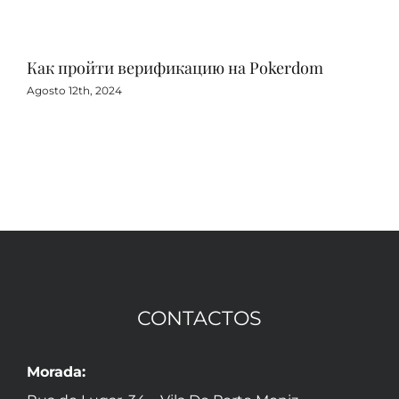
Как пройти верификацию на Pokerdom
Игр
с 
Agosto 12th, 2024
Agos
CONTACTOS
Morada: