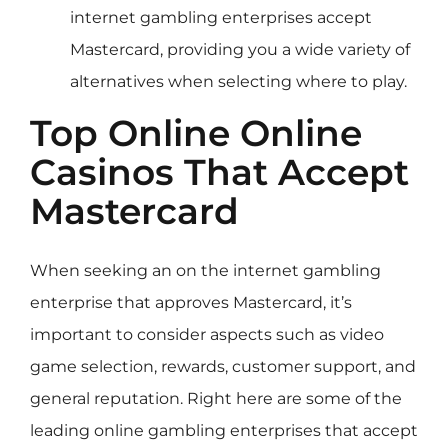
internet gambling enterprises accept
Mastercard, providing you a wide variety of
alternatives when selecting where to play.
Top Online Online
Casinos That Accept
Mastercard
When seeking an on the internet gambling
enterprise that approves Mastercard, it’s
important to consider aspects such as video
game selection, rewards, customer support, and
general reputation. Right here are some of the
leading online gambling enterprises that accept