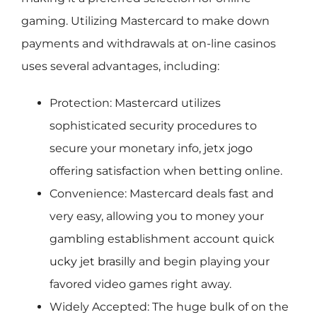
gaming. Utilizing Mastercard to make down
payments and withdrawals at on-line casinos
uses several advantages, including:
Protection: Mastercard utilizes
sophisticated security procedures to
secure your monetary info,
jetx jogo
offering satisfaction when betting online.
Convenience: Mastercard deals fast and
very easy, allowing you to money your
gambling establishment account quick
ucky jet brasil
ly and begin playing your
favored video games right away.
Widely Accepted: The huge bulk of on the