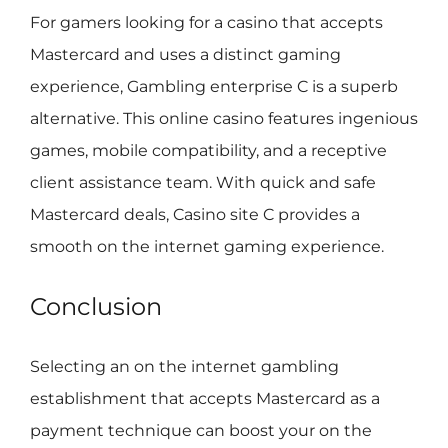
For gamers looking for a casino that accepts
Mastercard and uses a distinct gaming
experience, Gambling enterprise C is a superb
alternative. This online casino features ingenious
games, mobile compatibility, and a receptive
client assistance team. With quick and safe
Mastercard deals, Casino site C provides a
smooth on the internet gaming experience.
Conclusion
Selecting an on the internet gambling
establishment that accepts Mastercard as a
payment technique can boost your on the