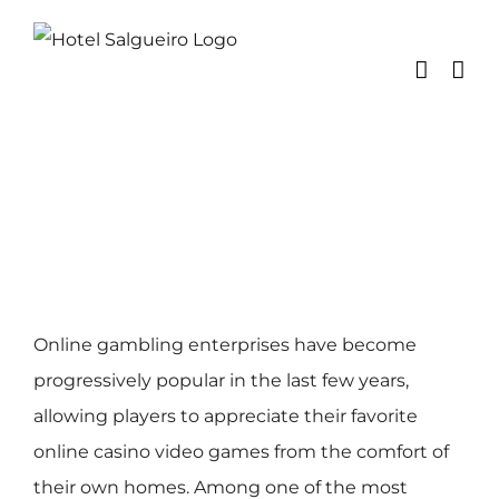
Skip
to
content
Online gambling enterprises have become
progressively popular in the last few years,
allowing players to appreciate their favorite
online casino video games from the comfort of
their own homes. Among one of the most