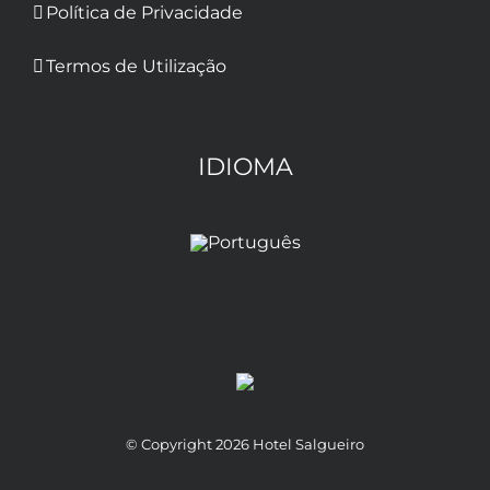
Política de Privacidade
Termos de Utilização
IDIOMA
© Copyright
2026 Hotel Salgueiro