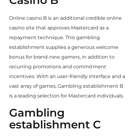
Casino B
Online casino B is an additional credible online
casino site that approves Mastercard as a
repayment technique. This gambling
establishment supplies a generous welcome
bonus for brand-new gamers, in addition to
recurring promotions and commitment
incentives. With an user-friendly interface and a
vast array of games, Gambling establishment B
is a leading selection for Mastercard individuals.
Gambling
establishment C