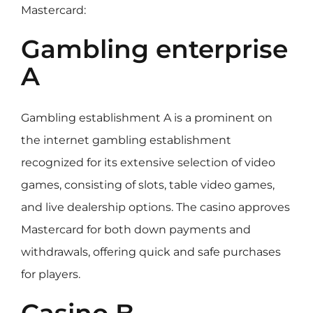
Mastercard:
Gambling enterprise
A
Gambling establishment A is a prominent on
the internet gambling establishment
recognized for its extensive selection of video
games, consisting of slots, table video games,
and live dealership options. The casino approves
Mastercard for both down payments and
withdrawals, offering quick and safe purchases
for players.