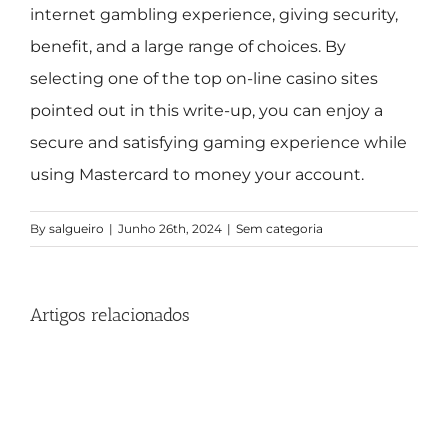
internet gambling experience, giving security,
benefit, and a large range of choices. By
selecting one of the top on-line casino sites
pointed out in this write-up, you can enjoy a
secure and satisfying gaming experience while
using Mastercard to money your account.
By
salgueiro
|
Junho 26th, 2024
|
Sem categoria
Artigos relacionados