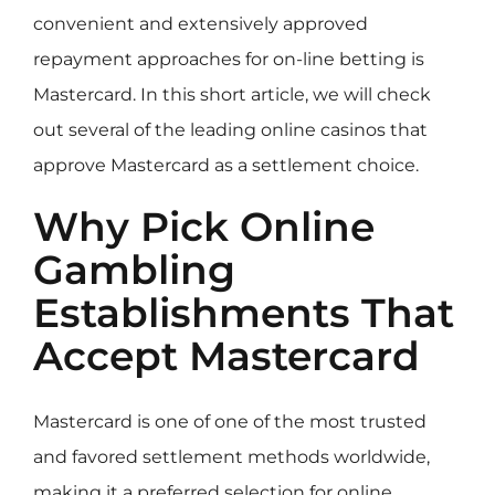
convenient and extensively approved
repayment approaches for on-line betting is
Mastercard. In this short article, we will check
out several of the leading online casinos that
approve Mastercard as a settlement choice.
Why Pick Online
Gambling
Establishments That
Accept Mastercard
Mastercard is one of one of the most trusted
and favored settlement methods worldwide,
making it a preferred selection for online