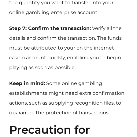
the quantity you want to transfer into your
online gambling enterprise account.
Step 7: Confirm the transaction:
Verify all the
details and confirm the transaction. The funds
must be attributed to your on the internet
casino account quickly, enabling you to begin
playing as soon as possible.
Keep in mind:
Some online gambling
establishments might need extra confirmation
actions, such as supplying recognition files, to
guarantee the protection of transactions.
Precaution for