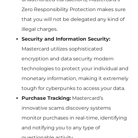
Zero Responsibility Protection makes sure
that you will not be delegated any kind of
illegal charges.
Security and Information Security:
Mastercard utilizes sophisticated
encryption and data security modern
technologies to protect your individual and
monetary information, making it extremely
tough for cyberpunks to access your data.
Purchase Tracking:
Mastercard’s
innovative scams discovery systems
monitor purchases in real-time, identifying
and notifying you to any type of
questionable activity.