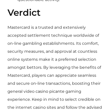
Verdict
Mastercard is a trusted and extensively
accepted settlement technique worldwide of
on-line gambling establishments. Its comfort,
security measures, and approval at countless
online systems make it a preferred selection
amongst bettors. By leveraging the benefits of
Mastercard, players can appreciate seamless
and secure on-line transactions, boosting their
general video
casino picante
gaming
experience. Keep in mind to select credible on
the internet casino sites and follow the advised