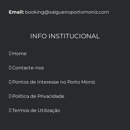
Email:
booking@salgueiroportomoniz.com
INFO INSTITUCIONAL
Home
Contacte-nos
Pontos de Interesse no Porto Moniz
Política de Privacidade
Termos de Utilização