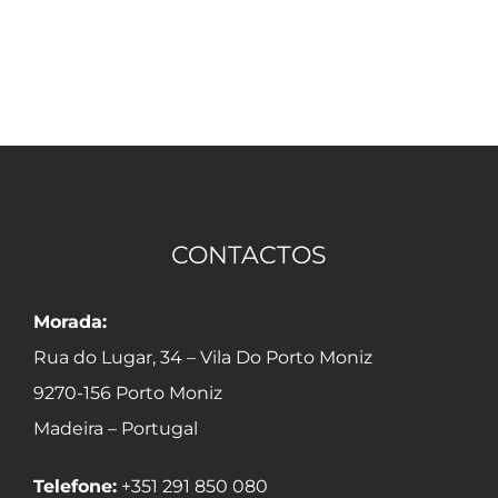
Agos
CONTACTOS
Morada:
Rua do Lugar, 34 – Vila Do Porto Moniz
9270-156 Porto Moniz
Madeira – Portugal
Telefone:
+351 291 850 080