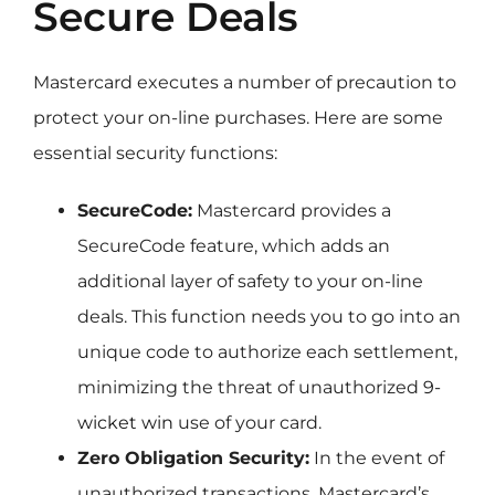
Secure Deals
Mastercard executes a number of precaution to
protect your on-line purchases. Here are some
essential security functions:
SecureCode:
Mastercard provides a
SecureCode feature, which adds an
additional layer of safety to your on-line
deals. This function needs you to go into an
unique code to authorize each settlement,
minimizing the threat of unauthorized
9-
wicket win
use of your card.
Zero Obligation Security:
In the event of
unauthorized transactions, Mastercard’s