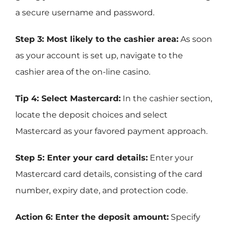
a secure username and password.
Step 3: Most likely to the cashier area:
As soon
as your account is set up, navigate to the
cashier area of the on-line casino.
Tip 4: Select Mastercard:
In the cashier section,
locate the deposit choices and select
Mastercard as your favored payment approach.
Step 5: Enter your card details:
Enter your
Mastercard card details, consisting of the card
number, expiry date, and protection code.
Action 6: Enter the deposit amount:
Specify