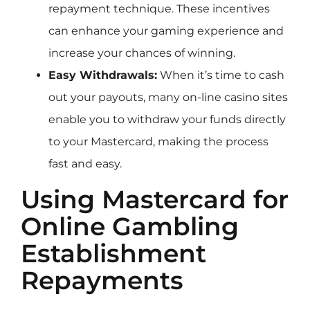
repayment technique. These incentives
can enhance your gaming experience and
increase your chances of winning.
Easy Withdrawals:
When it’s time to cash
out your payouts, many on-line casino sites
enable you to withdraw your funds directly
to your Mastercard, making the process
fast and easy.
Using Mastercard for
Online Gambling
Establishment
Repayments