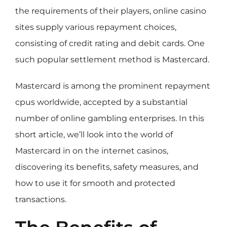
the requirements of their players, online casino
sites supply various repayment choices,
consisting of credit rating and debit cards. One
such popular settlement method is Mastercard.
Mastercard is among the prominent repayment
cpus worldwide, accepted by a substantial
number of online gambling enterprises. In this
short article, we’ll look into the world of
Mastercard in on the internet casinos,
discovering its benefits, safety measures, and
how to use it for smooth and protected
transactions.