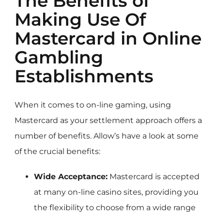
The Benefits of
Making Use Of
Mastercard in Online
Gambling
Establishments
When it comes to on-line gaming, using
Mastercard as your settlement approach offers a
number of benefits. Allow’s have a look at some
of the crucial benefits:
Wide Acceptance:
Mastercard is accepted
at many on-line casino sites, providing you
the flexibility to choose from a wide range