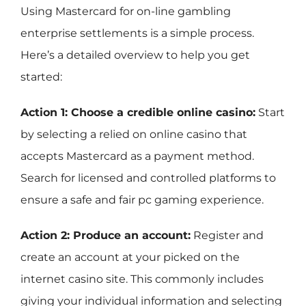
Using Mastercard for on-line gambling
enterprise settlements is a simple process.
Here’s a detailed overview to help you get
started:
Action 1: Choose a credible online casino:
Start
by selecting a relied on online casino that
accepts Mastercard as a payment method.
Search for licensed and controlled platforms to
ensure a safe and fair pc gaming experience.
Action 2: Produce an account:
Register and
create an account at your picked on the
internet casino site. This commonly includes
giving your individual information and selecting