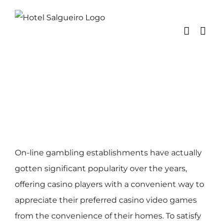
Skip
to
content
On-line gambling establishments have actually
gotten significant popularity over the years,
offering casino players with a convenient way to
appreciate their preferred casino video games
from the convenience of their homes. To satisfy