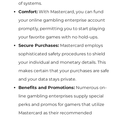
of systems.
Comfort:
With Mastercard, you can fund
your online gambling enterprise account
promptly, permitting you to start playing
your favorite games with no hold-ups.
Secure Purchases:
Mastercard employs
sophisticated safety procedures to shield
your individual and monetary details. This
makes certain that your purchases are safe
and your data stays private.
Benefits and Promotions:
Numerous on-
line gambling enterprises supply special
perks and promos for gamers that utilize
Mastercard as their recommended