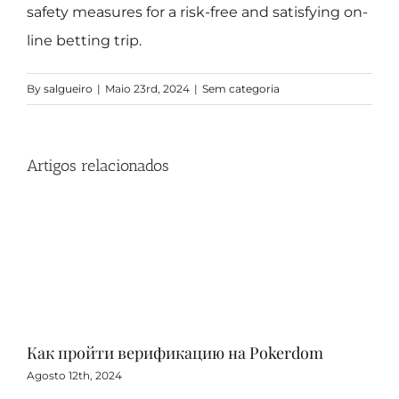
safety measures for a risk-free and satisfying on-
line betting trip.
By
salgueiro
|
Maio 23rd, 2024
|
Sem categoria
Artigos relacionados
Как пройти верификацию на Pokerdom
Игр
с 
Agosto 12th, 2024