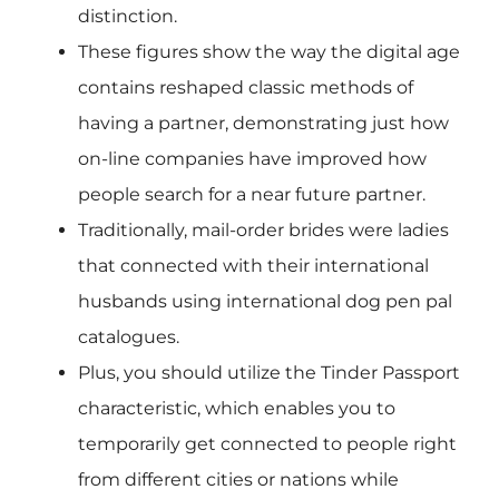
distinction.
These figures show the way the digital age
contains reshaped classic methods of
having a partner, demonstrating just how
on-line companies have improved how
people search for a near future partner.
Traditionally, mail-order brides were ladies
that connected with their international
husbands using international dog pen pal
catalogues.
Plus, you should utilize the Tinder Passport
characteristic, which enables you to
temporarily get connected to people right
from different cities or nations while