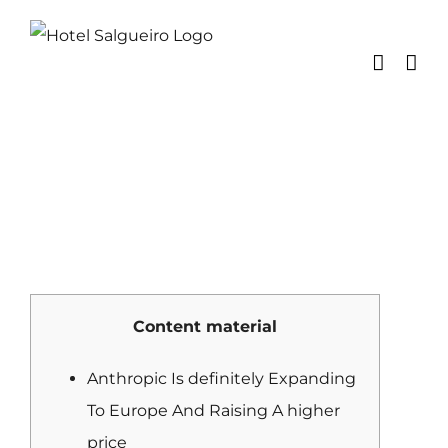
Skip
to
content
Content material
Anthropic Is definitely Expanding
To Europe And Raising A higher
price