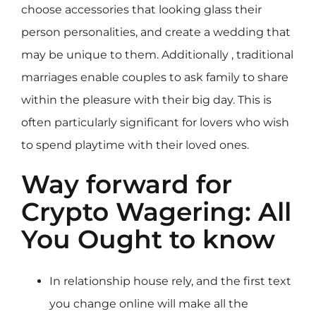
choose accessories that looking glass their
person personalities, and create a wedding that
may be unique to them. Additionally , traditional
marriages enable couples to ask family to share
within the pleasure with their big day. This is
often particularly significant for lovers who wish
to spend playtime with their loved ones.
Way forward for
Crypto Wagering: All
You Ought to know
In relationship house rely, and the first text
you change online will make all the