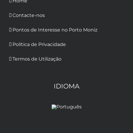
Home
Contacte-nos
Pontos de Interesse no Porto Moniz
Política de Privacidade
Termos de Utilização
IDIOMA