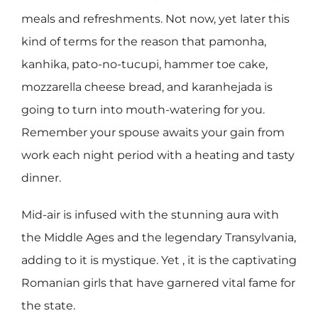
meals and refreshments. Not now, yet later this
kind of terms for the reason that pamonha,
kanhika, pato-no-tucupi, hammer toe cake,
mozzarella cheese bread, and karanhejada is
going to turn into mouth-watering for you.
Remember your spouse awaits your gain from
work each night period with a heating and tasty
dinner.
Mid-air is infused with the stunning aura with
the Middle Ages and the legendary Transylvania,
adding to it is mystique. Yet , it is the captivating
Romanian girls that have garnered vital fame for
the state.