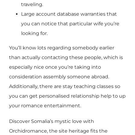
traveling.
Large account database warranties that
you can notice that particular wife you’re
looking for.
You’ll know lots regarding somebody earlier
than actually contacting these people, which is
especially nice once you’re taking into
consideration assembly someone abroad.
Additionally, there are stay teaching classes so
you can get personalised relationship help to up
your romance entertainment.
Discover Somalia’s mystic love with
Orchidromance, the site heritage fits the