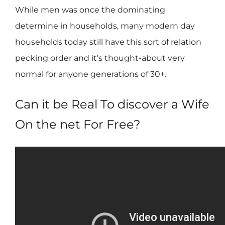
While men was once the dominating
determine in households, many modern day
households today still have this sort of relation
pecking order and it’s thought-about very
normal for anyone generations of 30+.
Can it be Real To discover a Wife
On the net For Free?