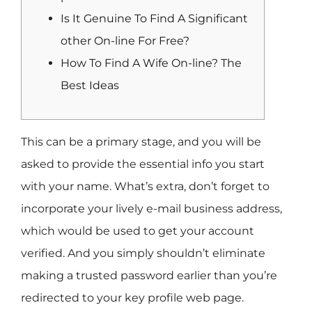
Is It Genuine To Find A Significant
other On-line For Free?
How To Find A Wife On-line? The
Best Ideas
This can be a primary stage, and you will be
asked to provide the essential info you start
with your name. What’s extra, don’t forget to
incorporate your lively e-mail business address,
which would be used to get your account
verified. And you simply shouldn’t eliminate
making a trusted password earlier than you’re
redirected to your key profile web page.