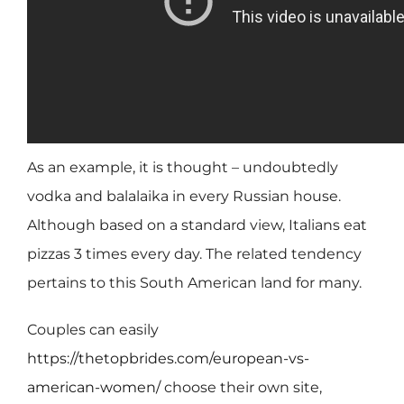
As an example, it is thought – undoubtedly
vodka and balalaika in every Russian house.
Although based on a standard view, Italians eat
pizzas 3 times every day. The related tendency
pertains to this South American land for many.
Couples can easily
https://thetopbrides.com/european-vs-
american-women/
choose their own site,