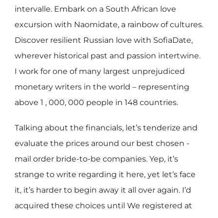
intervalle. Embark on a South African love
excursion with Naomidate, a rainbow of cultures.
Discover resilient Russian love with SofiaDate,
wherever historical past and passion intertwine.
I work for one of many largest unprejudiced
monetary writers in the world – representing
above 1 , 000, 000 people in 148 countries.
Talking about the financials, let’s tenderize and
evaluate the prices around our best chosen -
mail order bride-to-be companies. Yep, it’s
strange to write regarding it here, yet let’s face
it, it’s harder to begin away it all over again. I’d
acquired these choices until We registered at