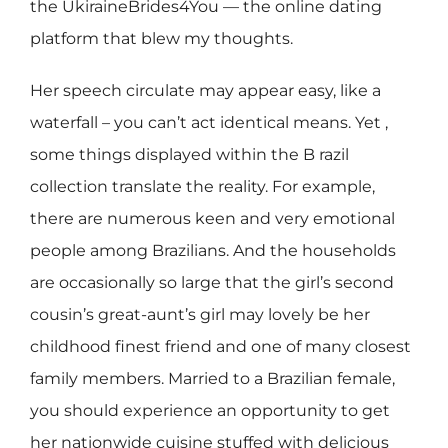
the UkiraineBrides4You — the online dating
platform that blew my thoughts.
Her speech circulate may appear easy, like a
waterfall – you can’t act identical means. Yet ,
some things displayed within the B razil
collection translate the reality. For example,
there are numerous keen and very emotional
people among Brazilians. And the households
are occasionally so large that the girl’s second
cousin’s great-aunt’s girl may lovely be her
childhood finest friend and one of many closest
family members. Married to a Brazilian female,
you should experience an opportunity to get
her nationwide cuisine stuffed with delicious