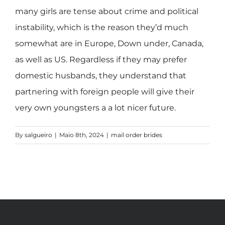
many girls are tense about crime and political
instability, which is the reason they’d much
somewhat are in Europe, Down under, Canada,
as well as US. Regardless if they may prefer
domestic husbands, they understand that
partnering with foreign people will give their
very own youngsters a a lot nicer future.
By
salgueiro
|
Maio 8th, 2024
|
mail order brides