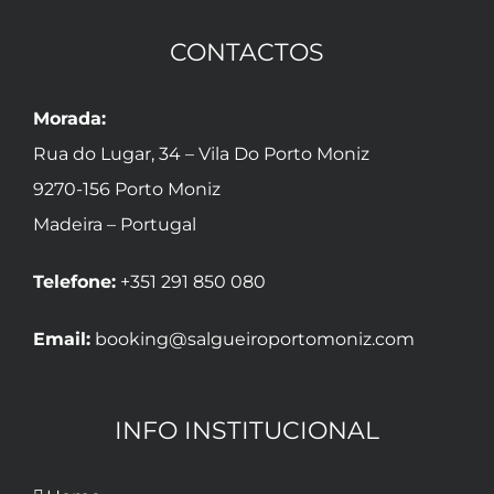
CONTACTOS
Morada:
Rua do Lugar, 34 – Vila Do Porto Moniz
9270-156 Porto Moniz
Madeira – Portugal
Telefone:
+351 291 850 080
Email:
booking@salgueiroportomoniz.com
INFO INSTITUCIONAL