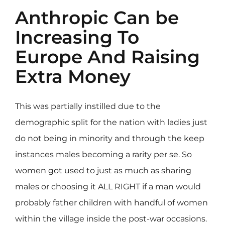
Anthropic Can be
Increasing To
Europe And Raising
Extra Money
This was partially instilled due to the
demographic split for the nation with ladies just
do not being in minority and through the keep
instances males becoming a rarity per se. So
women got used to just as much as sharing
males or choosing it ALL RIGHT if a man would
probably father children with handful of women
within the village inside the post-war occasions.