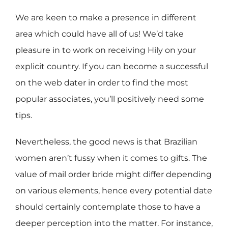
We are keen to make a presence in different
area which could have all of us! We’d take
pleasure in to work on receiving Hily on your
explicit country. If you can become a successful
on the web dater in order to find the most
popular associates, you’ll positively need some
tips.
Nevertheless, the good news is that Brazilian
women aren’t fussy when it comes to gifts. The
value of mail order bride might differ depending
on various elements, hence every potential date
should certainly contemplate those to have a
deeper perception into the matter. For instance,