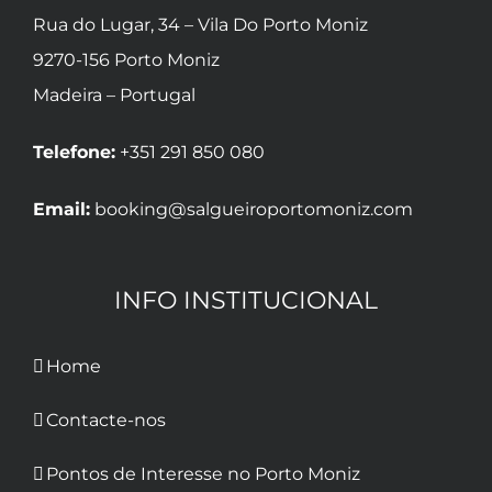
Rua do Lugar, 34 – Vila Do Porto Moniz
9270-156 Porto Moniz
Madeira – Portugal
Telefone:
+351 291 850 080
Email:
booking@salgueiroportomoniz.com
INFO INSTITUCIONAL
Home
Contacte-nos
Pontos de Interesse no Porto Moniz