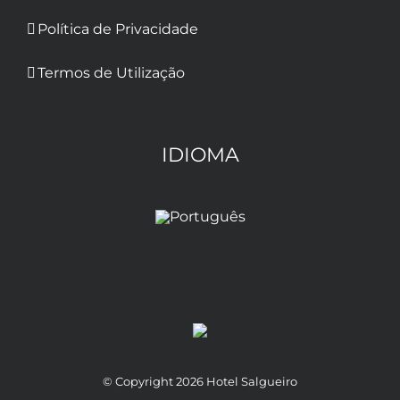
Política de Privacidade
Termos de Utilização
IDIOMA
© Copyright
2026 Hotel Salgueiro