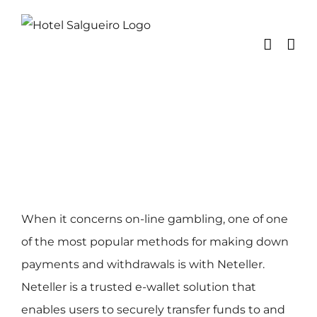
Skip
to
content
When it concerns on-line gambling, one of one
of the most popular methods for making down
payments and withdrawals is with Neteller.
Neteller is a trusted e-wallet solution that
enables users to securely transfer funds to and