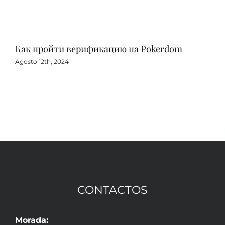
Как пройти верификацию на Pokerdom
Игр
с 
Agosto 12th, 2024
Agos
CONTACTOS
Morada: