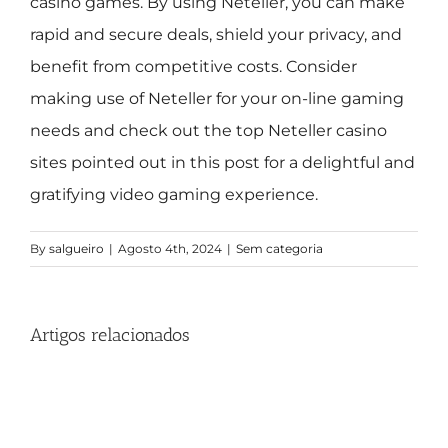
casino games. By using Neteller, you can make
rapid and secure deals, shield your privacy, and
benefit from competitive costs. Consider
making use of Neteller for your on-line gaming
needs and check out the top Neteller casino
sites pointed out in this post for a delightful and
gratifying video gaming experience.
By
salgueiro
|
Agosto 4th, 2024
|
Sem categoria
Artigos relacionados