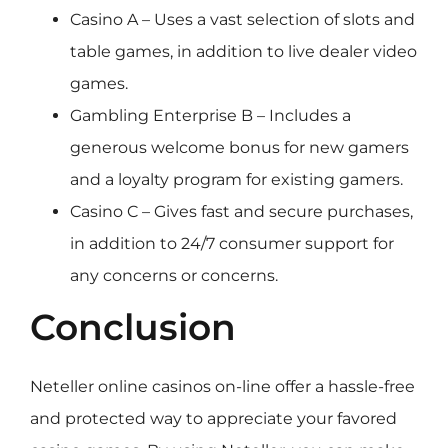
Casino A – Uses a vast selection of slots and
table games, in addition to live dealer video
games.
Gambling Enterprise B – Includes a
generous welcome bonus for new gamers
and a loyalty program for existing gamers.
Casino C – Gives fast and secure purchases,
in addition to 24/7 consumer support for
any concerns or concerns.
Conclusion
Neteller online casinos on-line offer a hassle-free
and protected way to appreciate your favored