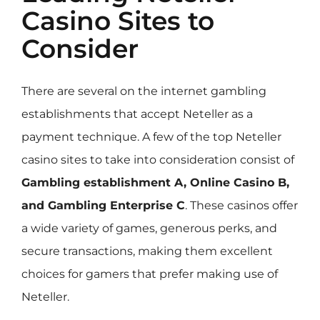
Casino Sites to
Consider
There are several on the internet gambling
establishments that accept Neteller as a
payment technique. A few of the top Neteller
casino sites to take into consideration consist of
Gambling establishment A, Online Casino B,
and Gambling Enterprise C
. These casinos offer
a wide variety of games, generous perks, and
secure transactions, making them excellent
choices for gamers that prefer making use of
Neteller.