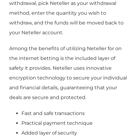
withdrawal, pick Neteller as your withdrawal
method, enter the quantity you wish to
withdraw, and the funds will be moved back to
your Neteller account.
Among the benefits of utilizing Neteller for on
the internet betting is the included layer of
safety it provides. Neteller uses innovative
encryption technology to secure your individual
and financial details, guaranteeing that your
deals are secure and protected.
Fast and safe transactions
Practical payment technique
Added layer of security