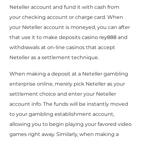
Neteller account and fund it with cash from
your checking account or charge card. When
your Neteller account is moneyed, you can after
that use it to make deposits
casino rey888
and
withdrawals at on-line casinos that accept
Neteller as a settlement technique.
When making a deposit at a Neteller gambling
enterprise online, merely pick Neteller as your
settlement choice and enter your Neteller
account info. The funds will be instantly moved
to your gambling establishment account,
allowing you to begin playing your favored video
games right away. Similarly, when making a