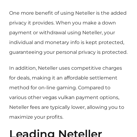
One more benefit of using Neteller is the added
privacy it provides. When you make a down
payment or withdrawal using Neteller, your
individual and monetary info is kept protected,
guaranteeing your personal privacy is protected.
In addition, Neteller uses competitive charges
for deals, making it an affordable settlement
method for on-line gaming. Compared to
various other
vegas vulkan
payment options,
Neteller fees are typically lower, allowing you to
maximize your profits.
Leading Neteller