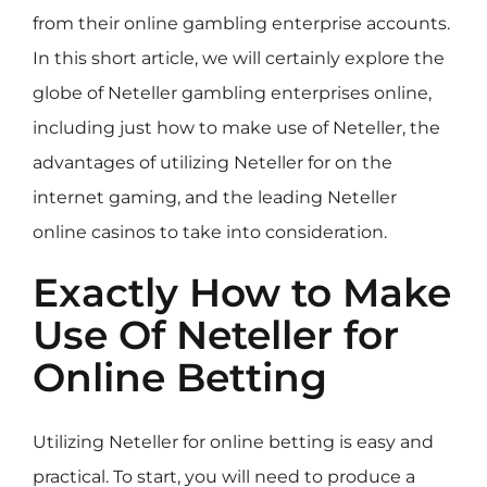
from their online gambling enterprise accounts.
In this short article, we will certainly explore the
globe of Neteller gambling enterprises online,
including just how to make use of Neteller, the
advantages of utilizing Neteller for on the
internet gaming, and the leading Neteller
online casinos to take into consideration.
Exactly How to Make
Use Of Neteller for
Online Betting
Utilizing Neteller for online betting is easy and
practical. To start, you will need to produce a