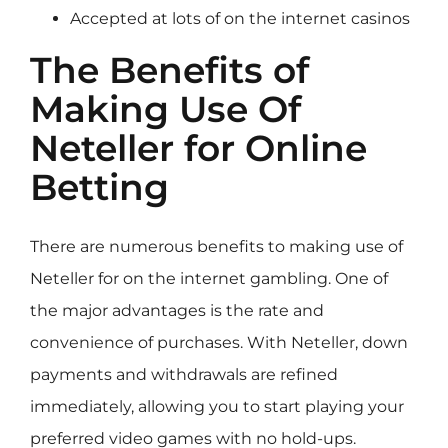
Accepted at lots of on the internet casinos
The Benefits of
Making Use Of
Neteller for Online
Betting
There are numerous benefits to making use of
Neteller for on the internet gambling. One of
the major advantages is the rate and
convenience of purchases. With Neteller, down
payments and withdrawals are refined
immediately, allowing you to start playing your
preferred video games with no hold-ups.