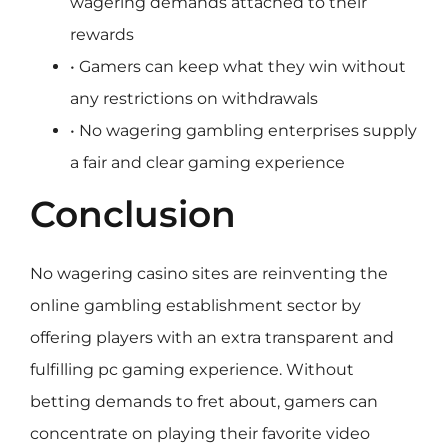
wagering demands attached to their
rewards
• Gamers can keep what they win without
any restrictions on withdrawals
• No wagering gambling enterprises supply
a fair and clear gaming experience
Conclusion
No wagering casino sites are reinventing the
online gambling establishment sector by
offering players with an extra transparent and
fulfilling pc gaming experience. Without
betting demands to fret about, gamers can
concentrate on playing their favorite video