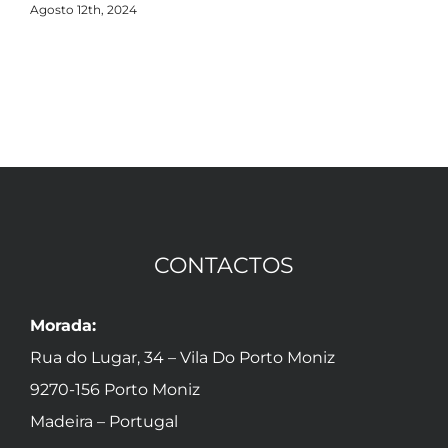
с 
Agosto 12th, 2024
Agos
CONTACTOS
Morada:
Rua do Lugar, 34 – Vila Do Porto Moniz
9270-156 Porto Moniz
Madeira – Portugal