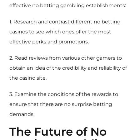
effective no betting gambling establishments:
1. Research and contrast different no betting
casinos to see which ones offer the most
effective perks and promotions.
2. Read reviews from various other gamers to
obtain an idea of the credibility and reliability of
the casino site.
3. Examine the conditions of the rewards to
ensure that there are no surprise betting
demands.
The Future of No