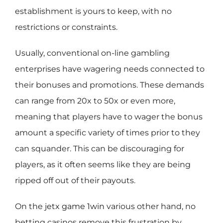
establishment is yours to keep, with no
restrictions or constraints.
Usually, conventional on-line gambling
enterprises have wagering needs connected to
their bonuses and promotions. These demands
can range from 20x to 50x or even more,
meaning that players have to wager the bonus
amount a specific variety of times prior to they
can squander. This can be discouraging for
players, as it often seems like they are being
ripped off out of their payouts.
On the
jetx game 1win
various other hand, no
betting casinos remove this frustration by