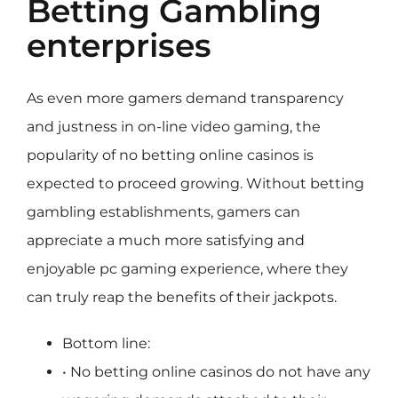
Betting Gambling
enterprises
As even more gamers demand transparency
and justness in on-line video gaming, the
popularity of no betting online casinos is
expected to proceed growing. Without betting
gambling establishments, gamers can
appreciate a much more satisfying and
enjoyable pc gaming experience, where they
can truly reap the benefits of their jackpots.
Bottom line:
• No betting online casinos do not have any