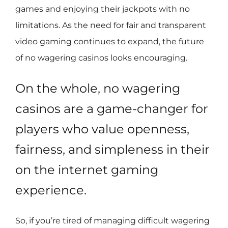
games and enjoying their jackpots with no
limitations. As the need for fair and transparent
video gaming continues to expand, the future
of no wagering casinos looks encouraging.
On the whole, no wagering
casinos are a game-changer for
players who value openness,
fairness, and simpleness in their
on the internet gaming
experience.
So, if you’re tired of managing difficult wagering