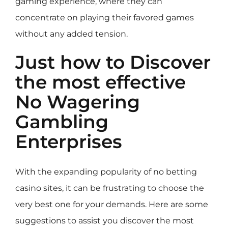
gaming experience, where they can
concentrate on playing their favored games
without any added tension.
Just how to Discover
the most effective
No Wagering
Gambling
Enterprises
With the expanding popularity of no betting
casino sites, it can be frustrating to choose the
very best one for your demands. Here are some
suggestions to assist you discover the most