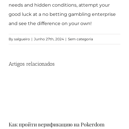
needs and hidden conditions, attempt your
good luck at a no betting gambling enterprise
and see the difference on your own!
By
salgueiro
|
Junho 27th, 2024
|
Sem categoria
Artigos relacionados
Как пройти верификацию на Pokerdom
Игр