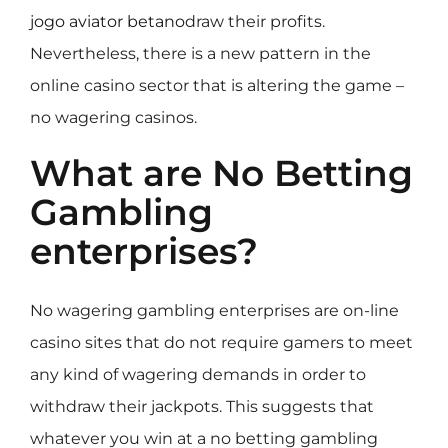
jogo aviator betano
draw their profits.
Nevertheless, there is a new pattern in the
online casino sector that is altering the game –
no wagering casinos.
What are No Betting
Gambling
enterprises?
No wagering gambling enterprises are on-line
casino sites that do not require gamers to meet
any kind of wagering demands in order to
withdraw their jackpots. This suggests that
whatever you win at a no betting gambling