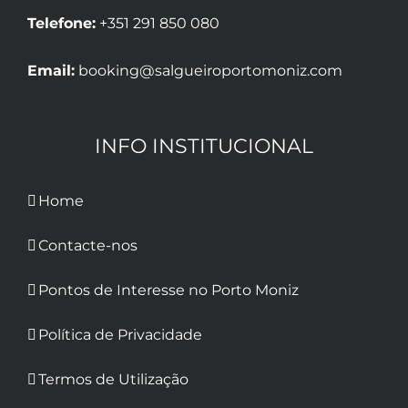
Telefone:
+351 291 850 080
Email:
booking@salgueiroportomoniz.com
INFO INSTITUCIONAL
Home
Contacte-nos
Pontos de Interesse no Porto Moniz
Política de Privacidade
Termos de Utilização