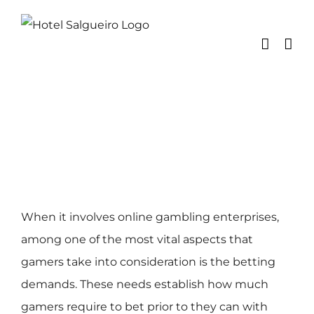
Skip
to
content
When it involves online gambling enterprises,
among one of the most vital aspects that
gamers take into consideration is the betting
demands. These needs establish how much
gamers require to bet prior to they can with