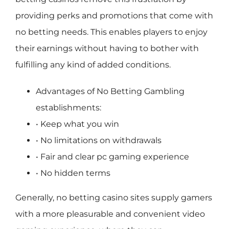
providing perks and promotions that come with
no betting needs. This enables players to enjoy
their earnings without having to bother with
fulfilling any kind of added conditions.
Advantages of No Betting Gambling
establishments:
• Keep what you win
• No limitations on withdrawals
• Fair and clear pc gaming experience
• No hidden terms
Generally, no betting casino sites supply gamers
with a more pleasurable and convenient video