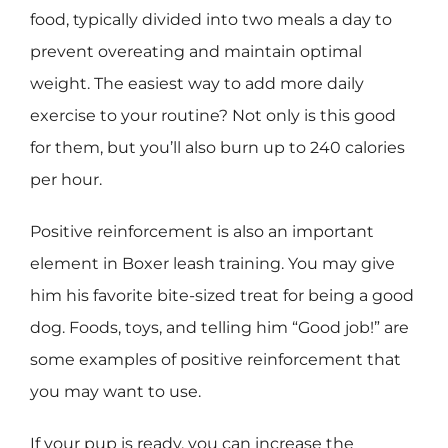
food, typically divided into two meals a day to
prevent overeating and maintain optimal
weight. The easiest way to add more daily
exercise to your routine? Not only is this good
for them, but you’ll also burn up to 240 calories
per hour.
Positive reinforcement is also an important
element in Boxer leash training. You may give
him his favorite bite-sized treat for being a good
dog. Foods, toys, and telling him “Good job!” are
some examples of positive reinforcement that
you may want to use.
If your pup is ready, you can increase the