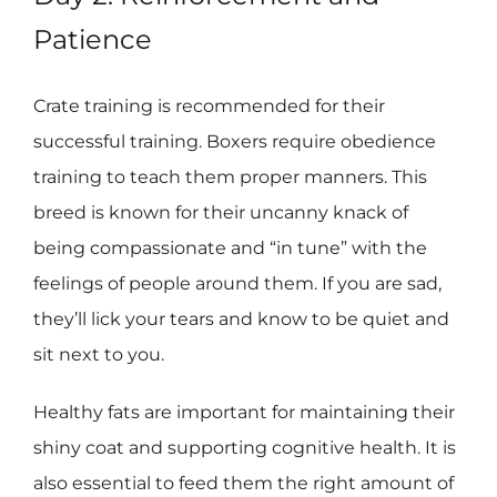
Patience
Crate training is recommended for their
successful training. Boxers require obedience
training to teach them proper manners. This
breed is known for their uncanny knack of
being compassionate and “in tune” with the
feelings of people around them. If you are sad,
they’ll lick your tears and know to be quiet and
sit next to you.
Healthy fats are important for maintaining their
shiny coat and supporting cognitive health. It is
also essential to feed them the right amount of