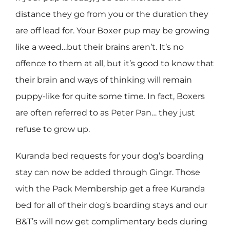
distance they go from you or the duration they
are off lead for. Your Boxer pup may be growing
like a weed…but their brains aren’t. It’s no
offence to them at all, but it’s good to know that
their brain and ways of thinking will remain
puppy-like for quite some time. In fact, Boxers
are often referred to as Peter Pan… they just
refuse to grow up.
Kuranda bed requests for your dog’s boarding
stay can now be added through Gingr. Those
with the Pack Membership get a free Kuranda
bed for all of their dog’s boarding stays and our
B&T’s will now get complimentary beds during