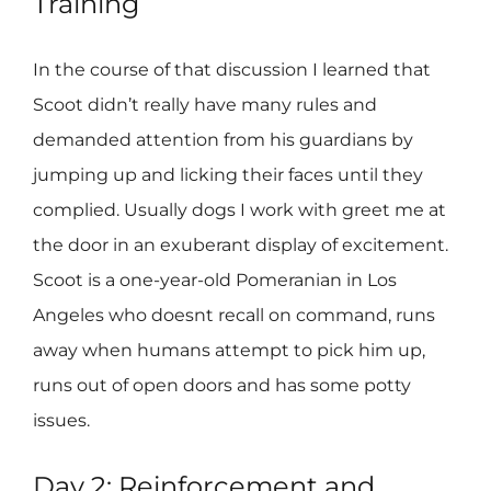
Training
In the course of that discussion I learned that
Scoot didn’t really have many rules and
demanded attention from his guardians by
jumping up and licking their faces until they
complied. Usually dogs I work with greet me at
the door in an exuberant display of excitement.
Scoot is a one-year-old Pomeranian in Los
Angeles who doesnt recall on command, runs
away when humans attempt to pick him up,
runs out of open doors and has some potty
issues.
Day 2: Reinforcement and