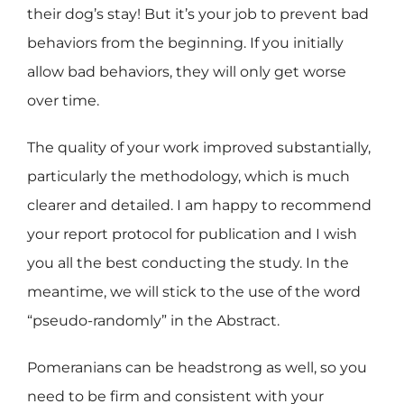
their dog’s stay! But it’s your job to prevent bad
behaviors from the beginning. If you initially
allow bad behaviors, they will only get worse
over time.
The quality of your work improved substantially,
particularly the methodology, which is much
clearer and detailed. I am happy to recommend
your report protocol for publication and I wish
you all the best conducting the study. In the
meantime, we will stick to the use of the word
“pseudo-randomly” in the Abstract.
Pomeranians can be headstrong as well, so you
need to be firm and consistent with your