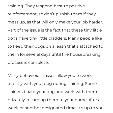
training. They respond best to positive
reinforcement, so don’t punish them if they
mess up, as that will only make your job harder.
Part of the issue is the fact that these tiny little
dogs have tiny little bladders. Many people like
to keep their dogs on a leash that’s attached to
them for several days until the housebreaking
process is complete.
Many behavioral classes allow you to work
directly with your dog during training. Some
trainers board your dog and work with them
privately, returning them to your home after a
week or another designated time. It’s up to you