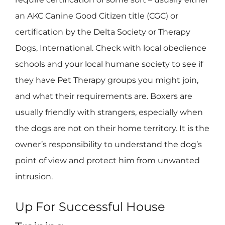
an AKC Canine Good Citizen title (CGC) or
certification by the Delta Society or Therapy
Dogs, International. Check with local obedience
schools and your local humane society to see if
they have Pet Therapy groups you might join,
and what their requirements are. Boxers are
usually friendly with strangers, especially when
the dogs are not on their home territory. It is the
owner’s responsibility to understand the dog’s
point of view and protect him from unwanted
intrusion.
Up For Successful House