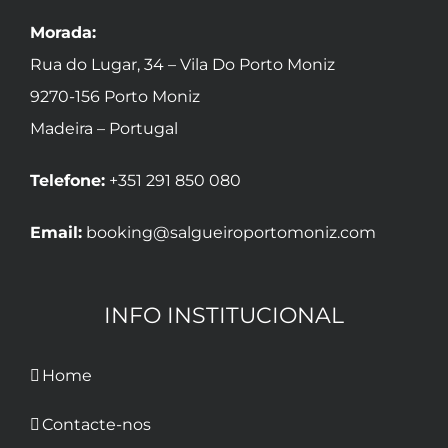
Morada:
Rua do Lugar, 34 – Vila Do Porto Moniz
9270-156 Porto Moniz
Madeira – Portugal
Telefone:
+351 291 850 080
Email:
booking@salgueiroportomoniz.com
INFO INSTITUCIONAL
Home
Contacte-nos