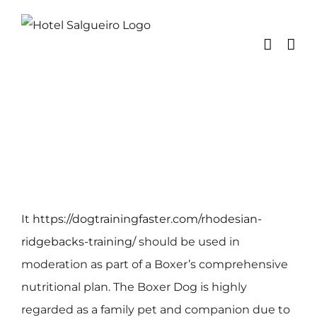
Skip
to
content
It
https://dogtrainingfaster.com/rhodesian-
ridgebacks-training/
should be used in
moderation as part of a Boxer’s comprehensive
nutritional plan. The Boxer Dog is highly
regarded as a family pet and companion due to