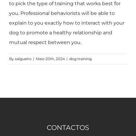
to pick the type of training that works best for
you. Professional behaviorists will be able to
explain to you exactly how to interact with your
dog to promote a healthy relationship and
mutual respect between you.
By
salgueiro
|
Maio 20th, 2024
|
dog training
CONTACTOS