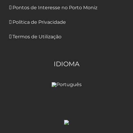
Pontos de Interesse no Porto Moniz
Política de Privacidade
Termos de Utilização
IDIOMA