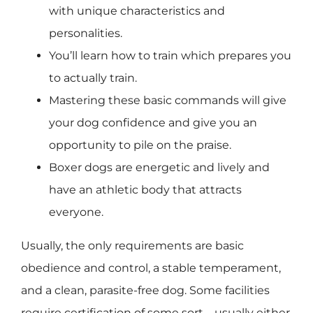
with unique characteristics and
personalities.
You’ll learn how to train which prepares you
to actually train.
Mastering these basic commands will give
your dog confidence and give you an
opportunity to pile on the praise.
Boxer dogs are energetic and lively and
have an athletic body that attracts
everyone.
Usually, the only requirements are basic
obedience and control, a stable temperament,
and a clean, parasite-free dog. Some facilities
require certification of some sort – usually either