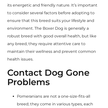
its energetic and friendly nature. It’s important
to consider several factors before adopting to
ensure that this breed suits your lifestyle and
environment. The Boxer Dog is generally a
robust breed with good overall health, but like
any breed, they require attentive care to
maintain their wellness and prevent common
health issues.
Contact Dog Gone
Problems
Pomeranians are not a one-size-fits-all
breed; they come in various types, each