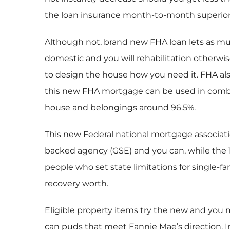
the loan insurance month-to-month superior
Although not, brand new FHA loan lets as muc
domestic and you will rehabilitation otherwi
to design the house how you need it. FHA also
this new FHA mortgage can be used in combin
house and belongings around 96.5%.
This new Federal national mortgage associati
backed agency (GSE) and you can, while the 
people who set state limitations for single
recovery worth.
Eligible property items try the new and you 
can puds that meet Fannie Mae’s direction. In