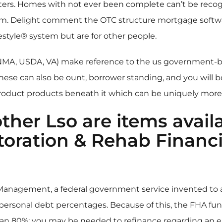
iters. Homes with not ever been complete can’t be recog
m. Delight comment the OTC structure mortgage software 
estyle® system but are for other people.
FNMA, USDA, VA) make reference to the us government-
These can also be ount, borrower standing, and you will 
product products beneath it which can be uniquely more.
ther Lso are items avail
oration & Rehab Financin
anagement, a federal government service invented to 
 personal debt percentages. Because of this, the FHA f
han 80%; you may be needed to refinance regarding an ent