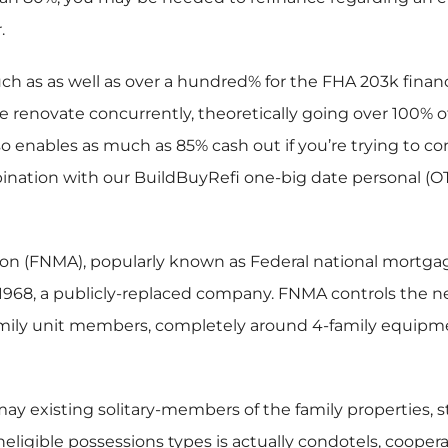
.
h as as well as over a hundred% for the FHA 203k financ
se renovate concurrently, theoretically going over 100%
 enables as much as 85% cash out if you’re trying to con
ation with our BuildBuyRefi one-big date personal (OTC
on (FNMA), popularly known as Federal national mortgage 
1968, a publicly-replaced company. FNMA controls the n
-family unit members, completely around 4-family equipm
may existing solitary-members of the family properties,
eligible possessions types is actually condotels, cooper