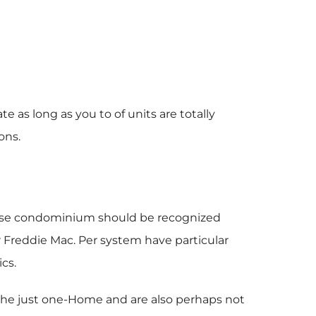
e as long as you to of units are totally
ons.
wise condominium should be recognized
r Freddie Mac.
Per system have particular
cs.
 the just one-Home and are also perhaps not