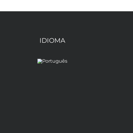
IDIOMA