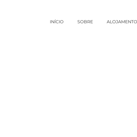
INÍCIO
SOBRE
ALOJAMENT
ide payday loans no credit check places
|
Precisely what does F