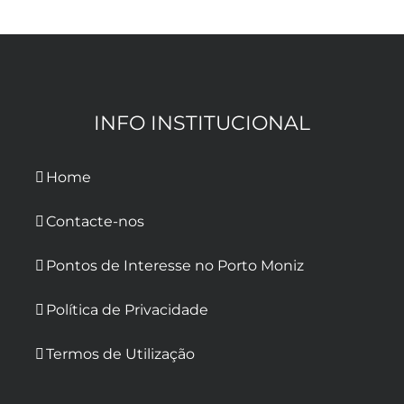
INFO INSTITUCIONAL
Home
Contacte-nos
Pontos de Interesse no Porto Moniz
Política de Privacidade
Termos de Utilização