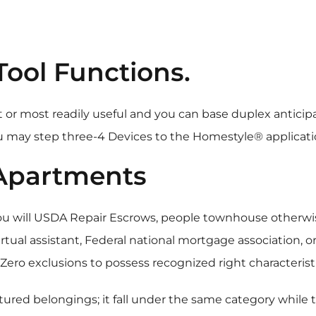
Tool Functions.
 or most readily useful and you can base duplex anticipat
 may step three-4 Devices to the Homestyle® applicati
 Apartments
you will USDA Repair Escrows, people townhouse other
ual assistant, Federal national mortgage association, o
ero exclusions to possess recognized right characteristi
ured belongings; it fall under the same category while