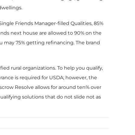
wellings.
ngle Friends Manager-filled Qualities, 85%
riends next house are allowed to 90% on the
ou may 75% getting refinancing. The brand
d rural organizations. To help you qualify,
rance is required for USDA; however, the
crow Resolve allows for around ten% over
alifying solutions that do not slide not as