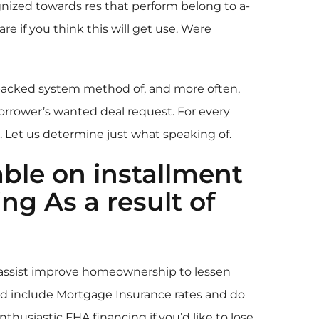
nized towards res that perform belong to a-
if you think this will get use. Were
backed system method of, and more often,
borrower’s wanted deal request. For every
 Let us determine just what speaking of.
able on
installment
g As a result of
assist improve homeownership to lessen
und include Mortgage Insurance rates and do
husiastic FHA financing if you’d like to lose