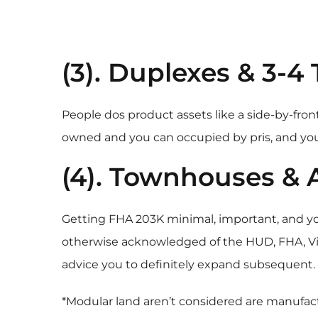
(3). Duplexes & 3-4 
People dos product assets like a side-by-front
owned and you can occupied by pris, and you
(4). Townhouses &
Getting FHA 203K minimal, important, and 
otherwise acknowledged of the HUD, FHA, Virt
advice you to definitely expand subsequent. Z
*Modular land aren’t considered are manufact