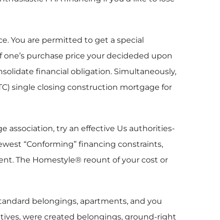
e. You are permitted to get a special
 of one’s purchase price your decideded upon
solidate financial obligation. Simultaneously,
) single closing construction mortgage for
association, try an effective Us authorities-
ewest “Conforming” financing constraints,
ent. The Homestyle® reount of your cost or
 standard belongings, apartments, and you
atives, were created belongings, ground-right