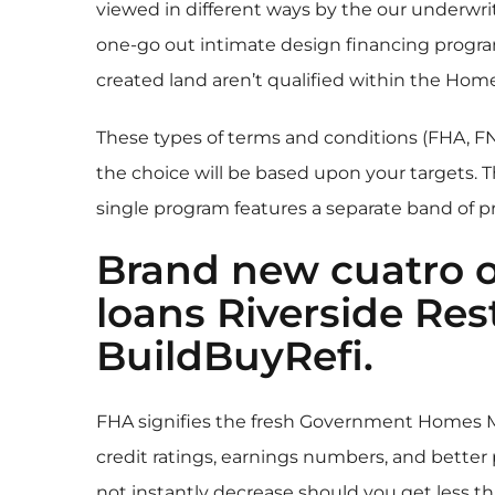
viewed in different ways by the our underwr
one-go out intimate design financing progra
created land aren’t qualified within the Hom
These types of terms and conditions (FHA, 
the choice will be based upon your targets. 
single program features a separate band of 
Brand new cuatro o
loans Riverside
Rest
BuildBuyRefi.
FHA signifies the fresh Government Homes M
credit ratings, earnings numbers, and better
not instantly decrease should you get less t