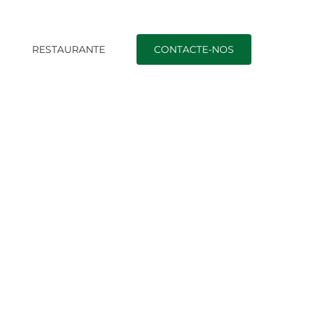
O
RESTAURANTE
CONTACTE-NOS
HA, FNMA, USDA, & Virtual assistant Suggest, And just how Cre