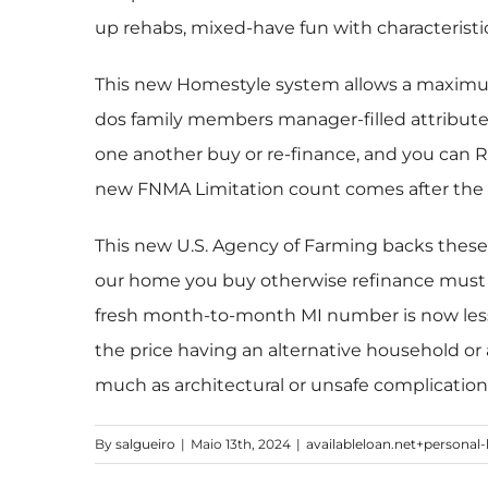
up rehabs, mixed-have fun with characterist
This new Homestyle system allows a maximum 
dos family members manager-filled attributes,
one another buy or re-finance, and you can 
new FNMA Limitation count comes after the
This new U.S. Agency of Farming backs these 
our home you buy otherwise refinance must be
fresh month-to-month MI number is now les
the price having an alternative household or 
much as architectural or unsafe complication
By
salgueiro
|
Maio 13th, 2024
|
availableloan.net+personal-