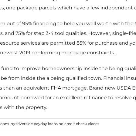
ics, one package parcels which have a few independent d
out of 95% financing to help you well worth with the Si
 and 75% for step 3-4 tool qualities. However, single-f
Resource services are permitted 85% for purchase and y
 newest 2019 conforming mortgage constraints.
fund to improve homeownership inside the being qualifie
 from inside the a being qualified town. Financial insu
s than an equivalent FHA mortgage. Brand new USDA Es
amount borrowed for an excellent refinance to resolve qu
s with the property.
loans-ny+riverside payday loans no credit check places