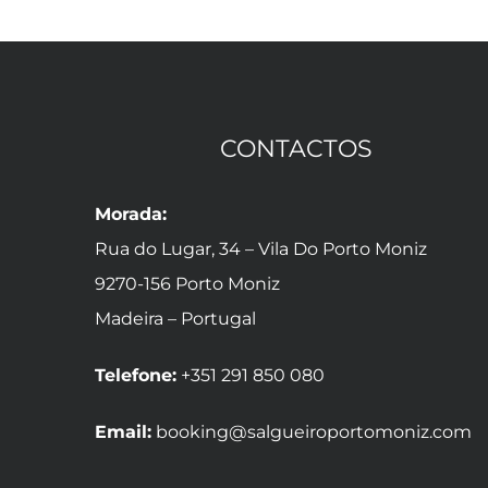
CONTACTOS
Morada:
Rua do Lugar, 34 – Vila Do Porto Moniz
9270-156 Porto Moniz
Madeira – Portugal
Telefone:
+351 291 850 080
Email:
booking@salgueiroportomoniz.com