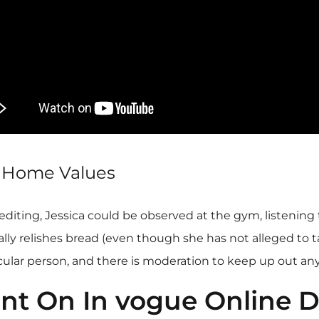
g Home Values
editing, Jessica could be observed at the gym, listening 
y relishes bread (even though she has not alleged to take 
icular person, and there is moderation to keep up out any
nt On In vogue Online D