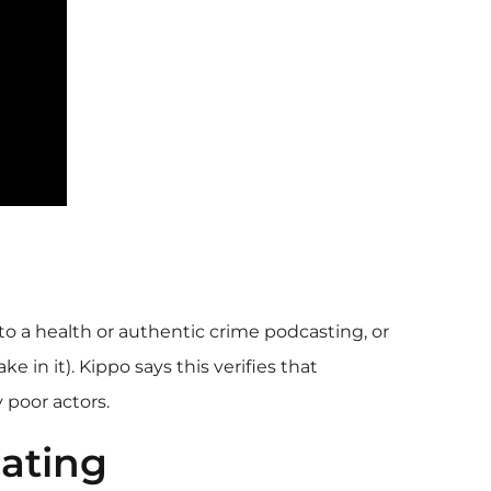
to a health or authentic crime podcasting, or
in it). Kippo says this verifies that
 poor actors.
ating