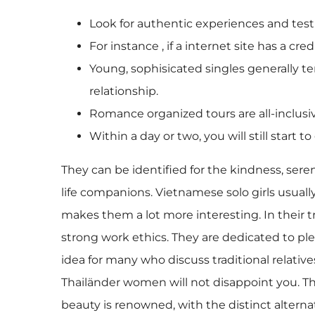
Look for authentic experiences and test
For instance , if a internet site has a cr
Young, sophisicated singles generally te
relationship.
Romance organized tours are all-inclus
Within a day or two, you will still start
They can be identified for the kindness, s
life companions. Vietnamese solo girls usual
makes them a lot more interesting. In their tra
strong work ethics. They are dedicated to plea
idea for many who discuss traditional relatives
Thailänder women will not disappoint you. Th
beauty is renowned, with the distinct alter