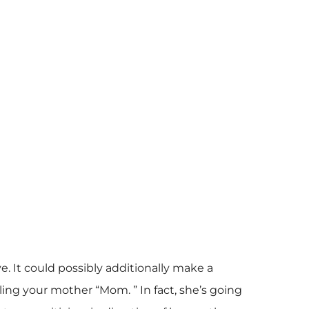
. It could possibly additionally make a
ling your mother “Mom. ” In fact, she’s going