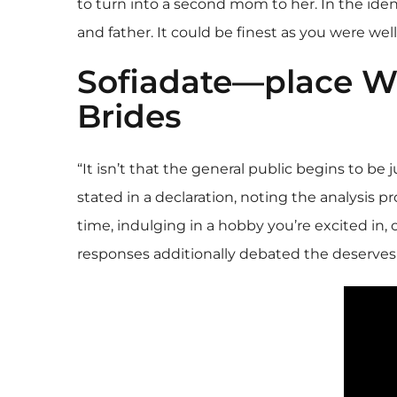
to turn into a second mom to her. In the iden
and father. It could be finest as you were we
Sofiadate—place Wh
Brides
“It isn’t that the general public begins to be
stated in a declaration, noting the analysis p
time, indulging in a hobby you’re excited in, o
responses additionally debated the deserves o