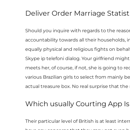
Deliver Order Marriage Stati
Should you inquire with regards to the reason
accountability towards all their households, 
equally physical and religious fights on beha
Skype ip telefoni dialog. Your girlfriend mig
meets her, of course, if not, she is going to 
various Brazilian girls to select from mainly b
actual treasure box. No real surprise that t
Which usually Courting App Is
Their particular level of British is at least 