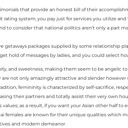
imonials that provide an honest bill of their accomplish
edit rating system, you pay just for services you utilize a
nd to consider that national politics aren’t only a part m
ive getaways packages supplied by some relationship pla
 to get hold of messages by ladies, and you could select ho
erenity, and sweetness, making them seem to be angeli
ly are not only amazingly attractive and slender however
dition, femininity is characterized by self-sacrifice, resp
sing their partners and totally assist their very own hou
 values; as a result, if you want your Asian other half to
ai females are known for their unique qualities which m
natives and modern demeanor.