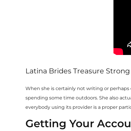
Latina Brides Treasure Stron
When she is certainly not writing or perhaps 
spending some time outdoors. She also actuall
everybody using its provider is a proper part
Getting Your Accou