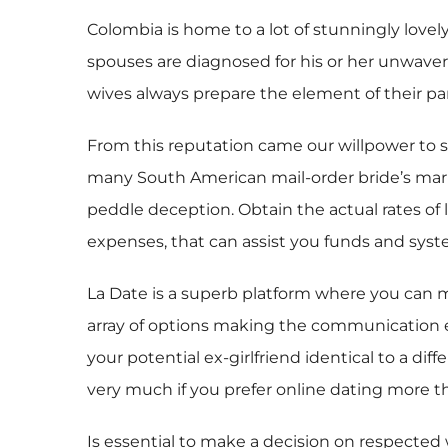
Colombia is home to a lot of stunningly lovel
spouses are diagnosed for his or her unwaver
wives always prepare the element of their pa
From this reputation came our willpower to s
many South American mail-order bride’s marri
peddle deception. Obtain the actual rates of 
expenses, that can assist you funds and syste
La Date is a superb platform where you can me
array of options making the communication ex
your potential ex-girlfriend identical to a d
very much if you prefer online dating more 
Is essential to make a decision on respected