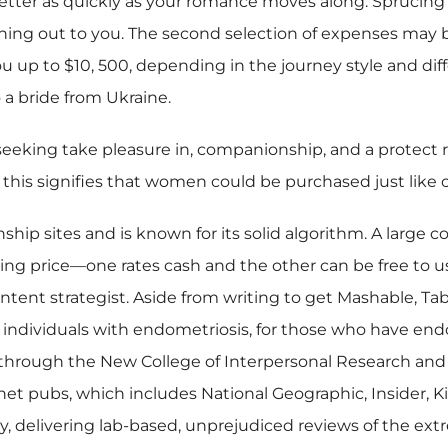
ter as quickly as your romance moves along. Sprucing up
hing out to you. The second selection of expenses may b
ou up to $10, 500, depending in the journey style and dif
 a bride from Ukraine.
 seeking take pleasure in, companionship, and a protect 
f this signifies that women could be purchased just like 
ship sites and is known for its solid algorithm. A large 
ting price—one rates cash and the other can be free to us
ontent strategist. Aside from writing to get Mashable, Ta
individuals with endometriosis, for those who have endom
 through the New College of Interpersonal Research and i
net pubs, which includes National Geographic, Insider, 
 delivering lab-based, unprejudiced reviews of the extr