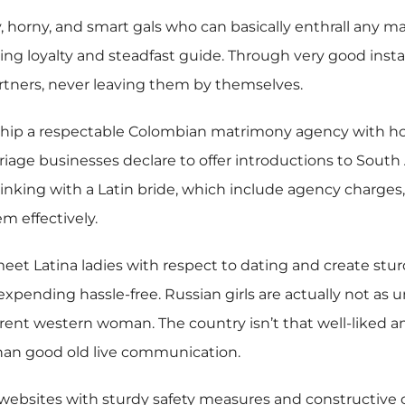
y, horny, and smart gals who can basically enthrall any 
ing loyalty and steadfast guide. Through very good insta
rtners, never leaving them by themselves.
hip a respectable Colombian matrimony agency with hone
age businesses declare to offer introductions to South 
linking with a Latin bride, which include agency charges,
m effectively.
et Latina ladies with respect to dating and create sturdy
pending hassle-free. Russian girls are actually not as u
ifferent western woman. The country isn’t that well-liked
than good old live communication.
 websites with sturdy safety measures and constructive