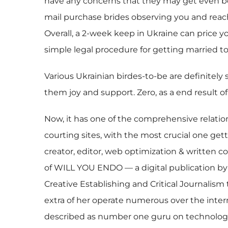
have any concerns that they may get even bet
mail purchase brides observing you and reac
Overall, a 2-week keep in Ukraine can price y
simple legal procedure for getting married to
Various Ukrainian birdes-to-be are definitely
them joy and support. Zero, as a end result o
Now, it has one of the comprehensive relation
courting sites, with the most crucial one get
creator, editor, web optimization & written c
of WILL YOU ENDO — a digital publication by 
Creative Establishing and Critical Journalism
extra of her operate numerous over the inter
described as number one guru on technology,