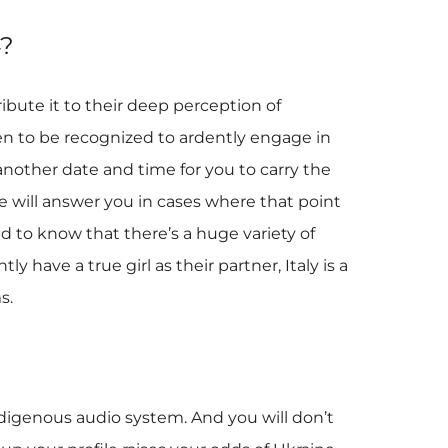
4?
ibute it to their deep perception of
pen to be recognized to ardently engage in
another date and time for you to carry the
e will answer you in cases where that point
ed to know that there’s a huge variety of
 have a true girl as their partner, Italy is a
s.
 indigenous audio system. And you will don’t