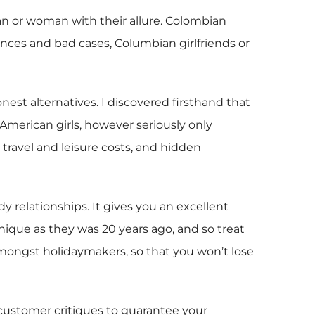
man or woman with their allure. Colombian
nces and bad cases, Columbian girlfriends or
st alternatives. I discovered firsthand that
American girls, however seriously only
 travel and leisure costs, and hidden
 relationships. It gives you an excellent
nique as they was 20 years ago, and so treat
 amongst holidaymakers, so that you won’t lose
 customer critiques to guarantee your