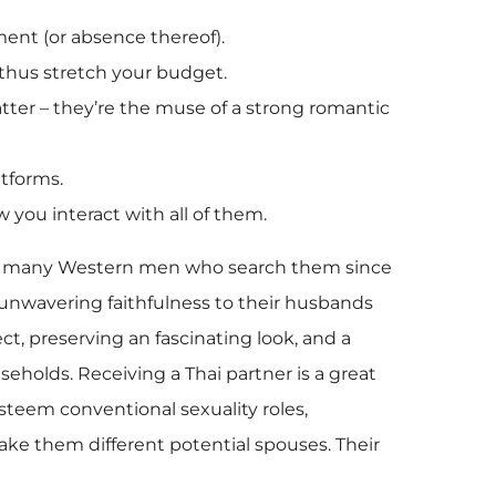
ment (or absence thereof).
nd thus stretch your budget.
atter – they’re the muse of a strong romantic
tforms.
w you interact with all of them.
c to many Western men who search them since
 unwavering faithfulness to their husbands
ect, preserving an fascinating look, and a
seholds. Receiving a Thai partner is a great
 esteem conventional sexuality roles,
ake them different potential spouses. Their