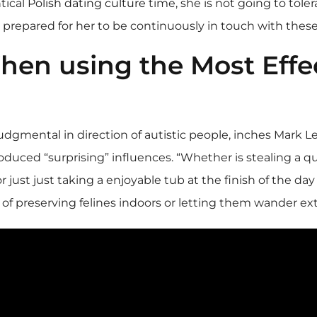
tical
Polish dating culture
time, she is not going to toler
ll prepared for her to be continuously in touch with thes
en using the Most Effec
 judgmental in direction of autistic people, inches Mark Le
roduced “surprising” influences. “Whether is stealing a qu
r just just taking a enjoyable tub at the finish of the day
f preserving felines indoors or letting them wander ext