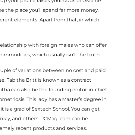
 your profile raises your odds of Ukraine
e the place you’ll spend far more money.
ferent elements. Apart from that, in which
relationship with foreign males who can offer
commodities, which usually isn’t the truth.
couple of variations between no cost and paid
e. Tabitha Britt is known as a contract
bitha can also be the founding editor-in-chief
etriosis. This lady has a Master’s degree in
t is a grad of Sextech School. You can get
Kinkly, and others. PCMag. com can be
emely recent products and services.