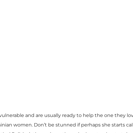
lnerable and are usually ready to help the one they love
rainian women. Don’t be stunned if perhaps she starts cal