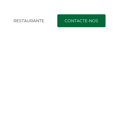
O
RESTAURANTE
CONTACTE-NOS
 Much Money To Spend To Marry A Ukrainian Woman?