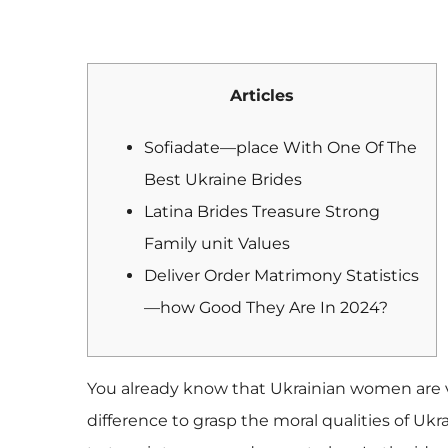
Articles
Sofiadate—place With One Of The
Best Ukraine Brides
Latina Brides Treasure Strong
Family unit Values
Deliver Order Matrimony Statistics
—how Good They Are In 2024?
You already know that Ukrainian women are vu
difference to grasp the moral qualities of Uk