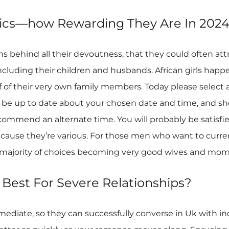
stics—how Rewarding They Are In 202
s behind all their devoutness, that they could often attr
including their children and husbands. African girls hap
lf of their very own family members. Today please select 
ht be up to date about your chosen date and time, and sh
recommend an alternate time. You will probably be satisfi
ecause they’re various. For those men who want to currently
he majority of choices becoming very good wives and mom
 Best For Severe Relationships?
intermediate, so they can successfully converse in Uk with