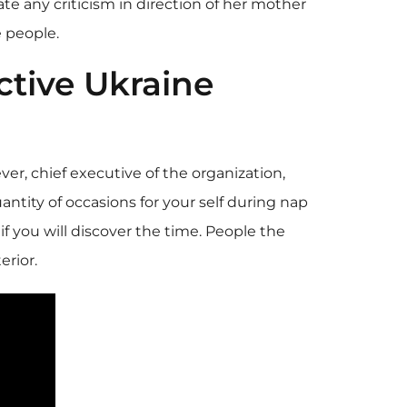
ate any criticism in direction of her mother
e people.
tive Ukraine
ver, chief executive of the organization,
antity of occasions for your self during nap
 if you will discover the time. People the
erior.