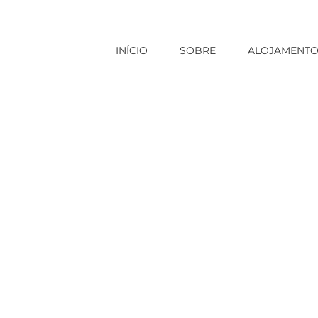
INÍCIO
SOBRE
ALOJAMENT
em categoria
|
Shopping For A Ukraine Star of the event How