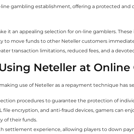
-line gambling establishment, offering a protected an
e it an appealing selection for on-line gamblers. These
to move funds to other Neteller customers immediately.
er transaction limitations, reduced fees, and a devote
sing Neteller at Online
making use of Neteller as a repayment technique has sev
ction procedures to guarantee the protection of individua
SSL file encryption, and anti-fraud devices, gamers can e
 of their funds.
h settlement experience, allowing players to down paym