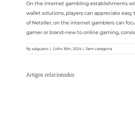
On the internet gambling establishments with
wallet solutions, players can appreciate easy
of Neteller, on the internet gamblers can fo
gamer or brand-new to online gaming, conside
By
salgueiro
|
Julho 16th, 2024
|
Sem categoria
Artigos relacionados