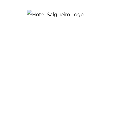
Skip
to
content