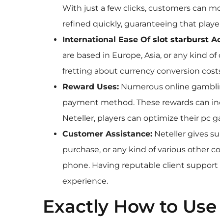
With just a few clicks, customers can mo
refined quickly, guaranteeing that playe
International Ease Of
slot starburst
Ac
are based in Europe, Asia, or any kind o
fretting about currency conversion costs
Reward Uses:
Numerous online gambling 
payment method. These rewards can includ
Neteller, players can optimize their pc 
Customer Assistance:
Neteller gives su
purchase, or any kind of various other co
phone. Having reputable client support 
experience.
Exactly How to Use 