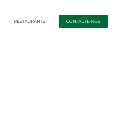
O
RESTAURANTE
CONTACTE-NOS
curity of Online Gambling Enterprises with Neteller