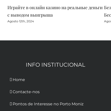
Играйте в онлайн казино на реальные деньги
Бе
с выводом выигрыша
Бе
Agosto 12th, 2024
Agos
INFO INSTITUCIONAL
Home
Contacte-nos
Pontos de Interesse no Porto Moniz