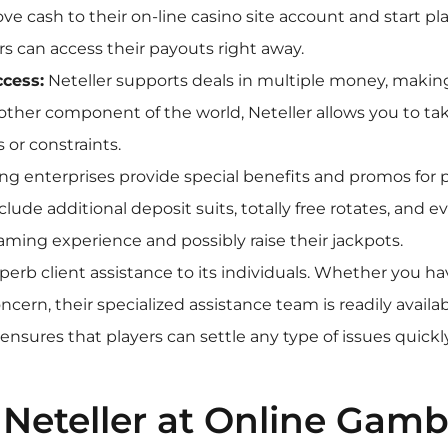
ve cash to their on-line casino site account and start pl
rs can access their payouts right away.
cess:
Neteller supports deals in multiple money, making
f other component of the world, Neteller allows you to t
 or constraints.
enterprises provide special benefits and promos for play
e additional deposit suits, totally free rotates, and e
gaming experience and possibly raise their jackpots.
perb client assistance to its individuals. Whether you h
ncern, their specialized assistance team is readily availa
ensures that players can settle any type of issues quick
Neteller at Online Gamb