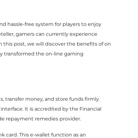
d hassle-free system for players to enjoy
teller, gamers can currently experience
 this post, we will discover the benefits of on
lly transformed the on-line gaming
, transfer money, and store funds firmly.
interface. It is accredited by the Financial
ide repayment remedies provider.
k card. This e-wallet function as an