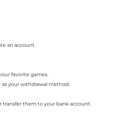
te an account.
your favorite games.
r as your withdrawal method.
or transfer them to your bank account.