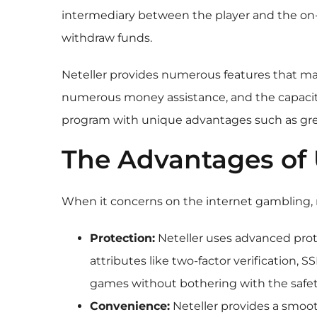
intermediary between the player and the on
withdraw funds.
Neteller provides numerous features that mak
numerous money assistance, and the capacity 
program with unique advantages such as great
The Advantages of U
When it concerns on the internet gambling, 
Protection:
Neteller uses advanced prote
attributes like two-factor verification, 
games without bothering with the safety
Convenience:
Neteller provides a smoot