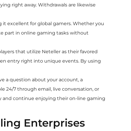
aying right away. Withdrawals are likewise
 it excellent for global gamers. Whether you
ake part in online gaming tasks without
ers that utilize Neteller as their favored
ven entry right into unique events. By using
ave a question about your account, a
ble 24/7 through email, live conversation, or
ly and continue enjoying their on-line gaming
ling Enterprises