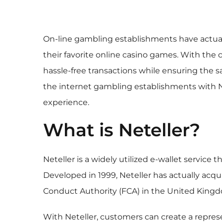
On-line gambling establishments have actuall
their favorite online casino games. With the
hassle-free transactions while ensuring the sa
the internet gambling establishments with Ne
experience.
What is Neteller?
Neteller is a widely utilized e-wallet servic
Developed in 1999, Neteller has actually acquir
Conduct Authority (FCA) in the United Kingd
With Neteller, customers can create a represe