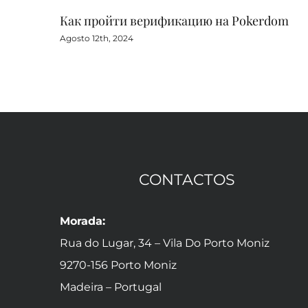
Как пройти верификацию на Pokerdom
Agosto 12th, 2024
CONTACTOS
Morada:
Rua do Lugar, 34 – Vila Do Porto Moniz
9270-156 Porto Moniz
Madeira – Portugal