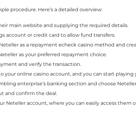
simple procedure. Here’s a detailed overview:
heir main website and supplying the required details.
s account or credit card to allow fund transfers.
s Neteller as a repayment
echeck casino
method and crea
ct Neteller as your preferred repayment choice.
yment and verify the transaction.
to your online casino account, and you can start playing 
ambling enterprise’s banking section and choose Netelle
ut and confirm the deal.
our Neteller account, where you can easily access them 