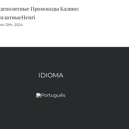
здепозитные Промокоды Казино:
Zaregistru
сплатныеHenri
Eu
to 12th, 2024
Agosto 11th, 
IDIOMA