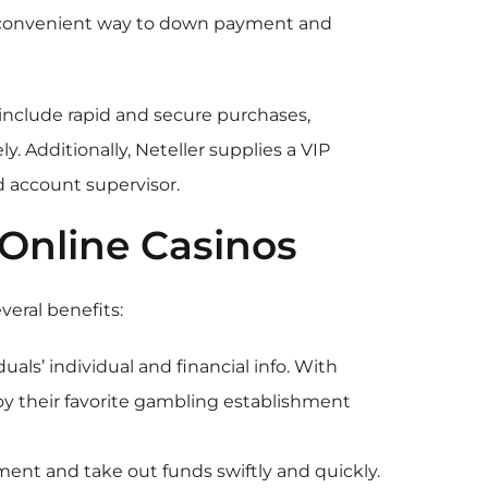
d convenient way to down payment and
 include rapid and secure purchases,
 Additionally, Neteller supplies a VIP
d account supervisor.
 Online Casinos
eral benefits:
ls’ individual and financial info. With
njoy their favorite gambling establishment
ent and take out funds swiftly and quickly.