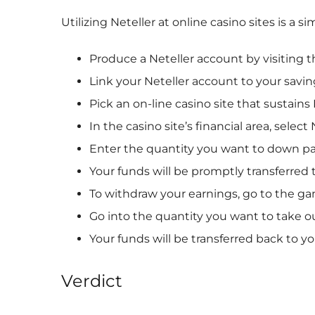
Utilizing Neteller at online casino sites is a 
Produce a Neteller account by visiting t
Link your Neteller account to your saving
Pick an on-line casino site that sustain
In the casino site’s financial area, sele
Enter the quantity you want to down pa
Your funds will be promptly transferred 
To withdraw your earnings, go to the g
Go into the quantity you want to take o
Your funds will be transferred back to y
Verdict