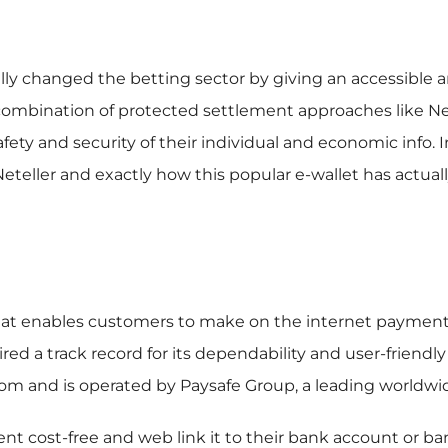
y changed the betting sector by giving an accessible an
 combination of protected settlement approaches like Ne
fety and security of their individual and economic info. In
teller and exactly how this popular e-wallet has actua
e that enables customers to make on the internet payments
ed a track record for its dependability and user-friendly 
om and is operated by Paysafe Group, a leading worldw
nt cost-free and web link it to their bank account or ban