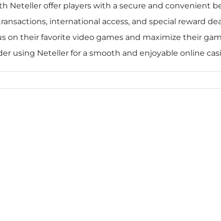
 Neteller offer players with a secure and convenient be
 transactions, international access, and special reward d
cus on their favorite video games and maximize their gam
r using Neteller for a smooth and enjoyable online casi