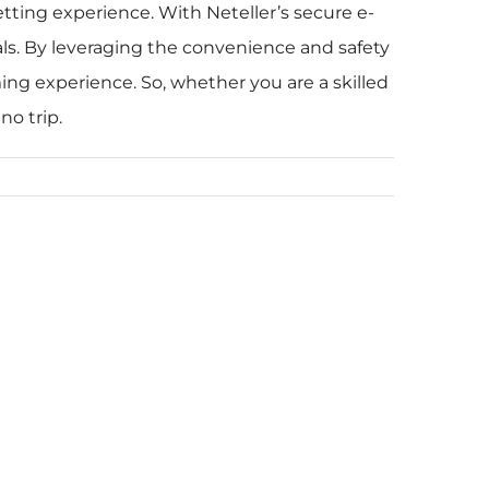
tting experience. With Neteller’s secure e-
eals. By leveraging the convenience and safety
ing experience. So, whether you are a skilled
no trip.