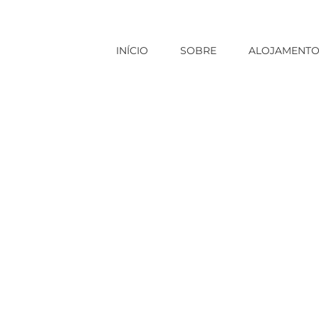
INÍCIO
SOBRE
ALOJAMENT
Início
|
Sem categoria
|
The Benefit and Safety And Se