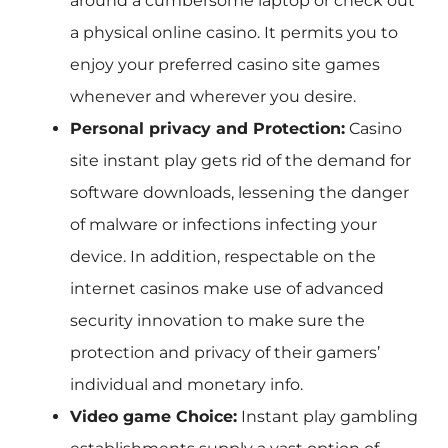
around a cumbersome laptop or check out
a physical online casino. It permits you to
enjoy your preferred casino site games
whenever and wherever you desire.
Personal privacy and Protection:
Casino
site instant play gets rid of the demand for
software downloads, lessening the danger
of malware or infections infecting your
device. In addition, respectable on the
internet casinos make use of advanced
security innovation to make sure the
protection and privacy of their gamers’
individual and monetary info.
Video game Choice:
Instant play gambling