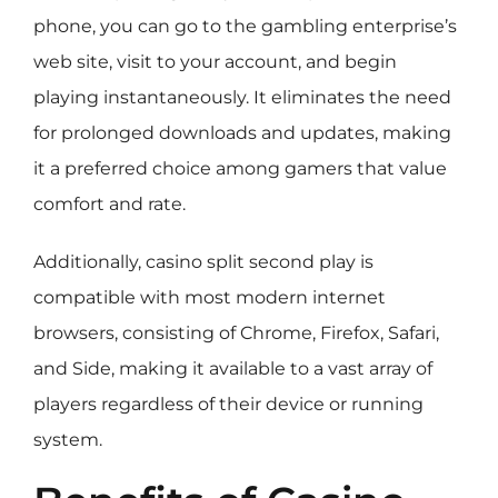
phone, you can go to the gambling enterprise’s
web site, visit to your account, and begin
playing instantaneously. It eliminates the need
for prolonged downloads and updates, making
it a preferred choice among gamers that value
comfort and rate.
Additionally, casino split second play is
compatible with most modern internet
browsers, consisting of Chrome, Firefox, Safari,
and Side, making it available to a vast array of
players regardless of their device or running
system.