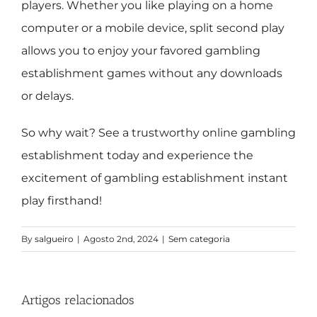
players. Whether you like playing on a home
computer or a mobile device, split second play
allows you to enjoy your favored gambling
establishment games without any downloads
or delays.
So why wait? See a trustworthy online gambling
establishment today and experience the
excitement of gambling establishment instant
play firsthand!
By
salgueiro
|
Agosto 2nd, 2024
|
Sem categoria
Artigos relacionados