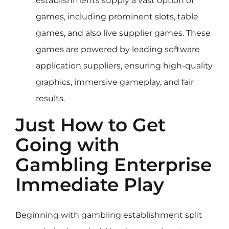
establishments supply a vast option of
games, including prominent slots, table
games, and also live supplier games. These
games are powered by leading software
application suppliers, ensuring high-quality
graphics, immersive gameplay, and fair
results.
Just How to Get
Going with
Gambling Enterprise
Immediate Play
Beginning with gambling establishment split