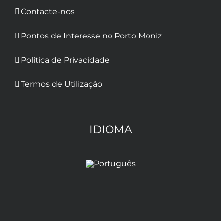
Contacte-nos
Pontos de Interesse no Porto Moniz
Política de Privacidade
Termos de Utilização
IDIOMA