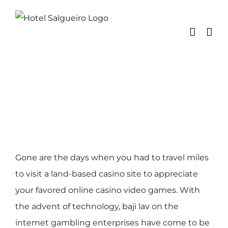
Skip
to
content
Gone are the days when you had to travel miles
to visit a land-based casino site to appreciate
your favored online casino video games. With
the advent of technology,
baji lav
on the
internet gambling enterprises have come to be