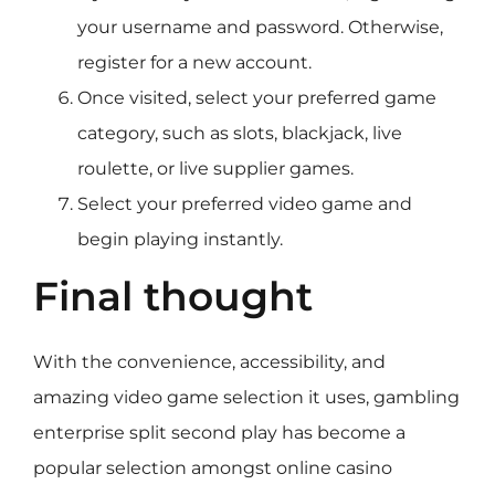
your username and password. Otherwise,
register for a new account.
Once visited, select your preferred game
category, such as slots, blackjack, live
roulette, or live supplier games.
Select your preferred video game and
begin playing instantly.
Final thought
With the convenience, accessibility, and
amazing video game selection it uses, gambling
enterprise split second play has become a
popular selection amongst online casino