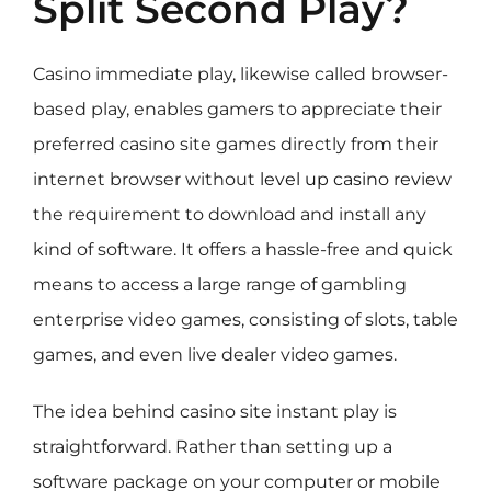
Split Second Play?
Casino immediate play, likewise called browser-
based play, enables gamers to appreciate their
preferred casino site games directly from their
internet browser without
level up casino review
the requirement to download and install any
kind of software. It offers a hassle-free and quick
means to access a large range of gambling
enterprise video games, consisting of slots, table
games, and even live dealer video games.
The idea behind casino site instant play is
straightforward. Rather than setting up a
software package on your computer or mobile