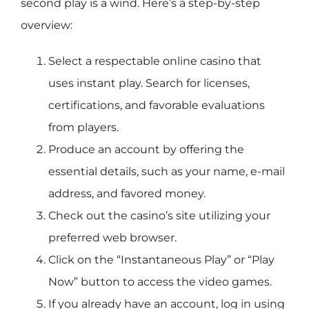
second play is a wind. Here’s a step-by-step
overview:
Select a respectable online casino that
uses instant play. Search for licenses,
certifications, and favorable evaluations
from players.
Produce an account by offering the
essential details, such as your name, e-mail
address, and favored money.
Check out the casino’s site utilizing your
preferred web browser.
Click on the “Instantaneous Play” or “Play
Now” button to access the video games.
If you already have an account, log in using