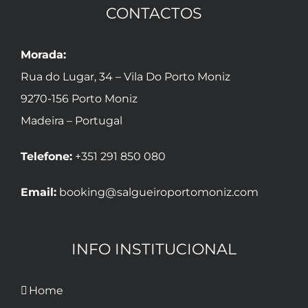
CONTACTOS
Morada:
Rua do Lugar, 34 – Vila Do Porto Moniz
9270-156 Porto Moniz
Madeira – Portugal
Telefone:
+351 291 850 080
Email:
booking@salgueiroportomoniz.com
INFO INSTITUCIONAL
Home