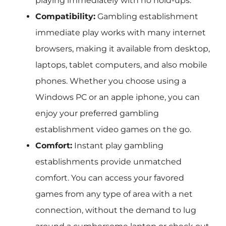
playing immediately with no hold-ups.
Compatibility:
Gambling establishment
immediate play works with many internet
browsers, making it available from desktop,
laptops, tablet computers, and also mobile
phones. Whether you choose using a
Windows PC or an apple iphone, you can
enjoy your preferred gambling
establishment video games on the go.
Comfort:
Instant play gambling
establishments provide unmatched
comfort. You can access your favored
games from any type of area with a net
connection, without the demand to lug