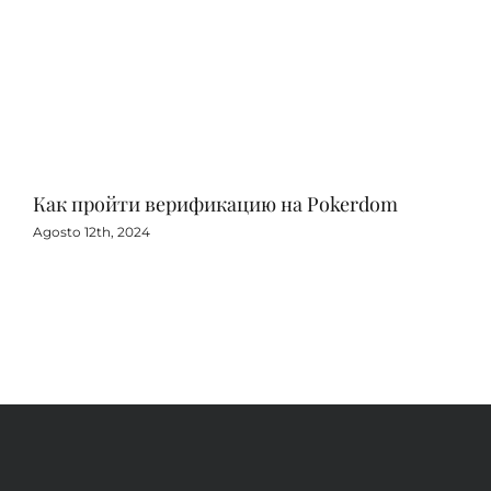
Как пройти верификацию на Pokerdom
Игр
с 
Agosto 12th, 2024
Agos