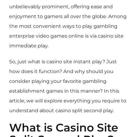
unbelievably prominent, offering ease and
enjoyment to gamers all over the globe. Among
the most convenient ways to play gambling
enterprise video games online is via casino site
immediate play.
So, just what is casino site instant play? Just
how does it function? And why should you
consider playing your favorite gambling
establishment games in this manner? In this
article, we will explore everything you require to
understand about casino split second play.
What is Casino Site