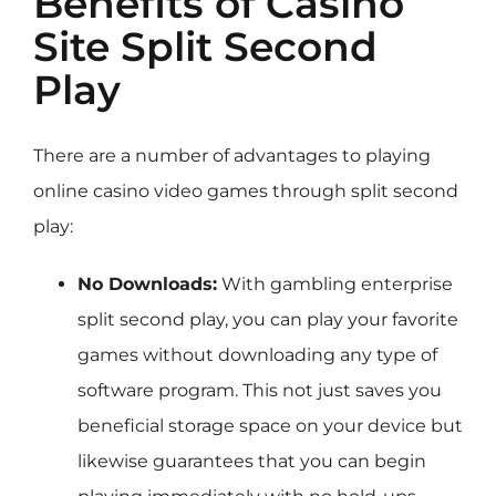
Benefits of Casino
Site Split Second
Play
There are a number of advantages to playing
online casino video games through split second
play:
No Downloads:
With gambling enterprise
split second play, you can play your favorite
games without downloading any type of
software program. This not just saves you
beneficial storage space on your device but
likewise guarantees that you can begin