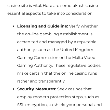
casino site is vital. Here are some
ukash casino
essential aspects to take into consideration:
Licensing and Guideline:
Verify whether
the on-line gambling establishment is
accredited and managed by a reputable
authority, such as the United Kingdom
Gaming Commission or the Malta Video
Gaming Authority. These regulative bodies
make certain that the online casino runs
rather and transparently.
Security Measures:
Seek casinos that
employ modern protection steps, such as
SSL encryption, to shield your personal and