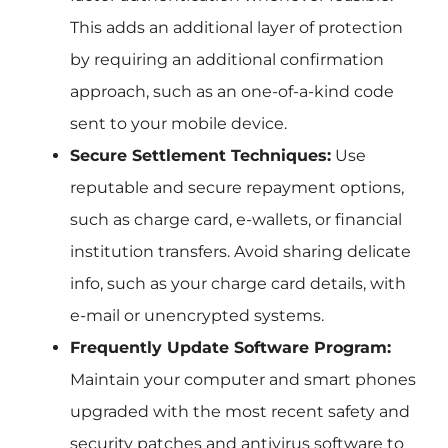
This adds an additional layer of protection
by requiring an additional confirmation
approach, such as an one-of-a-kind code
sent to your mobile device.
Secure Settlement Techniques:
Use
reputable and secure repayment options,
such as charge card, e-wallets, or financial
institution transfers. Avoid sharing delicate
info, such as your charge card details, with
e-mail or unencrypted systems.
Frequently Update Software Program:
Maintain your computer and smart phones
upgraded with the most recent safety and
security patches and antivirus software to