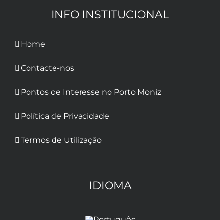
INFO INSTITUCIONAL
Home
Contacte-nos
Pontos de Interesse no Porto Moniz
Política de Privacidade
Termos de Utilização
IDIOMA