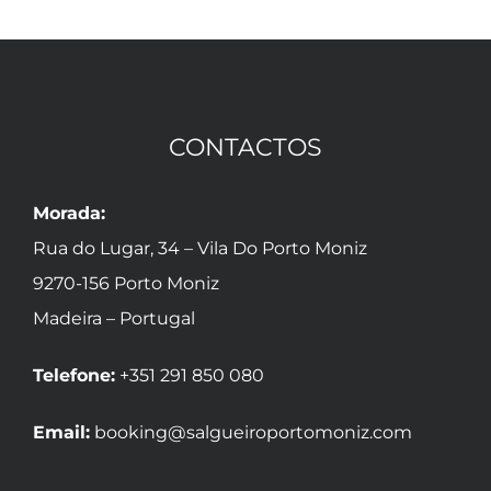
CONTACTOS
Morada:
Rua do Lugar, 34 – Vila Do Porto Moniz
9270-156 Porto Moniz
Madeira – Portugal
Telefone:
+351 291 850 080
Email:
booking@salgueiroportomoniz.com