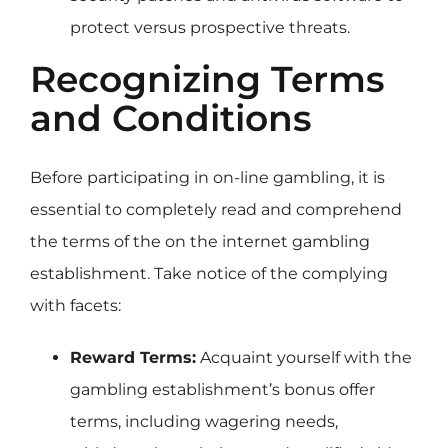
protect versus prospective threats.
Recognizing Terms
and Conditions
Before participating in on-line gambling, it is
essential to completely read and comprehend
the terms of the on the internet gambling
establishment. Take notice of the complying
with facets:
Reward Terms:
Acquaint yourself with the
gambling establishment’s bonus offer
terms, including wagering needs,