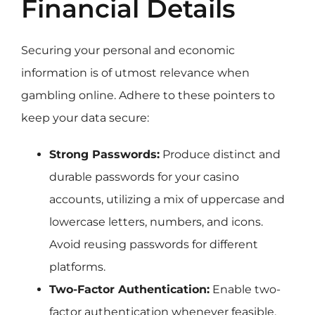
Financial Details
Securing your personal and economic
information is of utmost relevance when
gambling online. Adhere to these pointers to
keep your data secure:
Strong Passwords:
Produce distinct and
durable passwords for your casino
accounts, utilizing a mix of uppercase and
lowercase letters, numbers, and icons.
Avoid reusing passwords for different
platforms.
Two-Factor Authentication:
Enable two-
factor authentication whenever feasible.