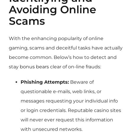
Avoiding Online
Scams
With the enhancing popularity of online
gaming, scams and deceitful tasks have actually
become common. Below’s how to detect and
stay
bonus bears
clear of on-line frauds:
Phishing Attempts:
Beware of
questionable e-mails, web links, or
messages requesting your individual info
or login credentials. Reputable casino sites
will never ever request this information
with unsecured networks.