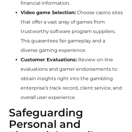
financial information.
Video game Selection:
Choose casino sites
that offer a vast array of games from
trustworthy software program suppliers.
This guarantees fair gameplay and a
diverse gaming experience.
Customer Evaluations:
Review on-line
evaluations and gamer endorsements to
obtain insights right into the gambling
enterprise’s track record, client service, and
overall user experience.
Safeguarding
Personal and