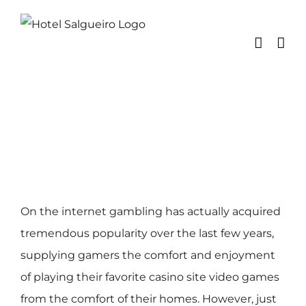
Skip
to
content
On the internet gambling has actually acquired
tremendous popularity over the last few years,
supplying gamers the comfort and enjoyment
of playing their favorite casino site video games
from the comfort of their homes. However, just