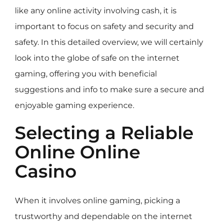
like any online activity involving cash, it is
important to focus on safety and security and
safety. In this detailed overview, we will certainly
look into the globe of safe on the internet
gaming, offering you with beneficial
suggestions and info to make sure a secure and
enjoyable gaming experience.
Selecting a Reliable
Online Online
Casino
When it involves online gaming, picking a
trustworthy and dependable on the internet