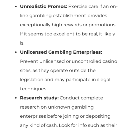
Unrealistic Promos:
Exercise care if an on-
line gambling establishment provides
exceptionally high rewards or promotions.
If it seems too excellent to be real, it likely
is.
Unlicensed Gambling Enterprises:
Prevent unlicensed or uncontrolled casino
sites, as they operate outside the
legislation and may participate in illegal
techniques.
Research study:
Conduct complete
research on unknown gambling
enterprises before joining or depositing
any kind of cash. Look for info such as their