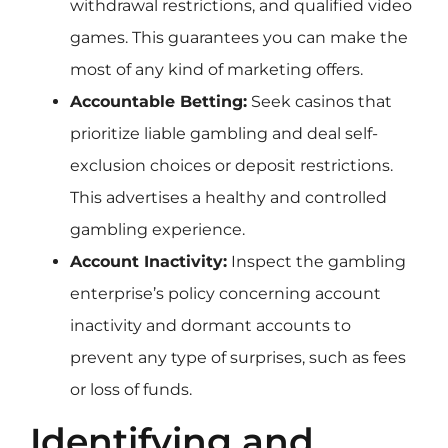
withdrawal restrictions, and qualified video
games. This guarantees you can make the
most of any kind of marketing offers.
Accountable Betting:
Seek casinos that
prioritize liable gambling and deal self-
exclusion choices or deposit restrictions.
This advertises a healthy and controlled
gambling experience.
Account Inactivity:
Inspect the gambling
enterprise’s policy concerning account
inactivity and dormant accounts to
prevent any type of surprises, such as fees
or loss of funds.
Identifying and