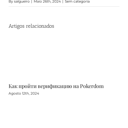
By
salgueiro
|
Maio 26th, 2024
|
Sem categoria
Artigos relacionados
Как пройти верификацию на Pokerdom
Игр
с 
Agosto 12th, 2024
Agos