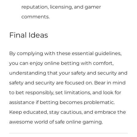
reputation, licensing, and gamer
comments.
Final Ideas
By complying with these essential guidelines,
you can enjoy online betting with comfort,
understanding that your safety and security and
safety and security are focused on. Bear in mind
to bet responsibly, set limitations, and look for
assistance if betting becomes problematic.
Keep educated, stay cautious, and embrace the
awesome world of safe online gaming.