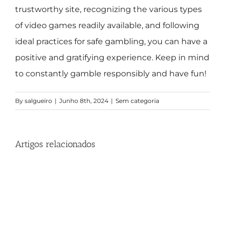
trustworthy site, recognizing the various types
of video games readily available, and following
ideal practices for safe gambling, you can have a
positive and gratifying experience. Keep in mind
to constantly gamble responsibly and have fun!
By
salgueiro
|
Junho 8th, 2024
|
Sem categoria
Artigos relacionados