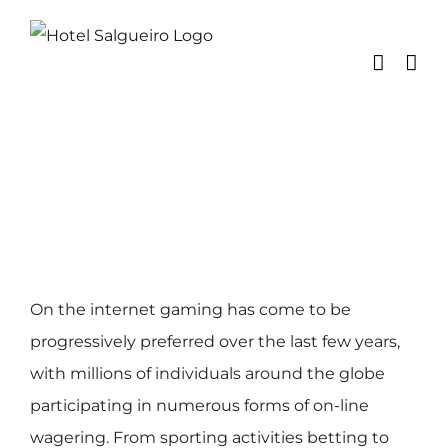
Skip
to
content
On the internet gaming has come to be
progressively preferred over the last few years,
with millions of individuals around the globe
participating in numerous forms of on-line
wagering. From sporting activities betting to