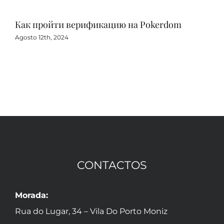
Как пройти верификацию на Pokerdom
Игр
с 
Agosto 12th, 2024
Agos
CONTACTOS
Morada:
Rua do Lugar, 34 – Vila Do Porto Moniz