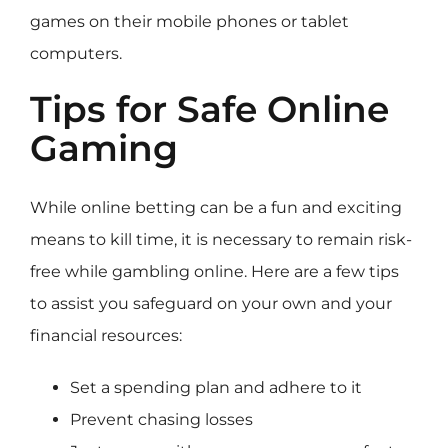
games on their mobile phones or tablet
computers.
Tips for Safe Online
Gaming
While online betting can be a fun and exciting
means to kill time, it is necessary to remain risk-
free while gambling online. Here are a few tips
to assist you safeguard on your own and your
financial resources:
Set a spending plan and adhere to it
Prevent chasing losses