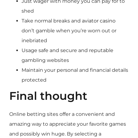
Just wager with money you can pay for to
shed
Take normal breaks and
aviator casino
don’t gamble when you’re worn out or
inebriated
Usage safe and secure and reputable
gambling websites
Maintain your personal and financial details
protected
Final thought
Online betting sites offer a convenient and
amazing way to appreciate your favorite games
and possibly win huge. By selecting a