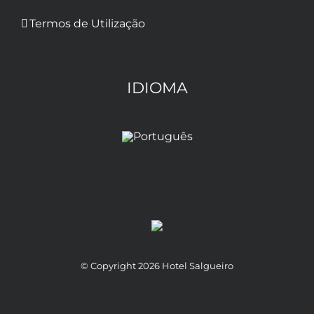
Termos de Utilização
IDIOMA
© Copyright
2026 Hotel Salgueiro