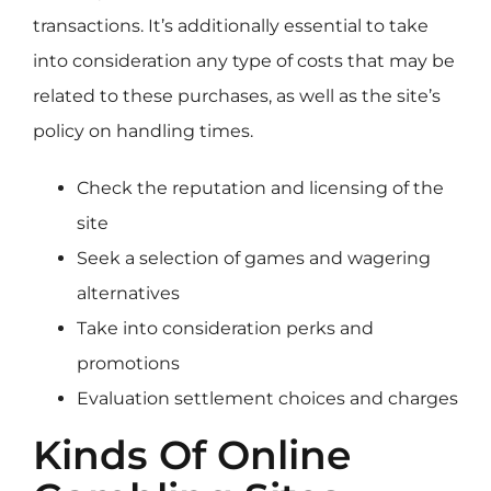
transactions. It’s additionally essential to take
into consideration any type of costs that may be
related to these purchases, as well as the site’s
policy on handling times.
Check the reputation and licensing of the
site
Seek a selection of games and wagering
alternatives
Take into consideration perks and
promotions
Evaluation settlement choices and charges
Kinds Of Online