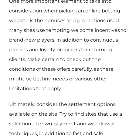
One more important element to take into
consideration when picking an online betting
website is the bonuses and promotions used.
Many sites use tempting welcome incentives to
brand-new players, in addition to continuous
promos and loyalty programs for returning
clients. Make certain to check out the
conditions of these offers carefully, as there
might be betting needs or various other
limitations that apply.
Ultimately, consider the settlement options
available on the site. Try to find sites that use a
selection of down payment and withdrawal
techniques, in addition to fast and safe