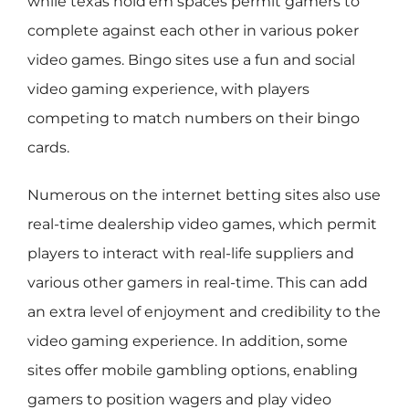
while texas hold’em spaces permit gamers to
complete against each other in various poker
video games. Bingo sites use a fun and social
video gaming experience, with players
competing to match numbers on their bingo
cards.
Numerous on the internet betting sites also use
real-time dealership video games, which permit
players to interact with real-life suppliers and
various other gamers in real-time. This can add
an extra level of enjoyment and credibility to the
video gaming experience. In addition, some
sites offer mobile gambling options, enabling
gamers to position wagers and play video