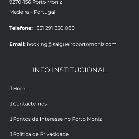
9270-156 Porto Moniz
Madeira – Portugal
Telefone:
+351 291 850 080
Email:
booking@salgueiroportomoniz.com
INFO INSTITUCIONAL
Home
Contacte-nos
Pontos de Interesse no Porto Moniz
Política de Privacidade