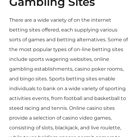
Gambling Sites
There are a wide variety of on the internet
betting sites offered, each supplying various
sorts of games and betting alternatives. Some of
the most popular types of on-line betting sites
include sports wagering websites, online
gambling establishments, casino poker rooms,
and bingo sites. Sports betting sites enable
individuals to bank on a wide variety of sporting
activities events, from football and basketball to
steed racing and tennis. Online casino sites
provide a selection of casino video games,
consisting of slots, blackjack, and live roulette,