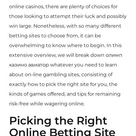
online casinos, there are plenty of choices for
those looking to attempt their luck and possibly
win large. Nonetheless, with so many different
betting sites to choose from, it can be
overwhelming to know where to begin. In this
extensive overview, we will break down
олимп
казино авиатор
whatever you need to learn
about on-line gambling sites, consisting of
exactly how to pick the right site for you, the
kinds of games offered, and tips for remaining
risk-free while wagering online.
Picking the Right
Online Betting Site