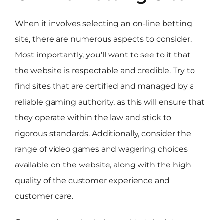
When it involves selecting an on-line betting
site, there are numerous aspects to consider.
Most importantly, you’ll want to see to it that
the website is respectable and credible. Try to
find sites that are certified and managed by a
reliable gaming authority, as this will ensure that
they operate within the law and stick to
rigorous standards. Additionally, consider the
range of video games and wagering choices
available on the website, along with the high
quality of the customer experience and
customer care.