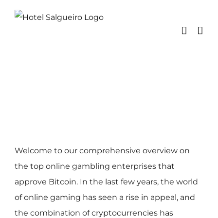
Skip
to
content
Welcome to our comprehensive overview on
the top online gambling enterprises that
approve Bitcoin. In the last few years, the world
of online gaming has seen a rise in appeal, and
the combination of cryptocurrencies has