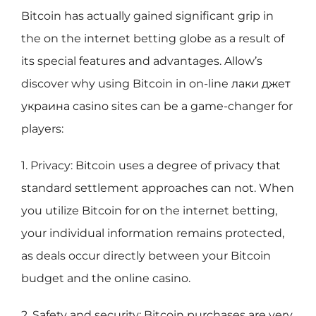
Bitcoin has actually gained significant grip in
the on the internet betting globe as a result of
its special features and advantages. Allow’s
discover why using Bitcoin in on-line
лаки джет
украина
casino sites can be a game-changer for
players:
1. Privacy: Bitcoin uses a degree of privacy that
standard settlement approaches can not. When
you utilize Bitcoin for on the internet betting,
your individual information remains protected,
as deals occur directly between your Bitcoin
budget and the online casino.
2. Safety and security: Bitcoin purchases are very