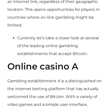
an internet link, regardless of their geographic
location. This opens opportunities for players in
countries where on-line gambling might be
limited.
Currently let’s take a closer look at several
of the leading online gambling
establishments that accept Bitcoin:
Online casino A
Gambling establishment A is a distinguished on
the internet betting platform that has actually
welcomed the use of Bitcoin. With a variety of
video games and a simple user interface,