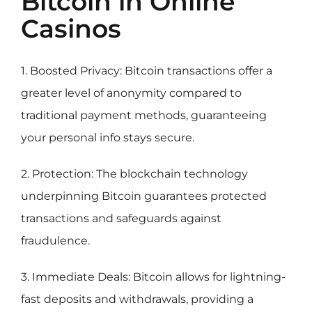
Bitcoin in Online
Casinos
1. Boosted Privacy: Bitcoin transactions offer a
greater level of anonymity compared to
traditional payment methods, guaranteeing
your personal info stays secure.
2. Protection: The blockchain technology
underpinning Bitcoin guarantees protected
transactions and safeguards against
fraudulence.
3. Immediate Deals: Bitcoin allows for lightning-
fast deposits and withdrawals, providing a