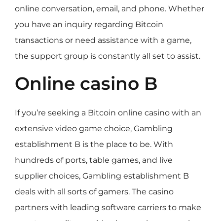
online conversation, email, and phone. Whether
you have an inquiry regarding Bitcoin
transactions or need assistance with a game,
the support group is constantly all set to assist.
Online casino B
If you’re seeking a Bitcoin online casino with an
extensive video game choice, Gambling
establishment B is the place to be. With
hundreds of ports, table games, and live
supplier choices, Gambling establishment B
deals with all sorts of gamers. The casino
partners with leading software carriers to make