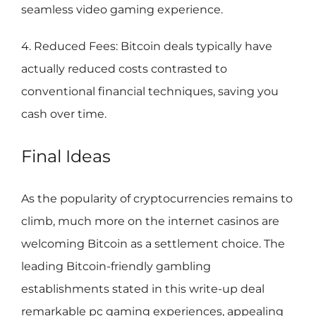
seamless video gaming experience.
4. Reduced Fees: Bitcoin deals typically have
actually reduced costs contrasted to
conventional financial techniques, saving you
cash over time.
Final Ideas
As the popularity of cryptocurrencies remains to
climb, much more on the internet casinos are
welcoming Bitcoin as a settlement choice. The
leading Bitcoin-friendly gambling
establishments stated in this write-up deal
remarkable pc gaming experiences, appealing