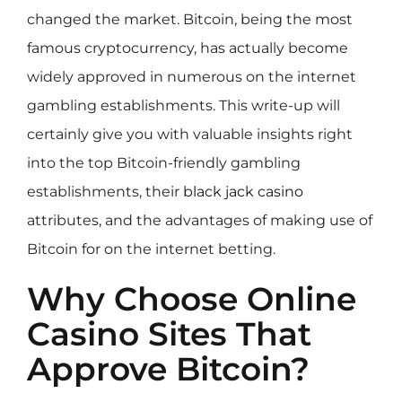
changed the market. Bitcoin, being the most
famous cryptocurrency, has actually become
widely approved in numerous on the internet
gambling establishments. This write-up will
certainly give you with valuable insights right
into the top Bitcoin-friendly gambling
establishments, their
black jack casino
attributes, and the advantages of making use of
Bitcoin for on the internet betting.
Why Choose Online
Casino Sites That
Approve Bitcoin?