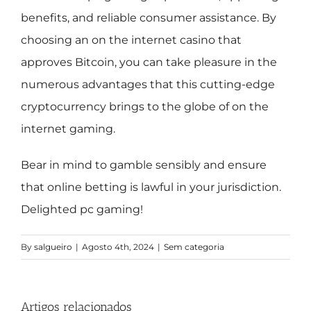
benefits, and reliable consumer assistance. By
choosing an on the internet casino that
approves Bitcoin, you can take pleasure in the
numerous advantages that this cutting-edge
cryptocurrency brings to the globe of on the
internet gaming.
Bear in mind to gamble sensibly and ensure
that online betting is lawful in your jurisdiction.
Delighted pc gaming!
By
salgueiro
|
Agosto 4th, 2024
|
Sem categoria
Artigos relacionados