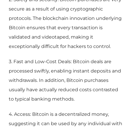
secure as a result of using cryptographic
protocols. The blockchain innovation underlying
Bitcoin ensures that every transaction is
validated and videotaped, making it
exceptionally difficult for hackers to control.
3. Fast and Low-Cost Deals: Bitcoin deals are
processed swiftly, enabling instant deposits and
withdrawals. In addition, Bitcoin purchases
usually have actually reduced costs contrasted
to typical banking methods.
4. Access: Bitcoin is a decentralized money,
suggesting it can be used by any individual with