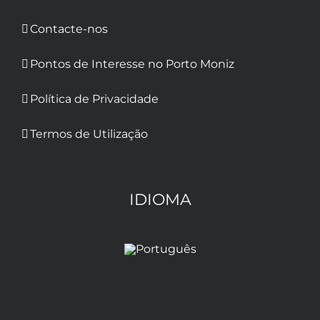
Contacte-nos
Pontos de Interesse no Porto Moniz
Política de Privacidade
Termos de Utilização
IDIOMA