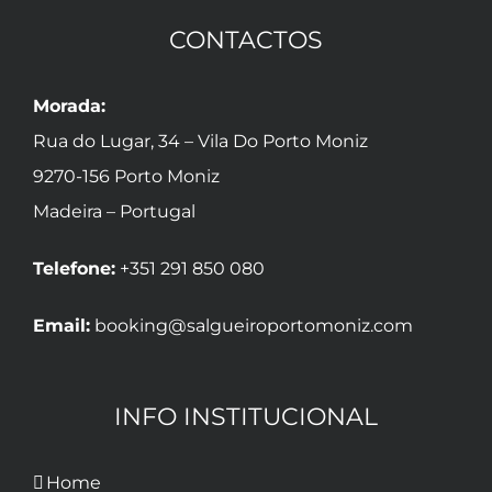
CONTACTOS
Morada:
Rua do Lugar, 34 – Vila Do Porto Moniz
9270-156 Porto Moniz
Madeira – Portugal
Telefone:
+351 291 850 080
Email:
booking@salgueiroportomoniz.com
INFO INSTITUCIONAL
Home