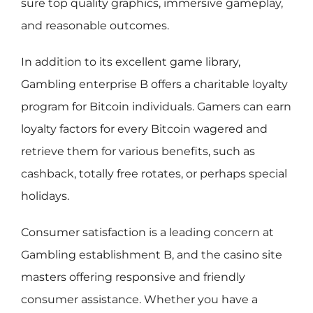
sure top quality graphics, immersive gameplay,
and reasonable outcomes.
In addition to its excellent game library,
Gambling enterprise B offers a charitable loyalty
program for Bitcoin individuals. Gamers can earn
loyalty factors for every Bitcoin wagered and
retrieve them for various benefits, such as
cashback, totally free rotates, or perhaps special
holidays.
Consumer satisfaction is a leading concern at
Gambling establishment B, and the casino site
masters offering responsive and friendly
consumer assistance. Whether you have a