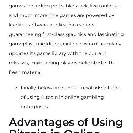
games, including ports, blackjack, live roulette,
and much more. The games are powered by
leading software application carriers,
guaranteeing first-class graphics and fascinating
gameplay. In Addition, Online casino C regularly
updates its game library with the current
releases, maintaining players delighted with
fresh material.
Finally, below are some crucial advantages
of using Bitcoin in online gambling
enterprises:
Advantages of Using