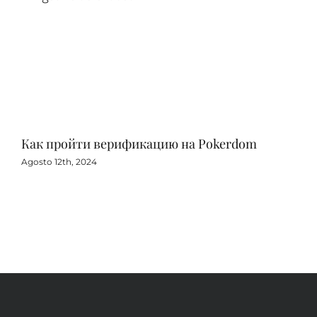
Как пройти верификацию на Pokerdom
Игр
с 
Agosto 12th, 2024
Agos