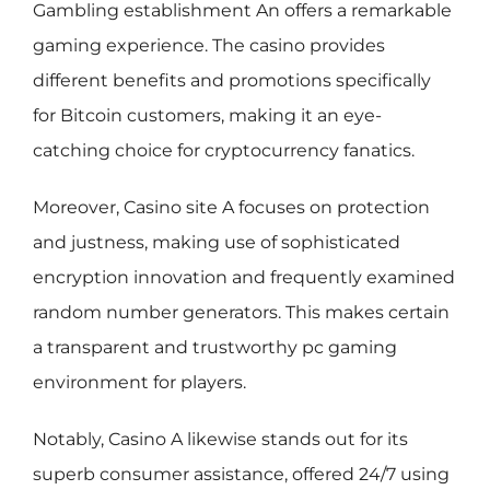
Gambling establishment An offers a remarkable
gaming experience. The casino provides
different benefits and promotions specifically
for Bitcoin customers, making it an eye-
catching choice for cryptocurrency fanatics.
Moreover, Casino site A focuses on protection
and justness, making use of sophisticated
encryption innovation and frequently examined
random number generators. This makes certain
a transparent and trustworthy pc gaming
environment for players.
Notably, Casino A likewise stands out for its
superb consumer assistance, offered 24/7 using