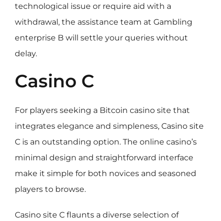
technological issue or require aid with a
withdrawal, the assistance team at Gambling
enterprise B will settle your queries without
delay.
Casino C
For players seeking a Bitcoin casino site that
integrates elegance and simpleness, Casino site
C is an outstanding option. The online casino’s
minimal design and straightforward interface
make it simple for both novices and seasoned
players to browse.
Casino site C flaunts a diverse selection of