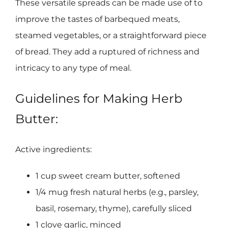
These versatile spreads can be made use of to
improve the tastes of barbequed meats,
steamed vegetables, or a straightforward piece
of bread. They add a ruptured of richness and
intricacy to any type of meal.
Guidelines for Making Herb
Butter:
Active ingredients:
1 cup sweet cream butter, softened
1/4 mug fresh natural herbs (e.g., parsley,
basil, rosemary, thyme), carefully sliced
1 clove garlic, minced