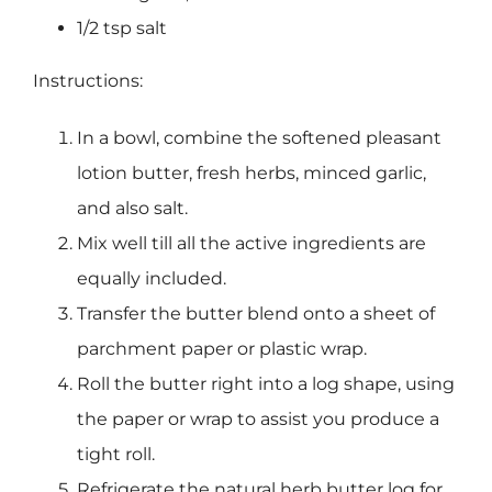
1/2 tsp salt
Instructions:
In a bowl, combine the softened pleasant
lotion butter, fresh herbs, minced garlic,
and also salt.
Mix well till all the active ingredients are
equally included.
Transfer the butter blend onto a sheet of
parchment paper or plastic wrap.
Roll the butter right into a log shape, using
the paper or wrap to assist you produce a
tight roll.
Refrigerate the natural herb butter log for