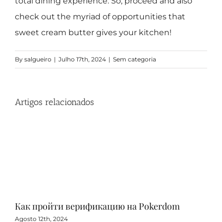
total dining experience. So, proceed and also
check out the myriad of opportunities that
sweet cream butter gives your kitchen!
By
salgueiro
|
Julho 17th, 2024
|
Sem categoria
Artigos relacionados
Как пройти верификацию на Pokerdom
Игр
с 
Agosto 12th, 2024