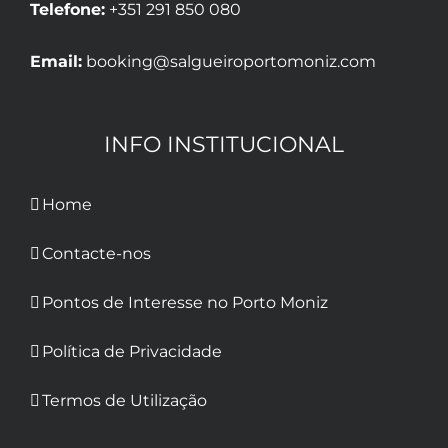
Telefone:
+351 291 850 080
Email:
booking@salgueiroportomoniz.com
INFO INSTITUCIONAL
Home
Contacte-nos
Pontos de Interesse no Porto Moniz
Política de Privacidade
Termos de Utilização