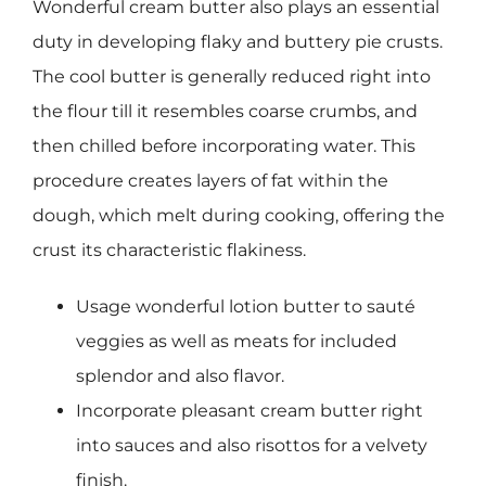
Wonderful cream butter also plays an essential
duty in developing flaky and buttery pie crusts.
The cool butter is generally reduced right into
the flour till it resembles coarse crumbs, and
then chilled before incorporating water. This
procedure creates layers of fat within the
dough, which melt during cooking, offering the
crust its characteristic flakiness.
Usage wonderful lotion butter to sauté
veggies as well as meats for included
splendor and also flavor.
Incorporate pleasant cream butter right
into sauces and also risottos for a velvety
finish.