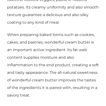
potatoes. Its creamy uniformity and also smooth
texture guarantee a delicious and also silky
coating to any kind of meal.
When preparing baked items such as cookies,
cakes, and pastries, wonderful cream butter is
an important active ingredient. Its fat web
content supplies moisture and also
inflammation to the end product, creating a soft
and tasty appearance. The all-natural sweetness
of wonderful cream butter improves the tastes
of the ingredients it is paired with, resulting in a
savory treat.