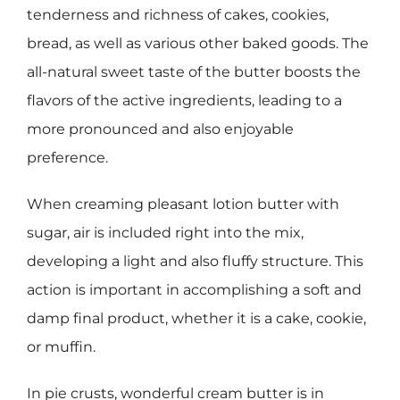
tenderness and richness of cakes, cookies,
bread, as well as various other baked goods. The
all-natural sweet taste of the butter boosts the
flavors of the active ingredients, leading to a
more pronounced and also enjoyable
preference.
When creaming pleasant lotion butter with
sugar, air is included right into the mix,
developing a light and also fluffy structure. This
action is important in accomplishing a soft and
damp final product, whether it is a cake, cookie,
or muffin.
In pie crusts, wonderful cream butter is in