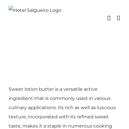
Skip
to
content
Sweet lotion butter is a versatile active
ingredient that is commonly used in various
culinary applications. Its rich as well as luscious
texture, incorporated with its refined sweet
taste, makes it a staple in numerous cooking