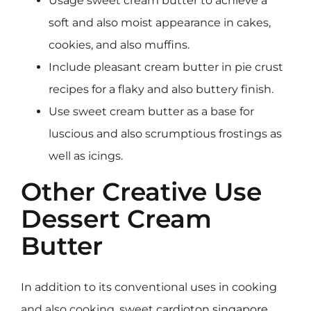
Usage sweet cream butter to achieve a
soft and also moist appearance in cakes,
cookies, and also muffins.
Include pleasant cream butter in pie crust
recipes for a flaky and also buttery finish.
Use sweet cream butter as a base for
luscious and also scrumptious frostings as
well as icings.
Other Creative Use
Dessert Cream
Butter
In addition to its conventional uses in cooking
and also cooking, sweet
cardioton singapore