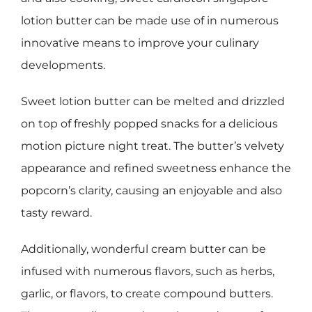
lotion butter can be made use of in numerous
innovative means to improve your culinary
developments.
Sweet lotion butter can be melted and drizzled
on top of freshly popped snacks for a delicious
motion picture night treat. The butter’s velvety
appearance and refined sweetness enhance the
popcorn’s clarity, causing an enjoyable and also
tasty reward.
Additionally, wonderful cream butter can be
infused with numerous flavors, such as herbs,
garlic, or flavors, to create compound butters.