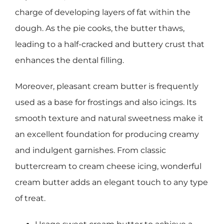
charge of developing layers of fat within the
dough. As the pie cooks, the butter thaws,
leading to a half-cracked and buttery crust that
enhances the dental filling.
Moreover, pleasant cream butter is frequently
used as a base for frostings and also icings. Its
smooth texture and natural sweetness make it
an excellent foundation for producing creamy
and indulgent garnishes. From classic
buttercream to cream cheese icing, wonderful
cream butter adds an elegant touch to any type
of treat.