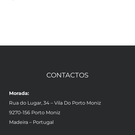
Agos
CONTACTOS
Morada:
Rua do Lugar, 34 – Vila Do Porto Moniz
9270-156 Porto Moniz
Madeira – Portugal