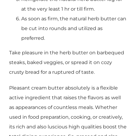
at the very least 1 hr or till firm.
As soon as firm, the natural herb butter can
be cut into rounds and utilized as
preferred.
Take pleasure in the herb butter on barbequed
steaks, baked veggies, or spread it on cozy
crusty bread for a ruptured of taste.
Pleasant cream butter absolutely is a flexible
active ingredient that raises the flavors as well
as appearances of countless meals. Whether
used in food preparation, cooking, or creatively,
its rich and also luscious high qualities boost the