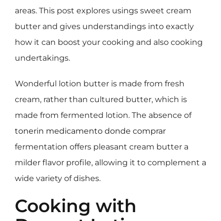
areas. This post explores usings sweet cream
butter and gives understandings into exactly
how it can boost your cooking and also cooking
undertakings.
Wonderful lotion butter is made from fresh
cream, rather than cultured butter, which is
made from fermented lotion. The absence of
tonerin medicamento donde comprar
fermentation offers pleasant cream butter a
milder flavor profile, allowing it to complement a
wide variety of dishes.
Cooking with