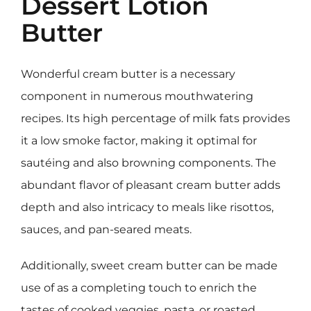
Dessert Lotion
Butter
Wonderful cream butter is a necessary
component in numerous mouthwatering
recipes. Its high percentage of milk fats provides
it a low smoke factor, making it optimal for
sautéing and also browning components. The
abundant flavor of pleasant cream butter adds
depth and also intricacy to meals like risottos,
sauces, and pan-seared meats.
Additionally, sweet cream butter can be made
use of as a completing touch to enrich the
tastes of cooked veggies, pasta, or roasted