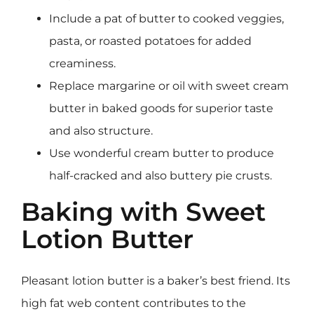
Include a pat of butter to cooked veggies,
pasta, or roasted potatoes for added
creaminess.
Replace margarine or oil with sweet cream
butter in baked goods for superior taste
and also structure.
Use wonderful cream butter to produce
half-cracked and also buttery pie crusts.
Baking with Sweet
Lotion Butter
Pleasant lotion butter is a baker’s best friend. Its
high fat web content contributes to the