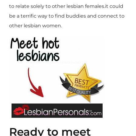
to relate solely to other lesbian females.it could
be a terrific way to find buddies and connect to
other lesbian women.
Ready to meet