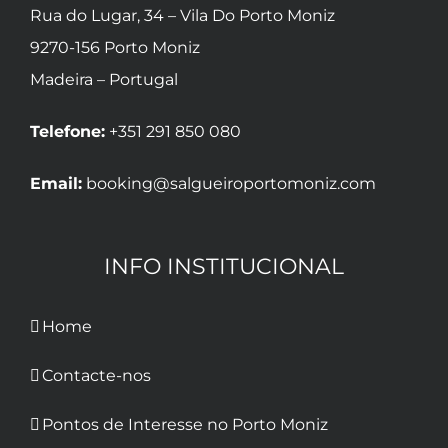
Rua do Lugar, 34 – Vila Do Porto Moniz
9270-156 Porto Moniz
Madeira – Portugal
Telefone:
+351 291 850 080
Email:
booking@salgueiroportomoniz.com
INFO INSTITUCIONAL
Home
Contacte-nos
Pontos de Interesse no Porto Moniz