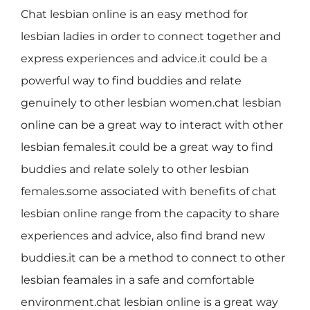
Chat lesbian online is an easy method for
lesbian ladies in order to connect together and
express experiences and advice.it could be a
powerful way to find buddies and relate
genuinely to other lesbian women.chat lesbian
online can be a great way to interact with other
lesbian females.it could be a great way to find
buddies and relate solely to other lesbian
females.some associated with benefits of chat
lesbian online range from the capacity to share
experiences and advice, also find brand new
buddies.it can be a method to connect to other
lesbian feamales in a safe and comfortable
environment.chat lesbian online is a great way