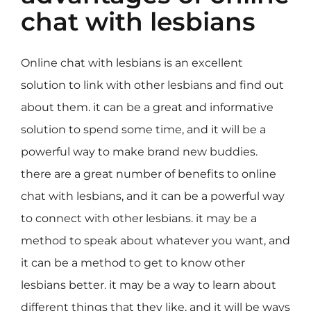
chat with lesbians
Online chat with lesbians is an excellent
solution to link with other lesbians and find out
about them. it can be a great and informative
solution to spend some time, and it will be a
powerful way to make brand new buddies.
there are a great number of benefits to online
chat with lesbians, and it can be a powerful way
to connect with other lesbians. it may be a
method to speak about whatever you want, and
it can be a method to get to know other
lesbians better. it may be a way to learn about
different things that they like, and it will be ways