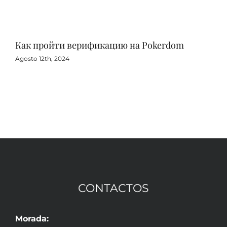
Как пройти верификацию на Pokerdom
Игр
с 
Agosto 12th, 2024
Agos
CONTACTOS
Morada: