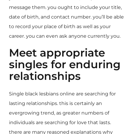
message them. you ought to include your title,
date of birth, and contact number. you’ll be able
to record your place of birth as well as your
career. you can even ask anyone currently you.
Meet appropriate
singles for enduring
relationships
Single black lesbians online are searching for
lasting relationships. this is certainly an
evergrowing trend, as greater numbers of
individuals are searching for love that lasts.
there are many reasoned explanations why