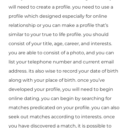
will need to create a profile. you need to use a
profile which designed especially for online
relationship or you can make a profile that’s
similar to your true to life profile. you should
consist of your title, age, career, and interests.
you are able to consist of a photo, and you can
list your telephone number and current email
address. its also wise to record your date of birth
along with your place of birth. once you’ve
developed your profile, you will need to begin
online dating. you can begin by searching for
matches predicated on your profile. you can also
seek out matches according to interests. once
you have discovered a match, it is possible to