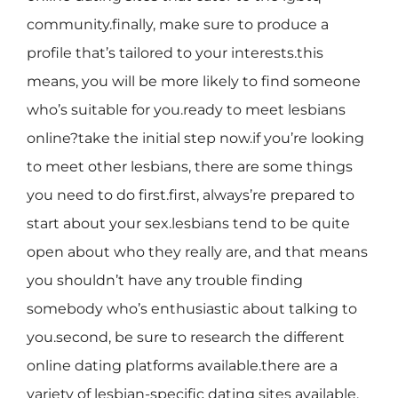
community.finally, make sure to produce a
profile that’s tailored to your interests.this
means, you will be more likely to find someone
who’s suitable for you.ready to meet lesbians
online?take the initial step now.if you’re looking
to meet other lesbians, there are some things
you need to do first.first, always’re prepared to
start about your sex.lesbians tend to be quite
open about who they really are, and that means
you shouldn’t have any trouble finding
somebody who’s enthusiastic about talking to
you.second, be sure to research the different
online dating platforms available.there are a
variety of lesbian-specific dating sites available,