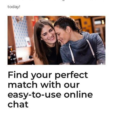
today!
Find your perfect
match with our
easy-to-use online
chat