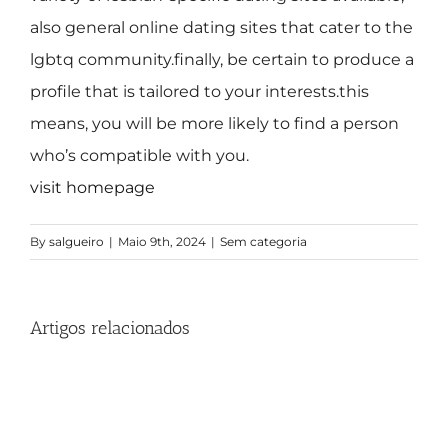
also general online dating sites that cater to the
lgbtq community.finally, be certain to produce a
profile that is tailored to your interests.this
means, you will be more likely to find a person
who’s compatible with you.
visit homepage
By
salgueiro
|
Maio 9th, 2024
|
Sem categoria
Artigos relacionados