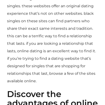
singles. these websites offer an original dating
experience that’s not on other websites. black
singles on these sites can find partners who
share their exact same interests and tradition.
this can be a terrific way to find a relationship
that lasts. if you are looking a relationship that
lasts, online dating is an excellent way to find it.
if you’re trying to find a dating website that’s
designed for singles that are shopping for
relationships that last, browse a few of the sites
available online.
Discover the
advantages of online