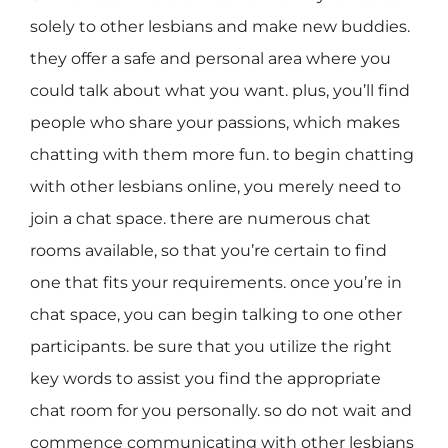
solely to other lesbians and make new buddies.
they offer a safe and personal area where you
could talk about what you want. plus, you’ll find
people who share your passions, which makes
chatting with them more fun. to begin chatting
with other lesbians online, you merely need to
join a chat space. there are numerous chat
rooms available, so that you’re certain to find
one that fits your requirements. once you’re in
chat space, you can begin talking to one other
participants. be sure that you utilize the right
key words to assist you find the appropriate
chat room for you personally. so do not wait and
commence communicating with other lesbians