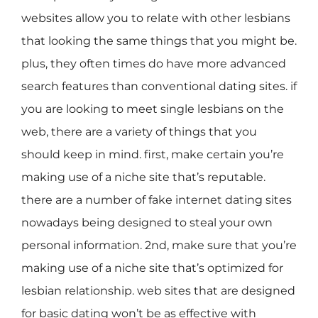
websites allow you to relate with other lesbians
that looking the same things that you might be.
plus, they often times do have more advanced
search features than conventional dating sites. if
you are looking to meet single lesbians on the
web, there are a variety of things that you
should keep in mind. first, make certain you’re
making use of a niche site that’s reputable.
there are a number of fake internet dating sites
nowadays being designed to steal your own
personal information. 2nd, make sure that you’re
making use of a niche site that’s optimized for
lesbian relationship. web sites that are designed
for basic dating won’t be as effective with