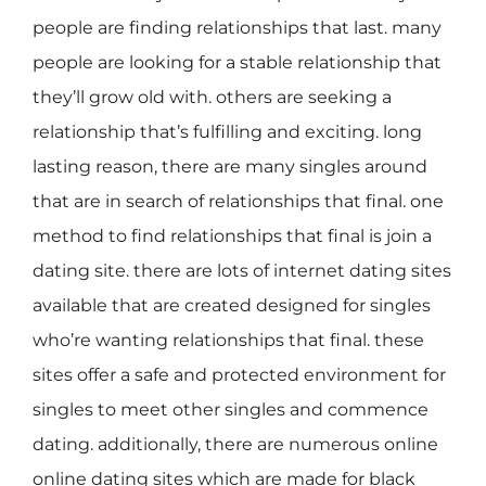
people are finding relationships that last. many
people are looking for a stable relationship that
they’ll grow old with. others are seeking a
relationship that’s fulfilling and exciting. long
lasting reason, there are many singles around
that are in search of relationships that final. one
method to find relationships that final is join a
dating site. there are lots of internet dating sites
available that are created designed for singles
who’re wanting relationships that final. these
sites offer a safe and protected environment for
singles to meet other singles and commence
dating. additionally, there are numerous online
online dating sites which are made for black