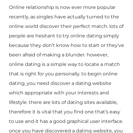
Online relationship is now ever more popular
recently, as singles have actually turned to the
online world discover their perfect match. lots of
people are hesitant to try online dating simply
because they don’t know how to start or they’ve
been afraid of making a blunder. however,
online dating is a simple way to locate a match
that is right for you personally. to begin online
dating, you need discover a dating website
which appropriate with your interests and
lifestyle. there are lots of dating sites available,
therefore it is vital that you find one that’s easy
to use and it has a good graphical user interface.
once you have discovered a dating website, you