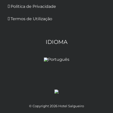
Política de Privacidade
Termos de Utilização
IDIOMA
© Copyright
2026 Hotel Salgueiro