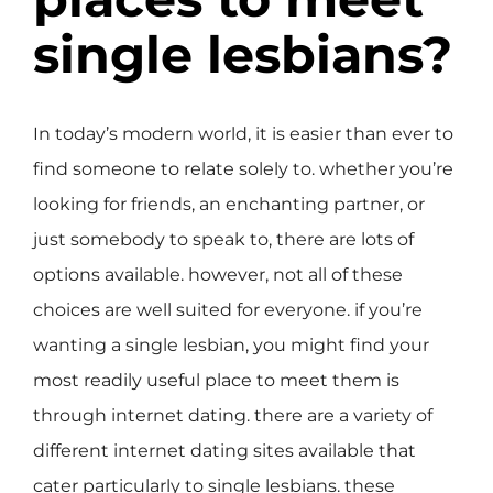
single lesbians?
In today’s modern world, it is easier than ever to
find someone to relate solely to. whether you’re
looking for friends, an enchanting partner, or
just somebody to speak to, there are lots of
options available. however, not all of these
choices are well suited for everyone. if you’re
wanting a single lesbian, you might find your
most readily useful place to meet them is
through internet dating. there are a variety of
different internet dating sites available that
cater particularly to single lesbians. these