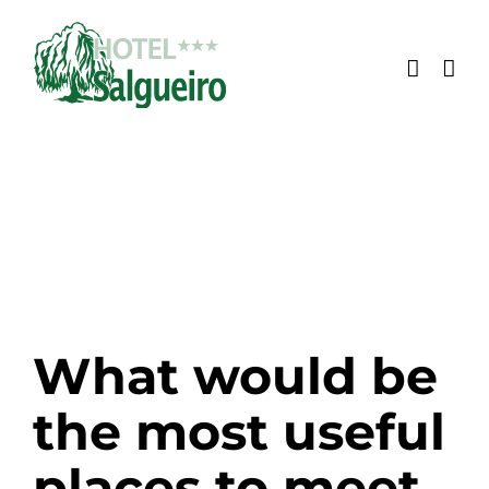
Skip
to
content
What would be
the most useful
places to meet