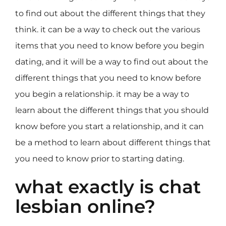
to find out about the different things that they
think. it can be a way to check out the various
items that you need to know before you begin
dating, and it will be a way to find out about the
different things that you need to know before
you begin a relationship. it may be a way to
learn about the different things that you should
know before you start a relationship, and it can
be a method to learn about different things that
you need to know prior to starting dating.
what exactly is chat
lesbian online?