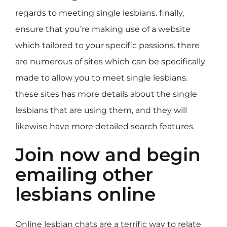
regards to meeting single lesbians. finally,
ensure that you’re making use of a website
which tailored to your specific passions. there
are numerous of sites which can be specifically
made to allow you to meet single lesbians.
these sites has more details about the single
lesbians that are using them, and they will
likewise have more detailed search features.
Join now and begin
emailing other
lesbians online
Online lesbian chats are a terrific way to relate