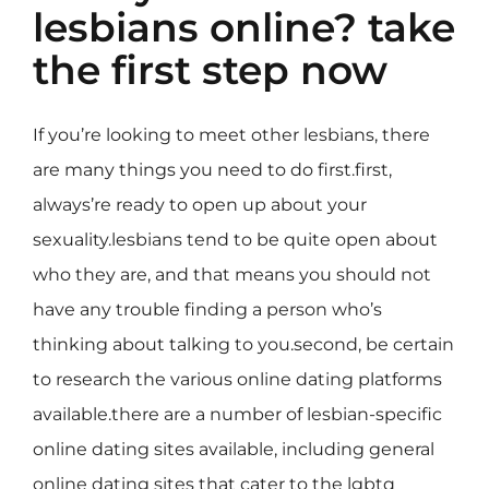
lesbians online? take
the first step now
If you’re looking to meet other lesbians, there
are many things you need to do first.first,
always’re ready to open up about your
sexuality.lesbians tend to be quite open about
who they are, and that means you should not
have any trouble finding a person who’s
thinking about talking to you.second, be certain
to research the various online dating platforms
available.there are a number of lesbian-specific
online dating sites available, including general
online dating sites that cater to the lgbtq