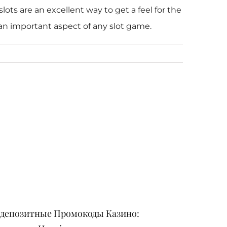
lots are an excellent way to get a feel for the
s an important aspect of any slot game.
здепозитные Промокоды Казино:
Zaregistru