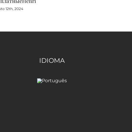
сплатныеHenri
Eu
to 12th, 2024
Agosto 11th, 
IDIOMA