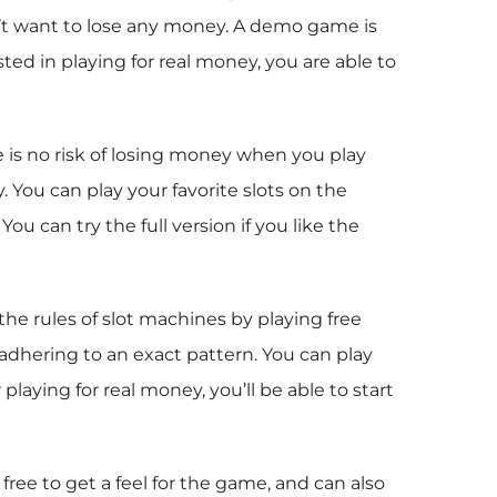
on’t want to lose any money. A demo game is
rested in playing for real money, you are able to
e is no risk of losing money when you play
 You can play your favorite slots on the
u can try the full version if you like the
the rules of slot machines by playing free
adhering to an exact pattern. You can play
playing for real money, you’ll be able to start
free to get a feel for the game, and can also