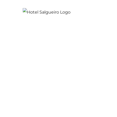
Skip
to
content