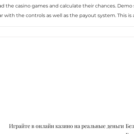
read the casino games and calculate their chances. Demo s
liar with the controls as well as the payout system. This i
Играйте в онлайн казино на реальные деньги
Бе