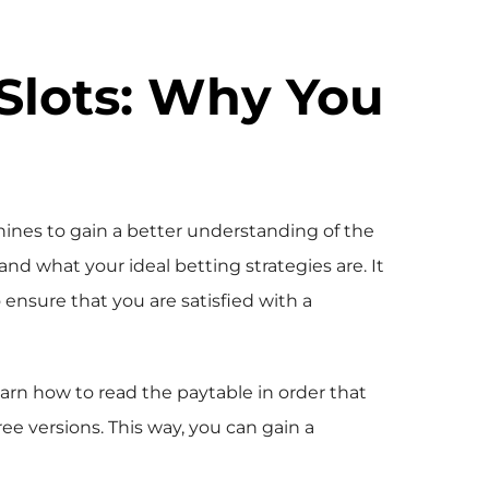
 Slots: Why You
achines to gain a better understanding of the
nd what your ideal betting strategies are. It
 ensure that you are satisfied with a
 learn how to read the paytable in order that
ee versions. This way, you can gain a