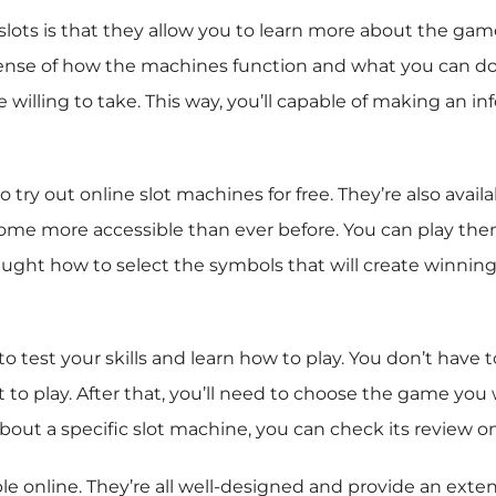
ots is that they allow you to learn more about the game 
a sense of how the machines function and what you can do 
e willing to take. This way, you’ll capable of making an 
try out online slot machines for free. They’re also availa
ome more accessible than ever before. You can play them
e taught how to select the symbols that will create winni
o test your skills and learn how to play. You don’t ha
to play. After that, you’ll need to choose the game you
 about a specific slot machine, you can check its review on
able online. They’re all well-designed and provide an ex