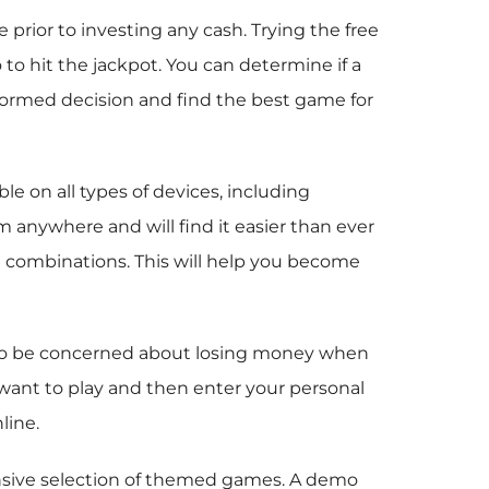
prior to investing any cash. Trying the free
to hit the jackpot. You can determine if a
informed decision and find the best game for
ble on all types of devices, including
 anywhere and will find it easier than ever
ng combinations. This will help you become
ve to be concerned about losing money when
 want to play and then enter your personal
line.
tensive selection of themed games. A demo