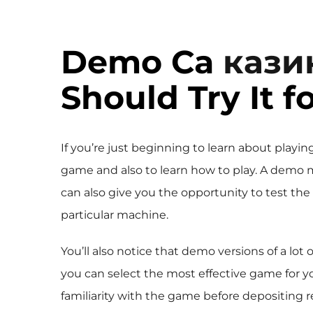
Demo Ca
кази
Should Try It f
If you’re just beginning to learn about playin
game and also to learn how to play. A demo ma
can also give you the opportunity to test the
particular machine.
You’ll also notice that demo versions of a lot 
you can select the most effective game for yo
familiarity with the game before depositing 