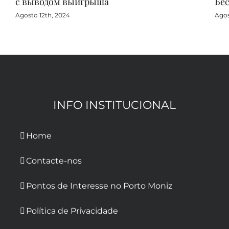
с выводом выигрыша
Бе
Agosto 12th, 2024
Agos
INFO INSTITUCIONAL
Home
Contacte-nos
Pontos de Interesse no Porto Moniz
Política de Privacidade