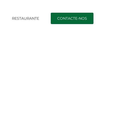
O
RESTAURANTE
CONTACTE-NOS
Início
|
Sem categoria