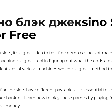
но блэк джек
sino
or Free
g slots, it’s a great idea to test free demo casino slot m
chine is a great tool in figuring out what the odds are a
 features of various machines which is a great method to
of online slots have different paytables. It is essential to
ur bankroll. Learn how to play these games by playing fr
real money.