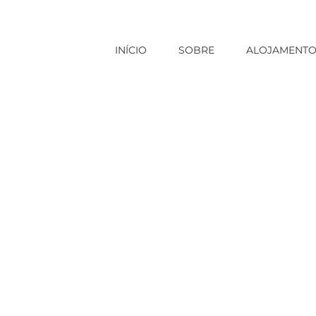
INÍCIO
SOBRE
ALOJAMENT