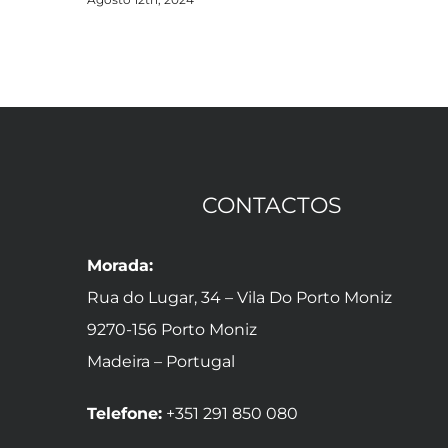
CONTACTOS
Morada:
Rua do Lugar, 34 – Vila Do Porto Moniz
9270-156 Porto Moniz
Madeira – Portugal
Telefone:
+351 291 850 080