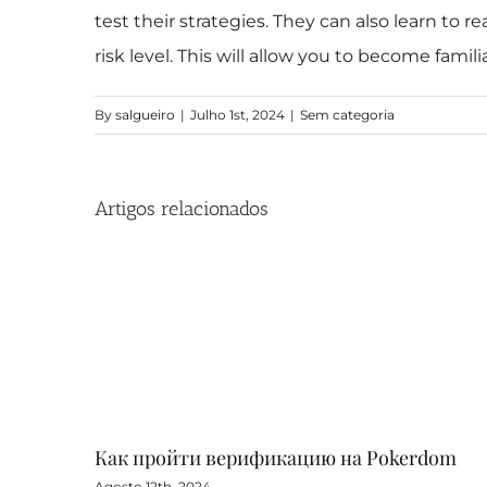
test their strategies. They can also learn to 
risk level. This will allow you to become fami
By
salgueiro
|
Julho 1st, 2024
|
Sem categoria
Artigos relacionados
Как пройти верификацию на Pokerdom
Agosto 12th, 2024