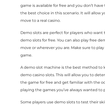
game is available for free and you don’t have
the best choice in this scenario. It will allow 
move to a real casino.
Demo slots are perfect for players who want t
demo slots for free. You can also play free d
move or wherever you are. Make sure to play a 
game.
A demo slot machine is the best method to l
demo casino slots. This will allow you to det
the game for free and get familiar with the od
playing the games you’ve always wanted to p
Some players use demo slots to test their skil