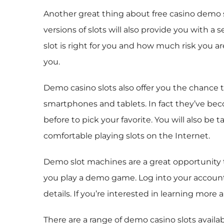
Another great thing about free casino demo sl
versions of slots will also provide you with 
slot is right for you and how much risk you ar
you.
Demo casino slots also offer you the chance to 
smartphones and tablets. In fact they’ve bec
before to pick your favorite. You will also b
comfortable playing slots on the Internet.
Demo slot machines are a great opportunity t
you play a demo game. Log into your account 
details. If you’re interested in learning more
There are a range of demo casino slots avail