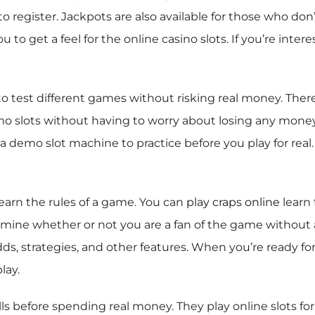
 to register. Jackpots are also available for those who d
you to get a feel for the online casino slots. If you’re inte
o test different games without risking real money. Ther
emo slots without having to worry about losing any money.
demo slot machine to practice before you play for real. Yo
earn the rules of a game. You can
play craps online
learn 
ermine whether or not you are a fan of the game without 
ds, strategies, and other features. When you’re ready for 
lay.
ls before spending real money. They play online slots for 