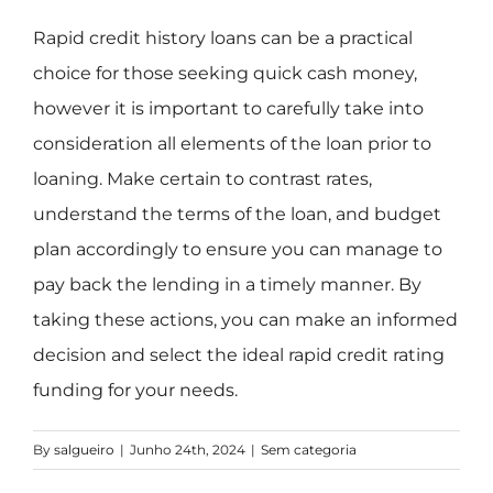
Rapid credit history loans can be a practical
choice for those seeking quick cash money,
however it is important to carefully take into
consideration all elements of the loan prior to
loaning. Make certain to contrast rates,
understand the terms of the loan, and budget
plan accordingly to ensure you can manage to
pay back the lending in a timely manner. By
taking these actions, you can make an informed
decision and select the ideal rapid credit rating
funding for your needs.
By
salgueiro
|
Junho 24th, 2024
|
Sem categoria