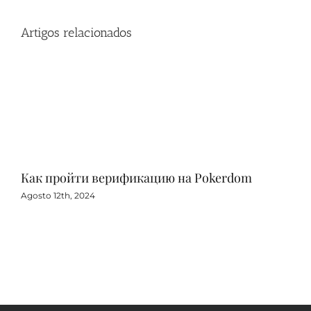
Artigos relacionados
Как пройти верификацию на Pokerdom
Игр
с 
Agosto 12th, 2024
Agos