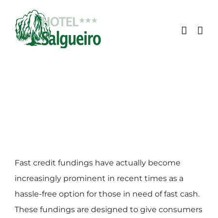
Skip
to
content
Fast credit fundings have actually become
increasingly prominent in recent times as a
hassle-free option for those in need of fast cash.
These fundings are designed to give consumers