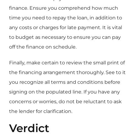
finance. Ensure you comprehend how much
time you need to repay the loan, in addition to
any costs or charges for late payment. It is vital
to budget as necessary to ensure you can pay
off the finance on schedule.
Finally, make certain to review the small print of
the financing arrangement thoroughly. See to it
you recognize all terms and conditions before
signing on the populated line. If you have any
concerns or worries, do not be reluctant to ask
the lender for clarification.
Verdict