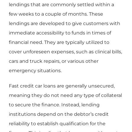
lendings that are commonly settled within a
few weeks to a couple of months. These
lendings are developed to give customers with
immediate accessibility to funds in times of
financial need. They are typically utilized to
cover unforeseen expenses, such as clinical bills,
cars and truck repairs, or various other
emergency situations.
Fast credit car loans are generally unsecured,
meaning they do not need any type of collateral
to secure the finance. Instead, lending
institutions depend on the debtor’s credit
reliability to establish qualification for the