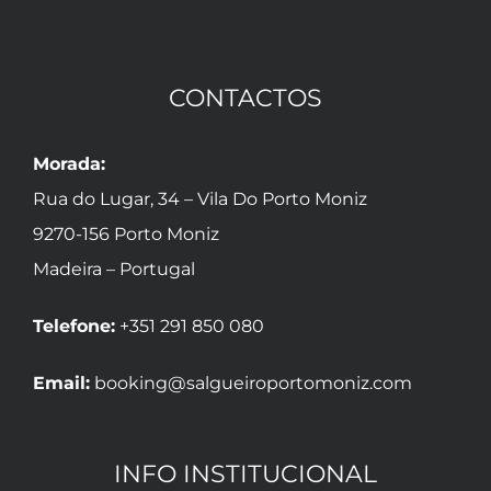
CONTACTOS
Morada:
Rua do Lugar, 34 – Vila Do Porto Moniz
9270-156 Porto Moniz
Madeira – Portugal
Telefone:
+351 291 850 080
Email:
booking@salgueiroportomoniz.com
INFO INSTITUCIONAL