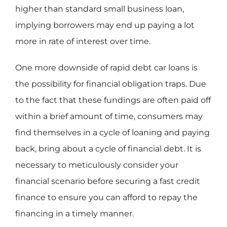
higher than standard small business loan,
implying borrowers may end up paying a lot
more in rate of interest over time.
One more downside of rapid debt car loans is
the possibility for financial obligation traps. Due
to the fact that these fundings are often paid off
within a brief amount of time, consumers may
find themselves in a cycle of loaning and paying
back, bring about a cycle of financial debt. It is
necessary to meticulously consider your
financial scenario before securing a fast credit
finance to ensure you can afford to repay the
financing in a timely manner.