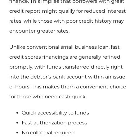
finance. This implies that borrowers with great
credit report might qualify for reduced interest
rates, while those with poor credit history may
encounter greater rates.
Unlike conventional small business loan, fast
credit scores financings are generally refined
promptly, with funds transferred directly right
into the debtor’s bank account within an issue
of hours. This makes them a convenient choice
for those who need cash quick.
Quick accessibility to funds
Fast authorization process
No collateral required