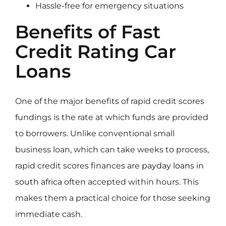
Hassle-free for emergency situations
Benefits of Fast
Credit Rating Car
Loans
One of the major benefits of rapid credit scores
fundings is the rate at which funds are provided
to borrowers. Unlike conventional small
business loan, which can take weeks to process,
rapid credit scores finances are
payday loans in
south africa
often accepted within hours. This
makes them a practical choice for those seeking
immediate cash.