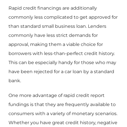
Rapid credit financings are additionally
commonly less complicated to get approved for
than standard small business loan. Lenders
commonly have less strict demands for
approval, making them a viable choice for
borrowers with less-than-perfect credit history.
This can be especially handy for those who may
have been rejected for a car loan by a standard
bank.
One more advantage of rapid credit report
fundings is that they are frequently available to
consumers with a variety of monetary scenarios.
Whether you have great credit history, negative