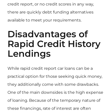
credit report, or no credit scores in any way,
there are quickly debt funding alternatives
available to meet your requirements.
Disadvantages of
Rapid Credit History
Lendings
While rapid credit report car loans can be a
practical option for those seeking quick money,
they additionally come with some drawbacks.
One of the main downsides is the high expense
of loaning. Because of the temporary nature of
these financings, rate of interest are often