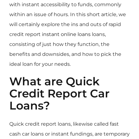
with instant accessibility to funds, commonly
within an issue of hours. In this short article, we
will certainly explore the ins and outs of rapid
credit report
instant online loans
loans,
consisting of just how they function, the
benefits and downsides, and how to pick the
ideal loan for your needs.
What are Quick
Credit Report Car
Loans?
Quick credit report loans, likewise called fast
cash car loans or instant fundings, are temporary