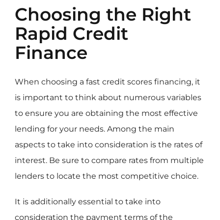
Choosing the Right
Rapid Credit
Finance
When choosing a fast credit scores financing, it
is important to think about numerous variables
to ensure you are obtaining the most effective
lending for your needs. Among the main
aspects to take into consideration is the rates of
interest. Be sure to compare rates from multiple
lenders to locate the most competitive choice.
It is additionally essential to take into
consideration the payment terms of the