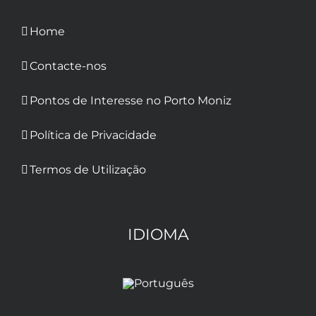
Home
Contacte-nos
Pontos de Interesse no Porto Moniz
Política de Privacidade
Termos de Utilização
IDIOMA